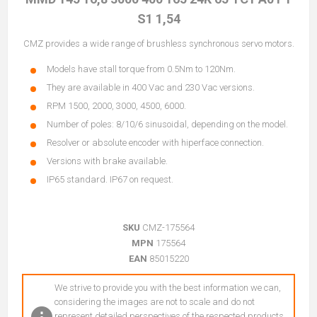
S1 1,54
CMZ provides a wide range of brushless synchronous servo motors.
Models have stall torque from 0.5Nm to 120Nm.
They are available in 400 Vac and 230 Vac versions.
RPM 1500, 2000, 3000, 4500, 6000.
Number of poles: 8/10/6 sinusoidal, depending on the model.
Resolver or absolute encoder with hiperface connection.
Versions with brake available.
IP65 standard. IP67 on request.
SKU
CMZ-175564
MPN
175564
EAN
85015220
We strive to provide you with the best information we can,
considering the images are not to scale and do not
represent detailed perspectives of the respected products.