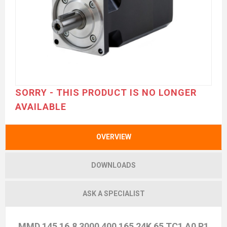
SORRY - THIS PRODUCT IS NO LONGER
AVAILABLE
OVERVIEW
DOWNLOADS
ASK A SPECIALIST
MMD 145 16,8 3000 400 165 24K 65 TC1 A0 P1