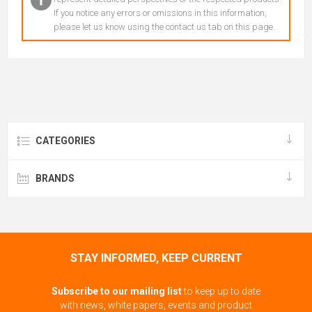
If you notice any errors or omissions in this information,
please let us know using the contact us tab on this page.
CATEGORIES
BRANDS
STAY INFORMED, KEEP CURRENT
Subscribe to our mailing list
to keep up to date
with news, white papers, events and product