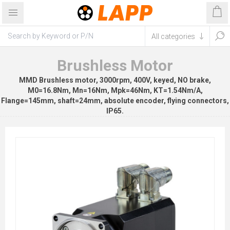
Brushless Motor
MMD Brushless motor, 3000rpm, 400V, keyed, NO brake,
M0=16.8Nm, Mn=16Nm, Mpk=46Nm, KT=1.54Nm/A,
Flange=145mm, shaft=24mm, absolute encoder, flying connectors,
IP65.