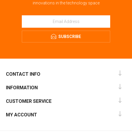
innovations in the technology space
SUBSCRIBE
CONTACT INFO
INFORMATION
CUSTOMER SERVICE
MY ACCOUNT