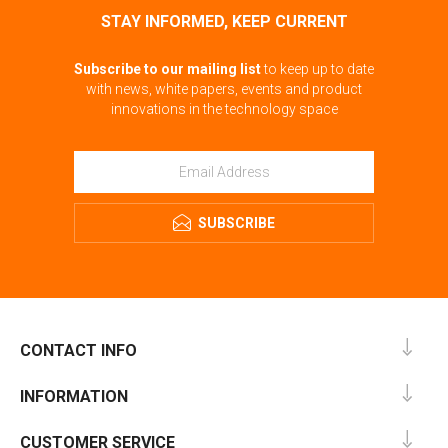
STAY INFORMED, KEEP CURRENT
Subscribe to our mailing list
to keep up to date
with news, white papers, events and product
innovations in the technology space
SUBSCRIBE
CONTACT INFO
INFORMATION
CUSTOMER SERVICE