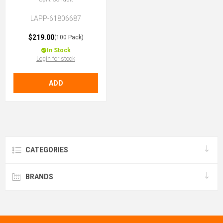
LAPP-61806687
$219.00
(100 Pack)
In Stock
Login for stock
ADD
CATEGORIES
BRANDS