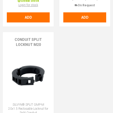
Global Stock
Login for stock
On Request
ADD
ADD
CONDUIT SPLIT
LOCKNUT M20
SILVYN® SPLIT GMP-M
20x1.5 Reclosable Locknut for
Split Conduit