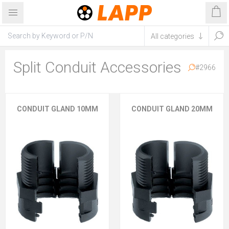
Split Conduit Accessories
#2966
CONDUIT GLAND 10MM
CONDUIT GLAND 20MM