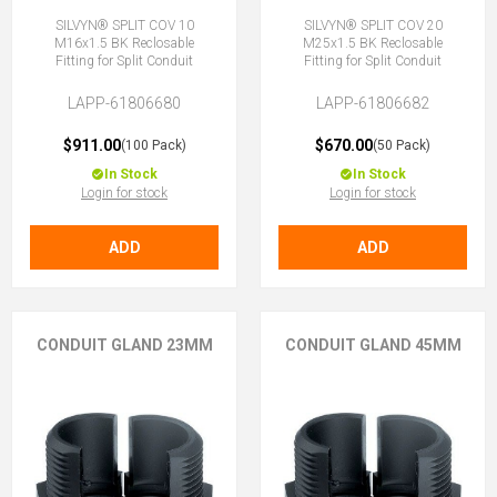
SILVYN® SPLIT COV 10
SILVYN® SPLIT COV 20
M16x1.5 BK Reclosable
M25x1.5 BK Reclosable
Fitting for Split Conduit
Fitting for Split Conduit
LAPP-61806680
LAPP-61806682
$911.00
$670.00
(100 Pack)
(50 Pack)
In Stock
In Stock
Login for stock
Login for stock
ADD
ADD
CONDUIT GLAND 23MM
CONDUIT GLAND 45MM