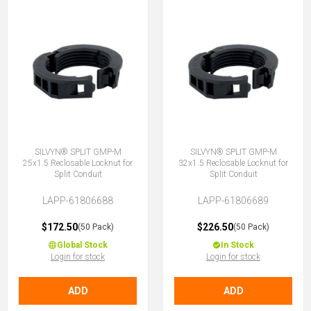
SILVYN® SPLIT GMP-M
SILVYN® SPLIT GMP-M
25x1.5 Reclosable Locknut for
32x1.5 Reclosable Locknut for
Split Conduit
Split Conduit
LAPP-61806688
LAPP-61806689
$172.50
$226.50
(50 Pack)
(50 Pack)
Global Stock
In Stock
Login for stock
Login for stock
ADD
ADD