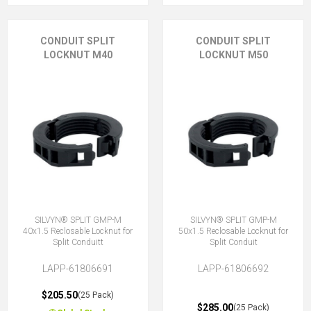
CONDUIT SPLIT
CONDUIT SPLIT
LOCKNUT M40
LOCKNUT M50
SILVYN® SPLIT GMP-M
SILVYN® SPLIT GMP-M
40x1.5 Reclosable Locknut for
50x1.5 Reclosable Locknut for
Split Conduitt
Split Conduit
LAPP-61806691
LAPP-61806692
$205.50
(25 Pack)
$285.00
(25 Pack)