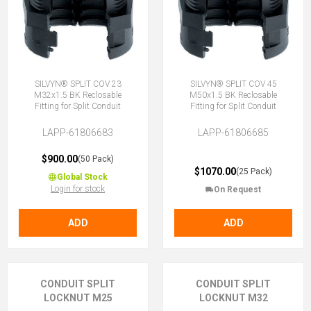
SILVYN® SPLIT COV 23
SILVYN® SPLIT COV 45
M32x1.5 BK Reclosable
M50x1.5 BK Reclosable
Fitting for Split Conduit
Fitting for Split Conduit
LAPP-61806683
LAPP-61806685
$900.00
(50 Pack)
$1070.00
(25 Pack)
Global Stock
Login for stock
On Request
ADD
ADD
CONDUIT SPLIT
CONDUIT SPLIT
LOCKNUT M25
LOCKNUT M32