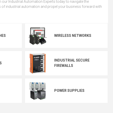
 our Industrial Automation Experts today to navigate the
 of industrial automation and propel your business forward with
HES
WIRELESS NETWORKS
INDUSTRIAL SECURE
S
FIREWALLS
POWER SUPPLIES