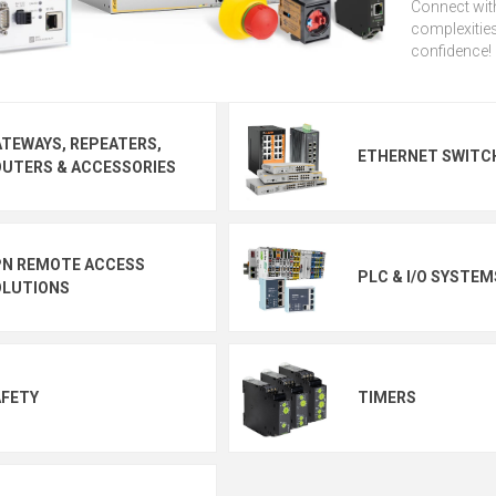
Connect with
complexities
confidence!
TEWAYS, REPEATERS,
ETHERNET SWITC
UTERS & ACCESSORIES
PN REMOTE ACCESS
PLC & I/O SYSTEM
OLUTIONS
AFETY
TIMERS