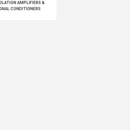
OLATION AMPLIFIERS &
GNAL CONDITIONERS