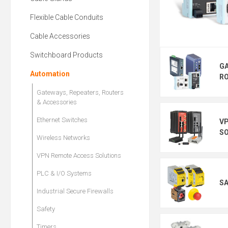
Flexible Cable Conduits
Cable Accessories
Switchboard Products
GA
Automation
RO
Gateways, Repeaters, Routers
& Accessories
Ethernet Switches
V
S
Wireless Networks
VPN Remote Access Solutions
PLC & I/O Systems
S
Industrial Secure Firewalls
Safety
Timers