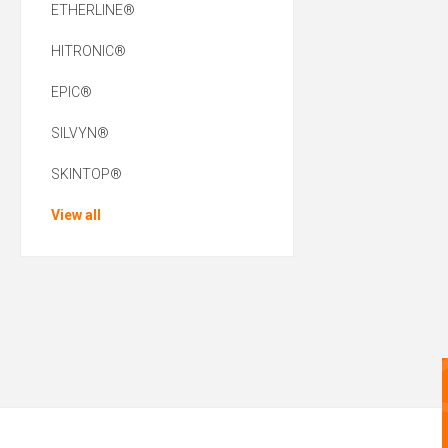
ETHERLINE®
HITRONIC®
EPIC®
SILVYN®
SKINTOP®
View all