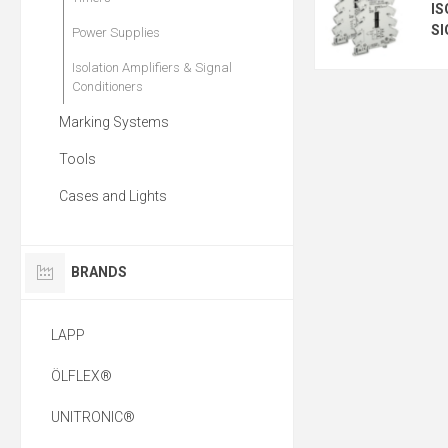
IS
SI
Power Supplies
Isolation Amplifiers & Signal
Conditioners
Marking Systems
Tools
Cases and Lights
BRANDS
LAPP
ÖLFLEX®
UNITRONIC®