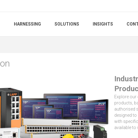
S
HARNESSING
SOLUTIONS
INSIGHTS
CONT
ion
Indust
Produc
Explore our
products, ba
authorised s
designed to 
with specifi
available to