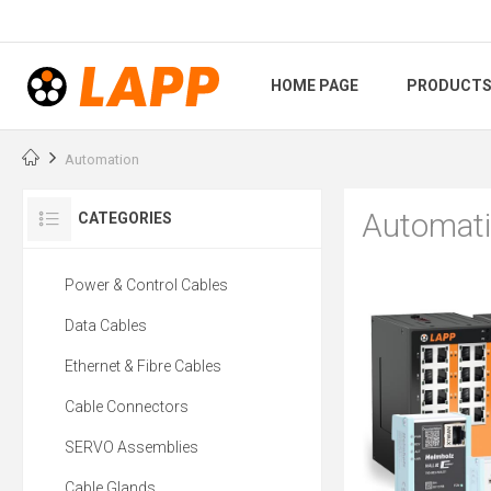
HOME PAGE
PRODUCT
Automation
Automat
CATEGORIES
Power & Control Cables
Data Cables
Ethernet & Fibre Cables
Cable Connectors
SERVO Assemblies
Cable Glands