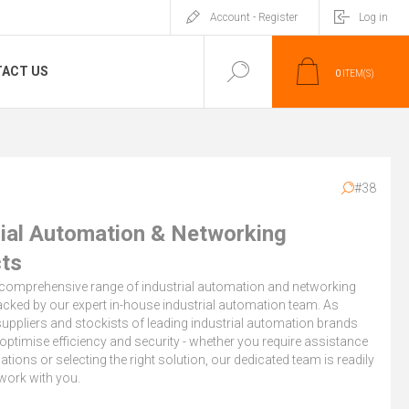
Account - Register
Log in
ACT US
0
ITEM(S)
#38
rial Automation & Networking
ts
 comprehensive range of industrial automation and networking
cked by our expert in-house industrial automation team. As
uppliers and stockists of leading industrial automation brands
optimise efficiency and security - whether you require assistance
cations or selecting the right solution, our dedicated team is readily
 work with you.