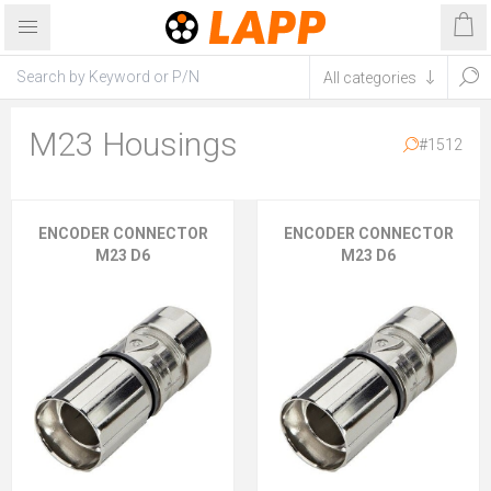
M23 Housings
#1512
ENCODER CONNECTOR
ENCODER CONNECTOR
M23 D6
M23 D6