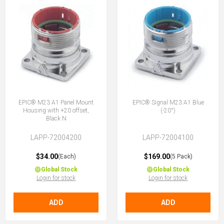
EPIC® M23 A1 Panel Mount
EPIC® Signal M23 A1 Blue
Housing with +20 offset,
(-20°)
Black N
LAPP-72004200
LAPP-72004100
$34.00
$169.00
(Each)
(5 Pack)
Global Stock
Global Stock
Login for stock
Login for stock
ADD
ADD