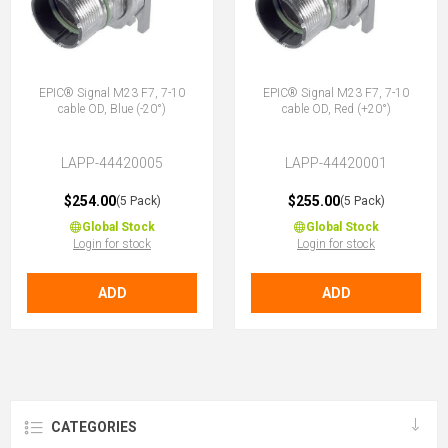
EPIC® Signal M23 F7, 7-10
EPIC® Signal M23 F7, 7-10
cable OD, Blue (-20°)
cable OD, Red (+20°)
LAPP-44420005
LAPP-44420001
$254.00
$255.00
(5 Pack)
(5 Pack)
Global Stock
Global Stock
Login for stock
Login for stock
ADD
ADD
CATEGORIES