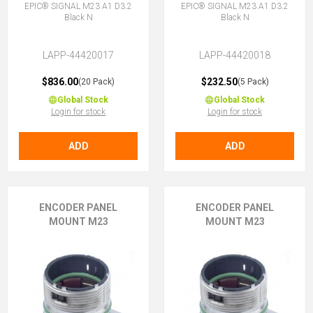
EPIC® SIGNAL M23 A1 D3.2
EPIC® SIGNAL M23 A1 D3.2
Black N
Black N
LAPP-44420017
LAPP-44420018
$836.00
$232.50
(20 Pack)
(5 Pack)
Global Stock
Global Stock
Login for stock
Login for stock
ADD
ADD
ENCODER PANEL
ENCODER PANEL
MOUNT M23
MOUNT M23