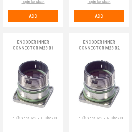
Login for stock
Login for stock
ADD
ADD
ENCODER INNER
ENCODER INNER
CONNECTOR M23 B1
CONNECTOR M23 B2
EPIC® Signal M23 B1 Black N
EPIC® Signal M23 B2 Black N