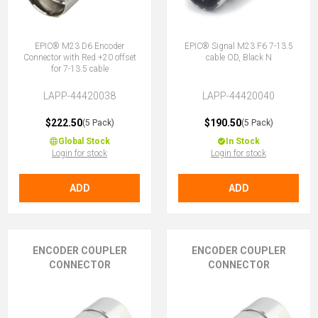
EPIC® M23 D6 Encoder
EPIC® Signal M23 F6 7-13.5
Connector with Red +20 offset
cable OD, Black N
for 7-13.5 cable
LAPP-44420038
LAPP-44420040
$222.50
$190.50
(5 Pack)
(5 Pack)
Global Stock
In Stock
Login for stock
Login for stock
ADD
ADD
ENCODER COUPLER
ENCODER COUPLER
CONNECTOR
CONNECTOR