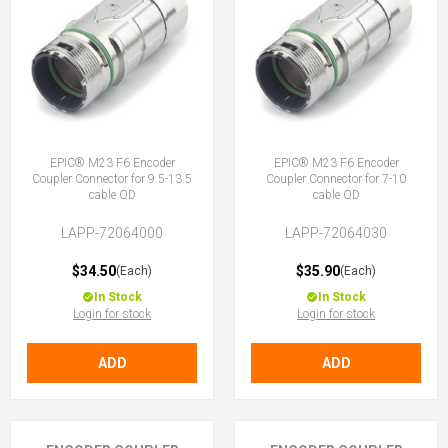
EPIC® M23 F6 Encoder
EPIC® M23 F6 Encoder
Coupler Connector for 9.5-13.5
Coupler Connector for 7-10
cable OD
cable OD
LAPP-72064000
LAPP-72064030
$34.50
$35.90
(Each)
(Each)
In Stock
In Stock
Login for stock
Login for stock
ADD
ADD