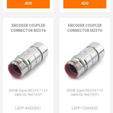
ADD
ADD
ENCODER COUPLER
ENCODER COUPLER
CONNECTOR M23 F6
CONNECTOR M23 F6
EPIC® Signal M23 F6 7-13.5
EPIC® Signal M23 F6 7-10
cable OD, Red (+20°)
cable OD, Red (+20°)
LAPP-44420041
LAPP-72064230