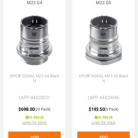
M23 G4
M23 G5
EPIC® SIGNAL M23 G4 Black
EPIC® SIGNAL M23 G5 Black
N
N
LAPP-44420031
LAPP-44420046
$698.00
$193.50
(20 Pack)
(5 Pack)
In Stock
In Stock
Login for stock
Login for stock
ADD
ADD