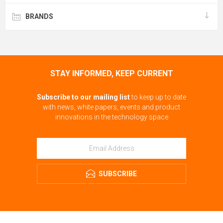
BRANDS
STAY INFORMED, KEEP CURRENT
Subscribe to our mailing list
to keep up to date
with news, white papers, events and product
innovations in the technology space
SUBSCRIBE