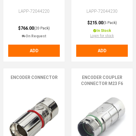
LAPP-72044220
LAPP-72044230
$215.00
(5 Pack)
$766.00
(20 Pack)
In Stock
Login for stock
On Request
ADD
ADD
ENCODER CONNECTOR
ENCODER COUPLER
CONNECTOR M23 F6