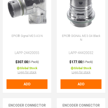
EPIC® Signal M23 A3 N
EPIC® SIGNAL M23 G4 Black
N
LAPP-24420055
LAPP-44420032
$307.00
$177.00
(5 Pack)
(5 Pack)
Global Stock
Global Stock
Login for stock
Login for stock
ADD
ADD
ENCODER CONNECTOR
ENCODER CONNECTOR