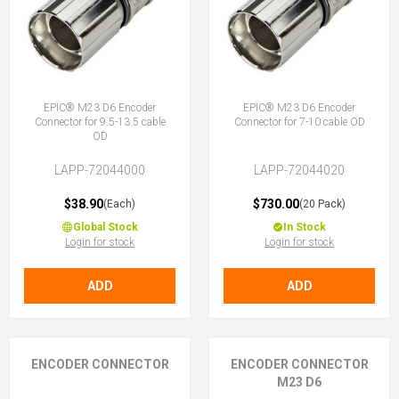
EPIC® M23 D6 Encoder
EPIC® M23 D6 Encoder
Connector for 9.5-13.5 cable
Connector for 7-10 cable OD
OD
LAPP-72044000
LAPP-72044020
$38.90
$730.00
(Each)
(20 Pack)
Global Stock
In Stock
Login for stock
Login for stock
ADD
ADD
ENCODER CONNECTOR
ENCODER CONNECTOR
M23 D6