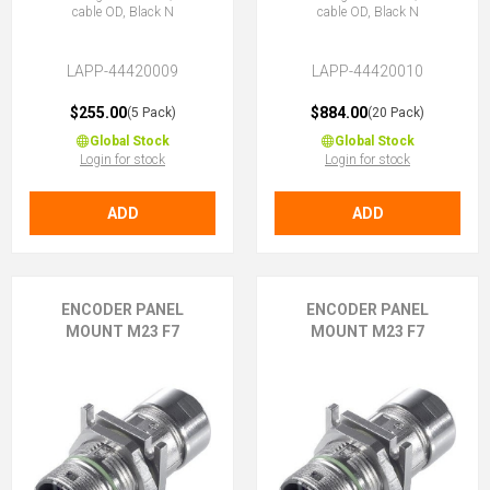
cable OD, Black N
cable OD, Black N
LAPP-44420009
LAPP-44420010
$255.00
$884.00
(5 Pack)
(20 Pack)
Global Stock
Global Stock
Login for stock
Login for stock
ADD
ADD
ENCODER PANEL
ENCODER PANEL
MOUNT M23 F7
MOUNT M23 F7