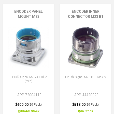
ENCODER PANEL
ENCODER INNER
MOUNT M23
CONNECTOR M23 B1
EPIC® Signal M23 A1 Blue
EPIC® Signal M23 B1 Black N
(-20°)
LAPP-72004110
LAPP-44420023
$600.00
$518.00
(20 Pack)
(20 Pack)
Global Stock
In Stock