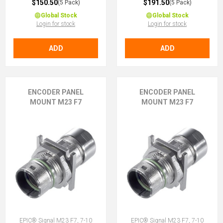
$150.50
$191.50
(5 Pack)
(5 Pack)
Global Stock
Global Stock
Login for stock
Login for stock
ADD
ADD
ENCODER PANEL
ENCODER PANEL
MOUNT M23 F7
MOUNT M23 F7
EPIC® Signal M23 F7, 7-10
EPIC® Signal M23 F7, 7-10