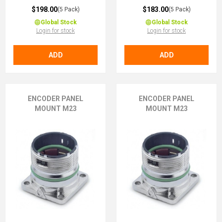
$198.00
$183.00
(5 Pack)
(5 Pack)
Global Stock
Global Stock
Login for stock
Login for stock
ADD
ADD
ENCODER PANEL
ENCODER PANEL
MOUNT M23
MOUNT M23