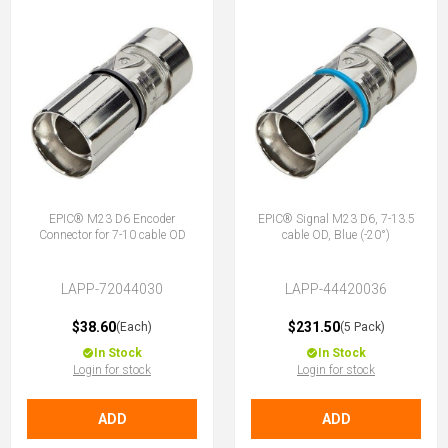
EPIC® M23 D6 Encoder
EPIC® Signal M23 D6, 7-13.5
Connector for 7-10 cable OD
cable OD, Blue (-20°)
LAPP-72044030
LAPP-44420036
$38.60
$231.50
(Each)
(5 Pack)
In Stock
In Stock
Login for stock
Login for stock
ADD
ADD