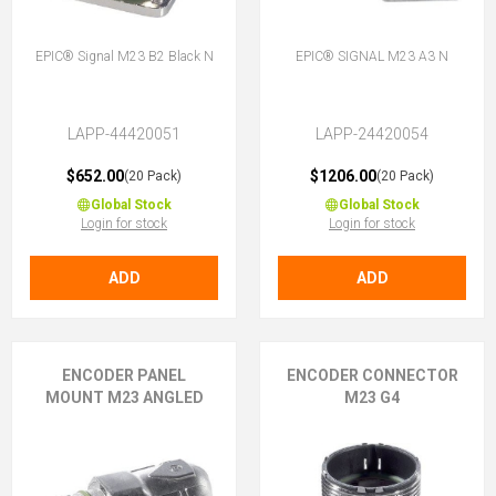
EPIC® Signal M23 B2 Black N
EPIC® SIGNAL M23 A3 N
LAPP-44420051
LAPP-24420054
$652.00
$1206.00
(20 Pack)
(20 Pack)
Global Stock
Global Stock
Login for stock
Login for stock
ADD
ADD
ENCODER PANEL
ENCODER CONNECTOR
MOUNT M23 ANGLED
M23 G4