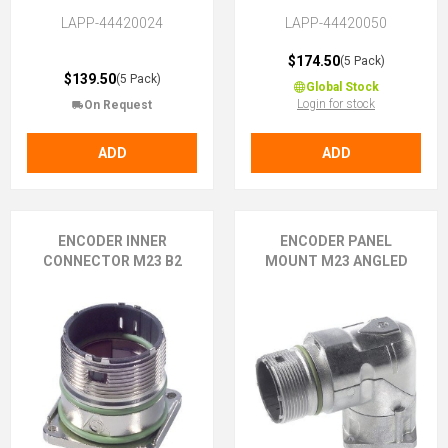
LAPP-44420024
LAPP-44420050
$174.50
(5 Pack)
$139.50
(5 Pack)
Global Stock
Login for stock
On Request
ADD
ADD
ENCODER INNER
ENCODER PANEL
CONNECTOR M23 B2
MOUNT M23 ANGLED