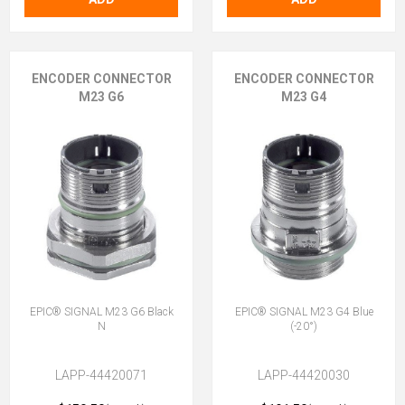
ENCODER CONNECTOR
ENCODER CONNECTOR
M23 G6
M23 G4
EPIC® SIGNAL M23 G6 Black
EPIC® SIGNAL M23 G4 Blue
N
(-20°)
LAPP-44420071
LAPP-44420030