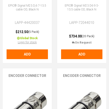
EPIC® Signal M23 D,6 7-13.5
EPIC® Signal M23 D6 9.5-
cable OD, Black N
13.5 cable OD, Black N
LAPP-44420037
LAPP-72044010
$212.50
(5 Pack)
$734.00
(20 Pack)
Global Stock
Login for stock
On Request
ADD
ADD
ENCODER CONNECTOR
ENCODER CONNECTOR