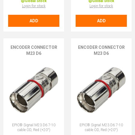
Global Stock
Global Stock
Login for stock
Login for stock
ADD
ADD
ENCODER CONNECTOR
ENCODER CONNECTOR
M23 D6
M23 D6
EPIC® Signal M23 D6 7-10
EPIC® Signal M23 D6 7-10
cable OD, Red (+20°)
cable OD, Red (+20°)