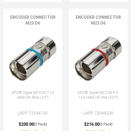
ENCODER CONNECTOR
ENCODER CONNECTOR
M23 D6
M23 D6
EPIC® Signal M23 D6 7-10
EPIC® Signal M23 D6 9.5-
cable OD, Blue (-20°)
13.5 cable OD, Red (+20°)
LAPP-72044130
LAPP-72044200
$200.00
$216.00
(5 Pack)
(5 Pack)