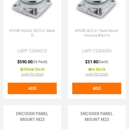
EPIC® SIGNAL M23 A1 Black
EPIC® M23 A1 Panel Mount
N
Housing Black N
LAPP-72004010
LAPP-72004000
$590.00
$31.80
(20 Pack)
(Each)
Global Stock
In Stock
Login for stock
Login for stock
ADD
ADD
ENCODER PANEL
ENCODER PANEL
MOUNT M23
MOUNT M23