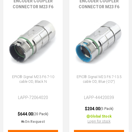
ENCODER COUPLER
ENCODER COUPLER
CONNECTOR M23 F6
CONNECTOR M23 F6
EPIC® Signal M23 F6 7-10
EPIC® Signal M23 F6 7-13.5
cable OD, Black N
cable OD, Blue (-20°)
LAPP-72064020
LAPP-44420039
$204.00
(5 Pack)
$644.00
(20 Pack)
Global Stock
Login for stock
On Request