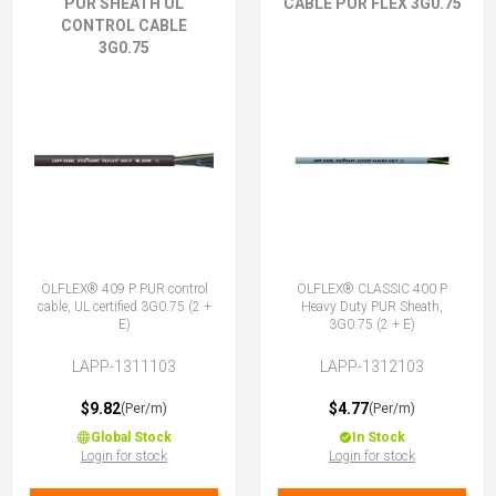
PUR SHEATH UL
CABLE PUR FLEX 3G0.75
CONTROL CABLE
3G0.75
ÖLFLEX® 409 P PUR control
ÖLFLEX® CLASSIC 400 P
cable, UL certified 3G0.75 (2 +
Heavy Duty PUR Sheath,
E)
3G0.75 (2 + E)
LAPP-1311103
LAPP-1312103
$9.82
$4.77
(Per/m)
(Per/m)
Global Stock
In Stock
Login for stock
Login for stock