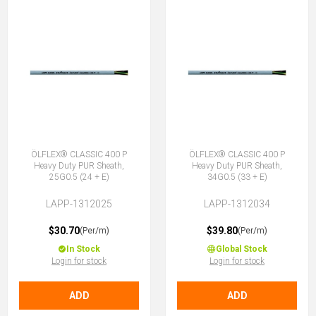
ÖLFLEX® CLASSIC 400 P
ÖLFLEX® CLASSIC 400 P
Heavy Duty PUR Sheath,
Heavy Duty PUR Sheath,
25G0.5 (24 + E)
34G0.5 (33 + E)
LAPP-1312025
LAPP-1312034
$30.70
$39.80
(Per/m)
(Per/m)
In Stock
Global Stock
Login for stock
Login for stock
ADD
ADD