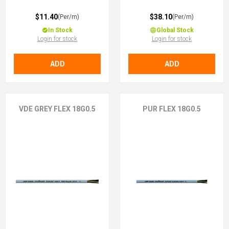
$11.40
$38.10
(Per/m)
(Per/m)
In Stock
Global Stock
Login for stock
Login for stock
ADD
ADD
VDE GREY FLEX 18G0.5
PUR FLEX 18G0.5