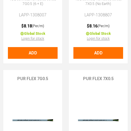
7G0.5 (6 + E)
7X0.5 (No Earth)
LAPP-1308007
LAPP-1308807
$8.18
$8.16
(Per/m)
(Per/m)
Global Stock
Global Stock
Login for stock
Login for stock
ADD
ADD
PUR FLEX 7G0.5
PUR FLEX 7X0.5