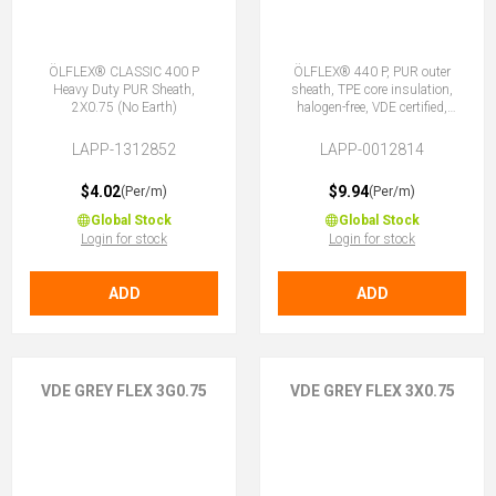
ÖLFLEX® CLASSIC 400 P
ÖLFLEX® 440 P, PUR outer
Heavy Duty PUR Sheath,
sheath, TPE core insulation,
2X0.75 (No Earth)
halogen-free, VDE certified,
3G0.75 (2 + E)
LAPP-1312852
LAPP-0012814
$4.02
$9.94
(Per/m)
(Per/m)
Global Stock
Global Stock
Login for stock
Login for stock
ADD
ADD
VDE GREY FLEX 3G0.75
VDE GREY FLEX 3X0.75