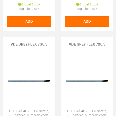
Global Stock
Global Stock
Login for stock
Login for stock
ADD
ADD
VDE GREY FLEX 7G0.5
VDE GREY FLEX 7X0.5
ÖLFLEX® 408 P, PUR sheath,
ÖLFLEX® 408 P, PUR sheath,
VDE certified, numbered cores,
VDE certified, numbered cores,