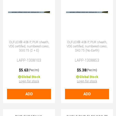
ÖLFLEX® 408 P, PUR sheath,
ÖLFLEX® 408 P, PUR sheath,
VDE certified, numbered cores,
VDE certified, numbered cores,
3G0.75 (2 + E)
3X0.75 (No Earth)
LAPP-1308103
LAPP-1308853
$5.63
$5.38
(Per/m)
(Per/m)
Global Stock
Global Stock
Login for stock
Login for stock
ADD
ADD