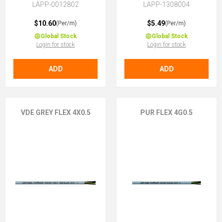
LAPP-0012802
LAPP-1308004
$10.60
$5.49
(Per/m)
(Per/m)
Global Stock
Global Stock
Login for stock
Login for stock
ADD
ADD
VDE GREY FLEX 4X0.5
PUR FLEX 4G0.5