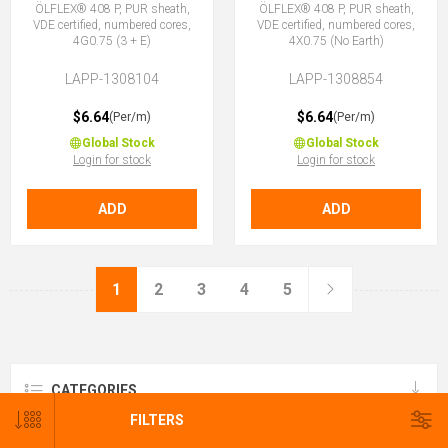
ÖLFLEX® 408 P, PUR sheath,
ÖLFLEX® 408 P, PUR sheath,
VDE certified, numbered cores,
VDE certified, numbered cores,
4G0.75 (3 + E)
4X0.75 (No Earth)
LAPP-1308104
LAPP-1308854
$6.64
$6.64
(Per/m)
(Per/m)
Global Stock
Global Stock
Login for stock
Login for stock
ADD
ADD
1
2
3
4
5
CATEGORIES
FILTERS
BRANDS