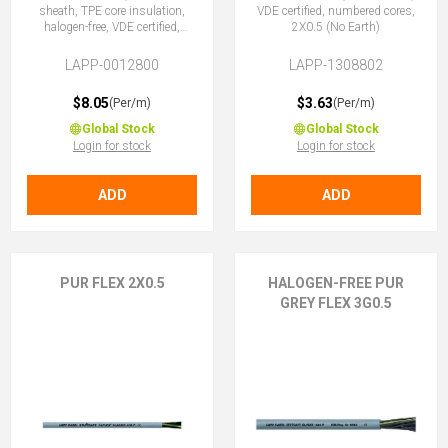
sheath, TPE core insulation,
VDE certified, numbered cores,
halogen-free, VDE certified,
2X0.5 (No Earth)
2X0.5 (No Earth)
LAPP-0012800
LAPP-1308802
$8.05
$3.63
(Per/m)
(Per/m)
Global Stock
Global Stock
Login for stock
Login for stock
ADD
ADD
PUR FLEX 2X0.5
HALOGEN-FREE PUR
GREY FLEX 3G0.5