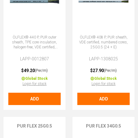
ÖLFLEX® 440 P, PUR outer
ÖLFLEX® 408 P, PUR sheath,
sheath, TPE core insulation,
VDE certified, numbered cores,
halogen-free, VDE certified,
25G0.5 (24 + E)
25G0.5 (24 + E)
LAPP-0012807
LAPP-1308025
$49.20
$27.90
(Per/m)
(Per/m)
Global Stock
Global Stock
Login for stock
Login for stock
ADD
ADD
PUR FLEX 25G0.5
PUR FLEX 34G0.5