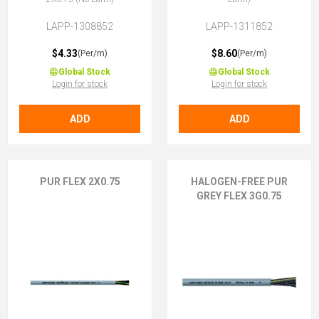
LAPP-1308852
LAPP-1311852
$4.33
$8.60
(Per/m)
(Per/m)
Global Stock
Global Stock
Login for stock
Login for stock
ADD
ADD
PUR FLEX 2X0.75
HALOGEN-FREE PUR
GREY FLEX 3G0.75