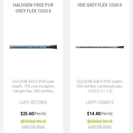
HALOGEN-FREE PUR
VDE GREY FLEX 12G0.5
GREY FLEX 12G0.5
ÖLFLEX® 440 P, PUR outer
ÖLFLEX® 408 P, PUR sheath,
sheath, TPE core insulation,
VDE certified, numbered cores,
halogen-free, VDE certified,
12G0.5 (11 + E)
12G0.5 (11 + E)
LAPP-0012805
LAPP-1308012
$25.60
$14.40
(Per/m)
(Per/m)
Global Stock
Global Stock
Login for stock
Login for stock