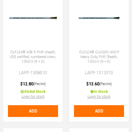
ÖLFLEX® 408 P, PUR sheath,
ÖLFLEX® CLASSIC 400 P
VDE certified, numbered cores,
Heavy Duty PUR Sheath,
10G0.5 (9 + E)
10G0.5 (9 + E)
LAPP-1308010
LAPP-1312010
$12.80
$13.60
(Per/m)
(Per/m)
Global Stock
In Stock
Login for stock
Login for stock
ADD
ADD