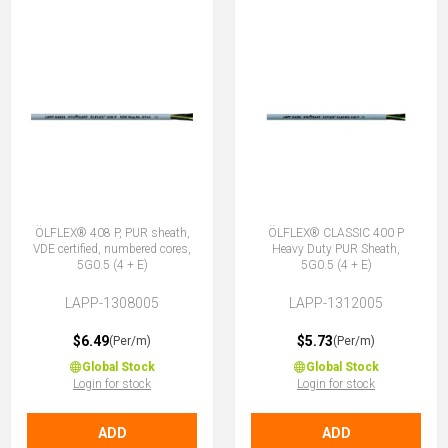
ÖLFLEX® 408 P, PUR sheath,
ÖLFLEX® CLASSIC 400 P
VDE certified, numbered cores,
Heavy Duty PUR Sheath,
5G0.5 (4 + E)
5G0.5 (4 + E)
LAPP-1308005
LAPP-1312005
$6.49
$5.73
(Per/m)
(Per/m)
Global Stock
Global Stock
Login for stock
Login for stock
ADD
ADD