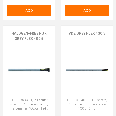
ADD
ADD
HALOGEN-FREE PUR
VDE GREY FLEX 4G0.5
GREY FLEX 4G0.5
ÖLFLEX® 440 P, PUR outer
ÖLFLEX® 408 P, PUR sheath,
sheath, TPE core insulation,
VDE certified, numbered cores,
halogen-free, VDE certified,
4G0.5 (3 + E)
4G0.5 (3 + E)