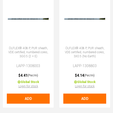
ÖLFLEX® 408 P, PUR sheath,
ÖLFLEX® 408 P, PUR sheath,
VDE certified, numbered cores,
VDE certified, numbered cores,
3G0.5 (2 + E)
3X0.5 (No Earth)
LAPP-1308003
LAPP-1308803
$4.41
$4.14
(Per/m)
(Per/m)
Global Stock
Global Stock
Login for stock
Login for stock
ADD
ADD