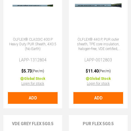
ÖLFLEX® CLASSIC 400 P
ÖLFLEX® 440 P, PUR outer
Heavy Duty PUR Sheath, 4X0.5
sheath, TPE core insulation,
(No Earth)
halogen-free, VDE certified,
5G0.5 (4 + E)
LAPP-1312804
LAPP-0012803
$5.73
$11.40
(Per/m)
(Per/m)
Global Stock
Global Stock
Login for stock
Login for stock
ADD
ADD
VDE GREY FLEX 5G0.5
PUR FLEX 5G0.5