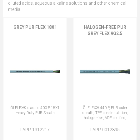
diluted acids, aqueous alkaline solutions and other chemical
media.
GREY PUR FLEX 18X1
HALOGEN-FREE PUR
GREY FLEX 9G2.5
ÖLFLEX® classic 400 P 18X1
ÖLFLEX® 440 P, PUR outer
Heavy Duty PUR Sheath
sheath, TPE core insulation,
halogen-free, VDE certified,
9G2.5
LAPP-1312217
LAPP-0012895