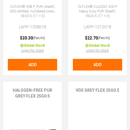
ÖLFLEX® 408 P, PUR sheath,
ÖLFLEX® CLASSIC 400 P
VDE certified, numbered cores,
Heavy Duty PUR Sheath,
18G0.5 (17 + E)
18G0.5 (17 + E)
LAPP-1308018
LAPP-1312018
$20.30
$22.70
(Per/m)
(Per/m)
Global Stock
Global Stock
Login for stock
Login for stock
ADD
ADD
HALOGEN-FREE PUR
VDE GREY FLEX 25G0.5
GREY FLEX 25G0.5