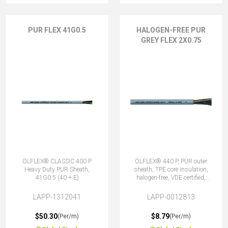
PUR FLEX 41G0.5
HALOGEN-FREE PUR
GREY FLEX 2X0.75
ÖLFLEX® CLASSIC 400 P
ÖLFLEX® 440 P, PUR outer
Heavy Duty PUR Sheath,
sheath, TPE core insulation,
41G0.5 (40 + E)
halogen-free, VDE certified,
2X0.75 (No Earth)
LAPP-1312041
LAPP-0012813
$50.30
$8.79
(Per/m)
(Per/m)