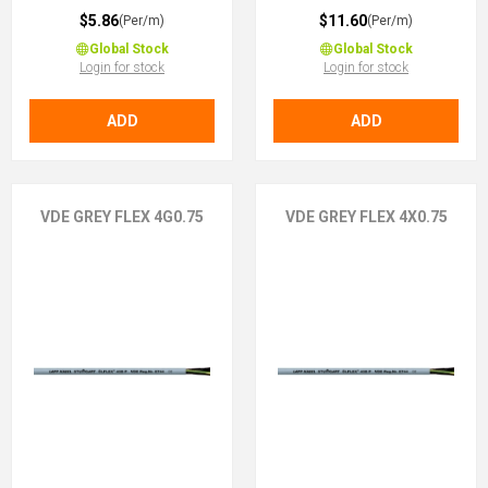
$5.86
$11.60
(Per/m)
(Per/m)
Global Stock
Global Stock
Login for stock
Login for stock
ADD
ADD
VDE GREY FLEX 4G0.75
VDE GREY FLEX 4X0.75