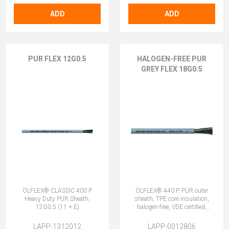
ADD
ADD
PUR FLEX 12G0.5
HALOGEN-FREE PUR
GREY FLEX 18G0.5
ÖLFLEX® CLASSIC 400 P
ÖLFLEX® 440 P, PUR outer
Heavy Duty PUR Sheath,
sheath, TPE core insulation,
12G0.5 (11 + E)
halogen-free, VDE certified,
18G0.5 (17 + E)
LAPP-1312012
LAPP-0012806