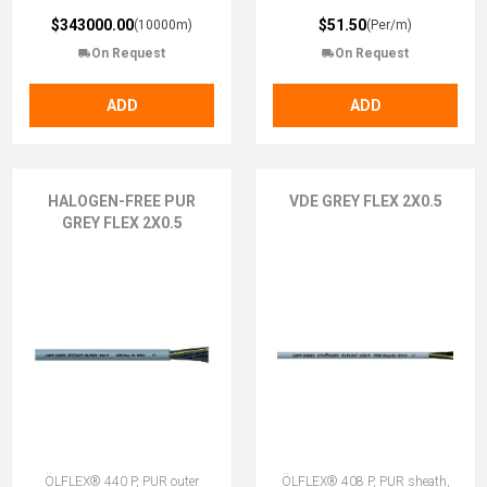
$343000.00
$51.50
(10000m)
(Per/m)
On Request
On Request
ADD
ADD
HALOGEN-FREE PUR
VDE GREY FLEX 2X0.5
GREY FLEX 2X0.5
ÖLFLEX® 440 P, PUR outer
ÖLFLEX® 408 P, PUR sheath,