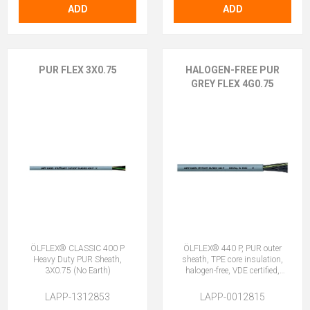
ADD
ADD
PUR FLEX 3X0.75
HALOGEN-FREE PUR
GREY FLEX 4G0.75
ÖLFLEX® CLASSIC 400 P
ÖLFLEX® 440 P, PUR outer
Heavy Duty PUR Sheath,
sheath, TPE core insulation,
3X0.75 (No Earth)
halogen-free, VDE certified,
4G0.75 (3 + E)
LAPP-1312853
LAPP-0012815