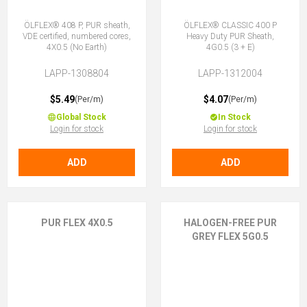
ÖLFLEX® 408 P, PUR sheath,
ÖLFLEX® CLASSIC 400 P
VDE certified, numbered cores,
Heavy Duty PUR Sheath,
4X0.5 (No Earth)
4G0.5 (3 + E)
LAPP-1308804
LAPP-1312004
$5.49
$4.07
(Per/m)
(Per/m)
Global Stock
In Stock
Login for stock
Login for stock
ADD
ADD
PUR FLEX 4X0.5
HALOGEN-FREE PUR
GREY FLEX 5G0.5