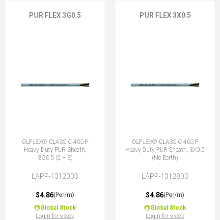
PUR FLEX 3G0.5
PUR FLEX 3X0.5
ÖLFLEX® CLASSIC 400 P
ÖLFLEX® CLASSIC 400 P
Heavy Duty PUR Sheath,
Heavy Duty PUR Sheath, 3X0.5
3G0.5 (2 + E)
(No Earth)
LAPP-1312003
LAPP-1312803
$4.86
$4.86
(Per/m)
(Per/m)
Global Stock
Global Stock
Login for stock
Login for stock