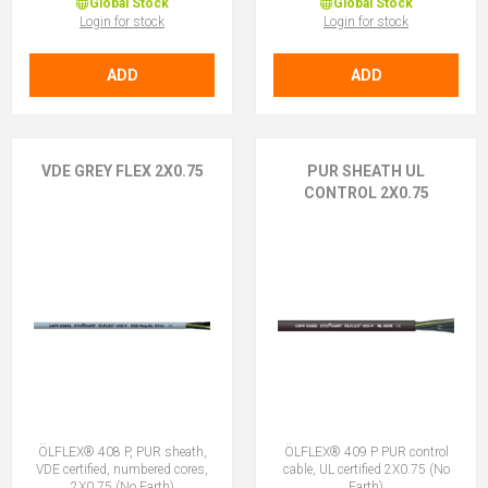
Global Stock
Global Stock
Login for stock
Login for stock
ADD
ADD
VDE GREY FLEX 2X0.75
PUR SHEATH UL
CONTROL 2X0.75
ÖLFLEX® 408 P, PUR sheath,
ÖLFLEX® 409 P PUR control
VDE certified, numbered cores,
cable, UL certified 2X0.75 (No
2X0.75 (No Earth)
Earth)