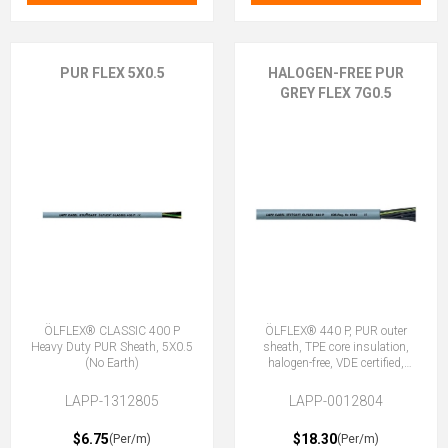
PUR FLEX 5X0.5
HALOGEN-FREE PUR
GREY FLEX 7G0.5
ÖLFLEX® CLASSIC 400 P
ÖLFLEX® 440 P, PUR outer
Heavy Duty PUR Sheath, 5X0.5
sheath, TPE core insulation,
(No Earth)
halogen-free, VDE certified,
7G0.5 (6 + E)
LAPP-1312805
LAPP-0012804
$6.75
$18.30
(Per/m)
(Per/m)