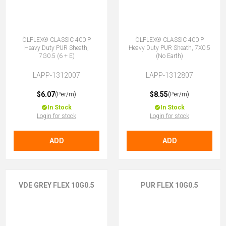
ÖLFLEX® CLASSIC 400 P
ÖLFLEX® CLASSIC 400 P
Heavy Duty PUR Sheath,
Heavy Duty PUR Sheath, 7X0.5
7G0.5 (6 + E)
(No Earth)
LAPP-1312007
LAPP-1312807
$6.07
$8.55
(Per/m)
(Per/m)
In Stock
In Stock
Login for stock
Login for stock
ADD
ADD
VDE GREY FLEX 10G0.5
PUR FLEX 10G0.5