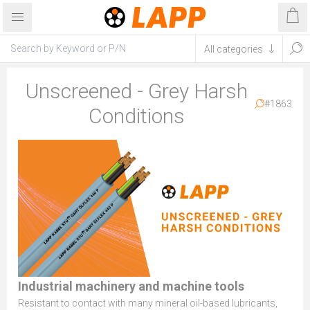
Unscreened - Grey Harsh
#1863
Conditions
Industrial machinery and machine tools
Resistant to contact with many mineral oil-based lubricants,