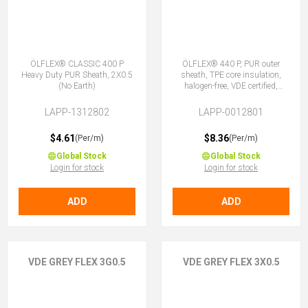
ÖLFLEX® CLASSIC 400 P
ÖLFLEX® 440 P, PUR outer
Heavy Duty PUR Sheath, 2X0.5
sheath, TPE core insulation,
(No Earth)
halogen-free, VDE certified,
3G0.5 (2 + E)
LAPP-1312802
LAPP-0012801
$4.61
$8.36
(Per/m)
(Per/m)
Global Stock
Global Stock
Login for stock
Login for stock
ADD
ADD
VDE GREY FLEX 3G0.5
VDE GREY FLEX 3X0.5