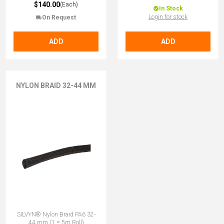
$140.00
(Each)
In Stock
Login for stock
On Request
ADD
ADD
NYLON BRAID 32-44 MM
SILVYN® Nylon Braid PA6 32-
44 mm (1 = 5m Roll)