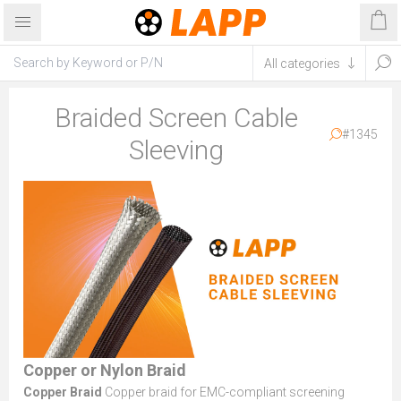
Braided Screen Cable
#1345
Sleeving
Copper or Nylon Braid
Copper Braid
Copper braid for EMC-compliant screening