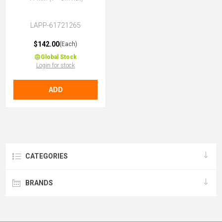
LAPP-61721265
$142.00
(Each)
Global Stock
Login for stock
ADD
CATEGORIES
BRANDS