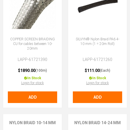
COPPER SCREEN BRAIDING
SILVYN® Nylon Braid PA6 4-
CU for cables between 10-
10 mm (1 = 20m Roll)
20mm
LAPP-61721390
LAPP-61721260
$1890.00
$111.00
(100m)
(Each)
In Stock
In Stock
Login for stock
Login for stock
ADD
ADD
NYLON BRAID 10-14 MM
NYLON BRAID 14-24 MM