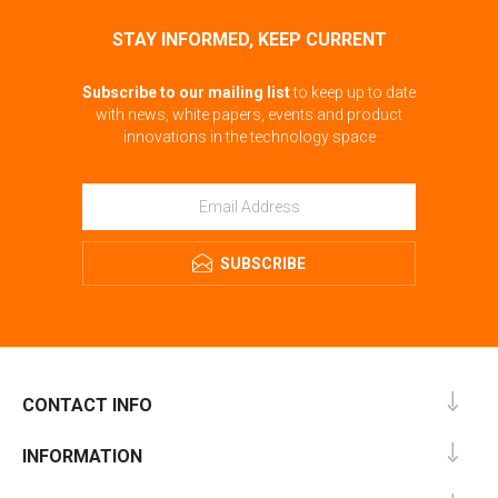
STAY INFORMED, KEEP CURRENT
Subscribe to our mailing list
to keep up to date
with news, white papers, events and product
innovations in the technology space
SUBSCRIBE
CONTACT INFO
INFORMATION