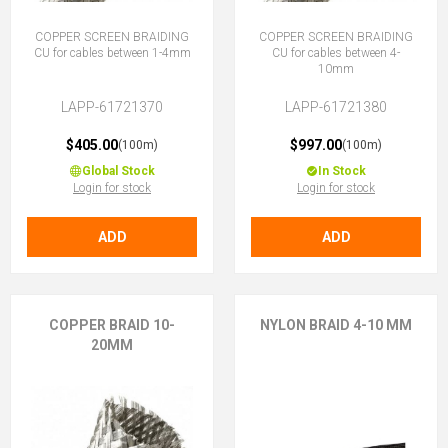
COPPER SCREEN BRAIDING
COPPER SCREEN BRAIDING
CU for cables between 1-4mm
CU for cables between 4-
10mm
LAPP-61721370
LAPP-61721380
$405.00
$997.00
(100m)
(100m)
Global Stock
In Stock
Login for stock
Login for stock
ADD
ADD
COPPER BRAID 10-
NYLON BRAID 4-10 MM
20MM