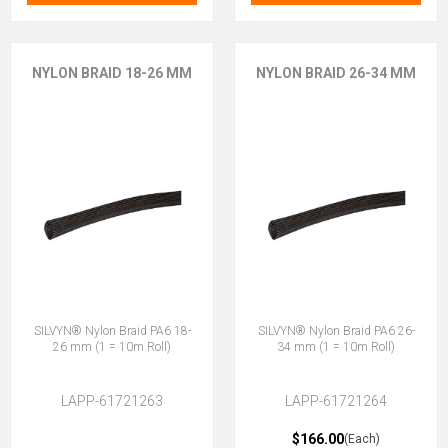
NYLON BRAID 18-26 MM
NYLON BRAID 26-34 MM
SILVYN® Nylon Braid PA6 18-
SILVYN® Nylon Braid PA6 26-
26 mm (1 = 10m Roll)
34 mm (1 = 10m Roll)
LAPP-61721263
LAPP-61721264
$166.00
(Each)