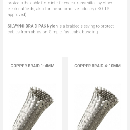
protects the cable from interferences transmitted by other
electrical fields, also for the automotive industry (ISO-TS
approved).
SILVYN® BRAID PA6 Nylon
is a braided sleeving to protect
cables from abrasion. Simple, fast cable bundling.
COPPER BRAID 1-4MM
COPPER BRAID 4-10MM