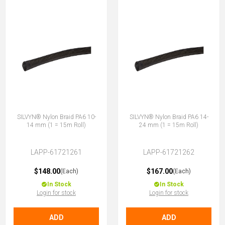
SILVYN® Nylon Braid PA6 10-
SILVYN® Nylon Braid PA6 14-
14 mm (1 = 15m Roll)
24 mm (1 = 15m Roll)
LAPP-61721261
LAPP-61721262
$148.00
$167.00
(Each)
(Each)
In Stock
In Stock
Login for stock
Login for stock
ADD
ADD