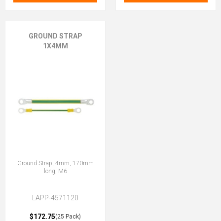
GROUND STRAP
1X4MM
Ground Strap, 4mm, 170mm
long, M6
LAPP-4571120
$172.75
(25 Pack)