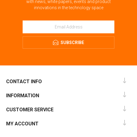
with news, white papers, events and product
innovations in the technology space
SUBSCRIBE
CONTACT INFO
INFORMATION
CUSTOMER SERVICE
MY ACCOUNT