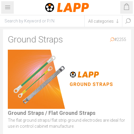
Ground Straps
#2255
Ground Straps / Flat Ground Straps
The flat ground straps/flat strip ground electrodes are ideal for
use in control cabinet manufacture.