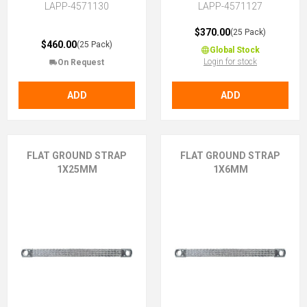
LAPP-4571130
LAPP-4571127
$370.00
(25 Pack)
$460.00
(25 Pack)
Global Stock
Login for stock
On Request
ADD
ADD
FLAT GROUND STRAP
FLAT GROUND STRAP
1X25MM
1X6MM