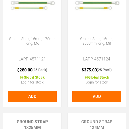
Ground Strap, 16mm, 170mm
Ground Strap, 16mm,
long, M6
3000mm long, M8
LAPP-4571121
LAPP-4571124
$280.00
$375.00
(25 Pack)
(25 Pack)
Global Stock
Global Stock
Login for stock
Login for stock
ADD
ADD
GROUND STRAP
GROUND STRAP
1X25MM
1X4MM