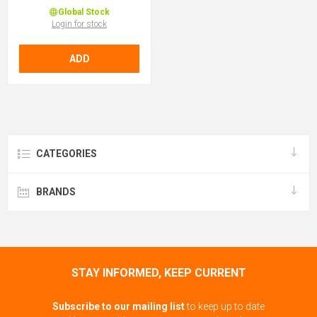
Global Stock
Login for stock
ADD
CATEGORIES
BRANDS
STAY INFORMED, KEEP CURRENT
Subscribe to our mailing list
to keep up to date