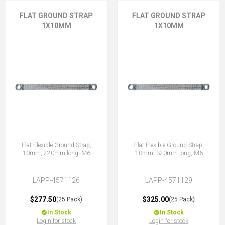
FLAT GROUND STRAP
FLAT GROUND STRAP
1X10MM
1X10MM
Flat Flexible Ground Strap,
Flat Flexible Ground Strap,
10mm, 220mm long, M6
10mm, 320mm long, M6
LAPP-4571126
LAPP-4571129
$277.50
$325.00
(25 Pack)
(25 Pack)
In Stock
In Stock
Login for stock
Login for stock