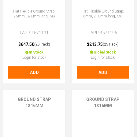
Flat Flexible Ground Strap,
Flat Flexible Ground Strap,
25mm, 320mm long, M8
6mm, 210mm long, M6
LAPP-4571131
LAPP-4571196
$647.50
$213.75
(25 Pack)
(25 Pack)
In Stock
Global Stock
Login for stock
Login for stock
ADD
ADD
GROUND STRAP
GROUND STRAP
1X16MM
1X16MM