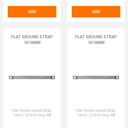
ADD
ADD
FLAT GROUND STRAP
FLAT GROUND STRAP
1X16MM
1X16MM
Flat Flexible Ground Strap,
Flat Flexible Ground Strap,
16mm, 320mm long, M8
16mm, 220mm long, M8