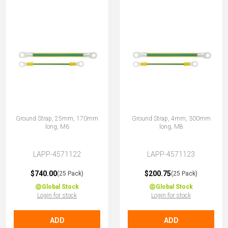
Ground Strap, 25mm, 170mm
Ground Strap, 4mm, 300mm
long, M6
long, M8
LAPP-4571122
LAPP-4571123
$740.00
$200.75
(25 Pack)
(25 Pack)
Global Stock
Global Stock
Login for stock
Login for stock
ADD
ADD