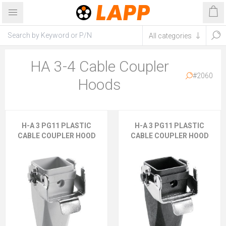
HA 3-4 Cable Coupler
#2060
Hoods
H-A 3 PG11 PLASTIC
H-A 3 PG11 PLASTIC
CABLE COUPLER HOOD
CABLE COUPLER HOOD