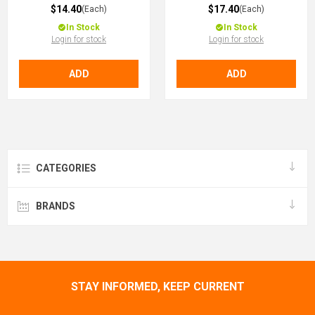
$14.40
$17.40
(Each)
(Each)
In Stock
In Stock
Login for stock
Login for stock
ADD
ADD
CATEGORIES
BRANDS
STAY INFORMED, KEEP CURRENT