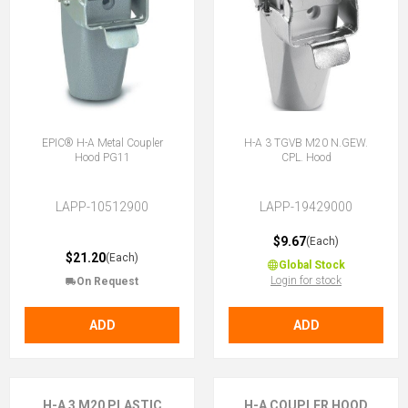
EPIC® H-A Metal Coupler
H-A 3 TGVB M20 N.GEW.
Hood PG11
CPL. Hood
LAPP-10512900
LAPP-19429000
$9.67
(Each)
$21.20
(Each)
Global Stock
Login for stock
On Request
ADD
ADD
H-A 3 M20 PLASTIC
H-A COUPLER HOOD