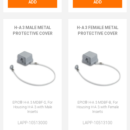
ADD
ADD
H-A 3 MALE METAL
H-A 3 FEMALE METAL
PROTECTIVE COVER
PROTECTIVE COVER
EPIC® H-A 3 MDBF-S, For
EPIC® H-A 3 MDBF-B, For
Housing H-A 3 with Male
Housing H-A 3 with Female
Inserts
Inserts
LAPP-10513000
LAPP-10513100