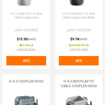
H-A 3 TGVB PG11 N.GEW.
H-A 3 TGVB PG11 N.GEW.
Cable Coupler Hood
Cable Coupler Hood Black
LAPP-10429000
LAPP-10429200
$13.30
$9.74
(Each)
(Each)
In Stock
Global Stock
Login for stock
Login for stock
ADD
ADD
H-A 3 COUPLER HOOD
H-A 3 M20 PLASTIC
CABLE COUPLER HOOD