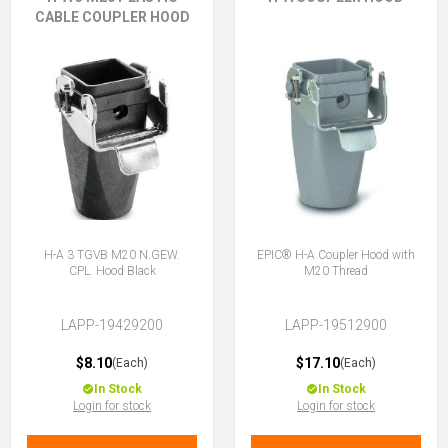
CABLE COUPLER HOOD
H-A 3 TGVB M20 N.GEW.
EPIC® H-A Coupler Hood with
CPL. Hood Black
M20 Thread
LAPP-19429200
LAPP-19512900
$8.10
$17.10
(Each)
(Each)
In Stock
In Stock
Login for stock
Login for stock