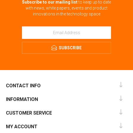
Subscribe to our mailing list
to keep up to date
with news, white papers, events and product
innovations in the technology space
SUBSCRIBE
CONTACT INFO
INFORMATION
CUSTOMER SERVICE
MY ACCOUNT