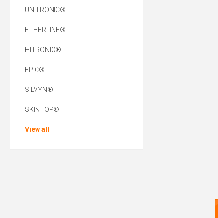
UNITRONIC®
ETHERLINE®
HITRONIC®
EPIC®
SILVYN®
SKINTOP®
View all