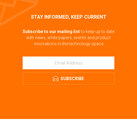
STAY INFORMED, KEEP CURRENT
Subscribe to our mailing list
to keep up to date
with news, white papers, events and product
innovations in the technology space
SUBSCRIBE