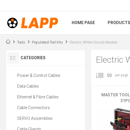
HOME PAGE
PRODUCT
Tools
Populated Tool Kits
Electric White Goods Master
Electric
CATEGORIES
Power & Control Cables
per page
Data Cables
MASTER TOOL
Ethernet & Fibre Cables
31P
Cable Connectors
SERVO Assemblies
Cable Glands