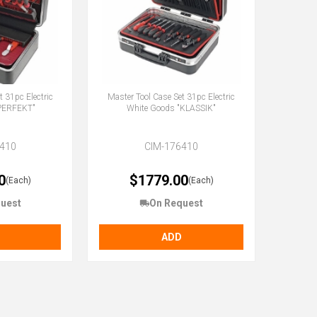
t 31pc Electric
Master Tool Case Set 31pc Electric
"PERFEKT"
White Goods "KLASSIK"
410
CIM-176410
0
$1779.00
(Each)
(Each)
uest
On Request
ADD