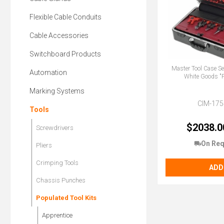
Flexible Cable Conduits
Cable Accessories
Switchboard Products
Master Tool Case Se
Automation
White Goods 
Marking Systems
CIM-175
Tools
$2038.0
Screwdrivers
On Req
Pliers
Crimping Tools
ADD
Chassis Punches
Populated Tool Kits
Apprentice