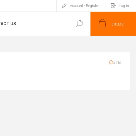
Account - Register
Log in
ACT US
0
ITEM(S)
#1651