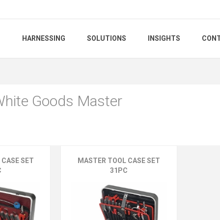
S
HARNESSING
SOLUTIONS
INSIGHTS
CONT
 White Goods Master
 CASE SET
MASTER TOOL CASE SET
C
31PC