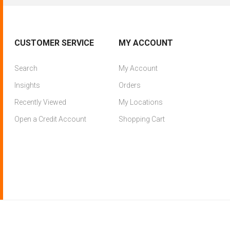
CUSTOMER SERVICE
MY ACCOUNT
Search
My Account
Insights
Orders
Recently Viewed
My Locations
Open a Credit Account
Shopping Cart