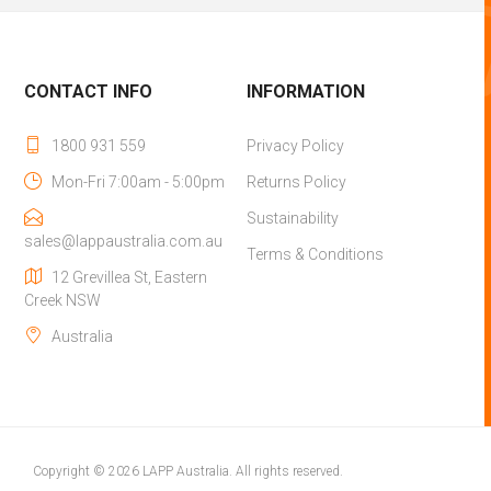
CONTACT INFO
INFORMATION
1800 931 559
Privacy Policy
Mon-Fri 7:00am - 5:00pm
Returns Policy
Sustainability
sales@lappaustralia.com.au
Terms & Conditions
12 Grevillea St, Eastern
Creek NSW
Australia
Copyright © 2026 LAPP Australia. All rights reserved.