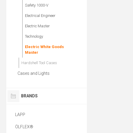
Safety 1000-V
Electrical Engineer
Electric Master
Technology
Electric White Goods
Master
Hardshell Tool Cases
Cases and Lights
BRANDS
LAPP
ÖLFLEX®