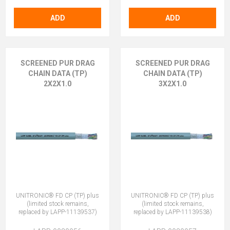
ADD
ADD
SCREENED PUR DRAG
SCREENED PUR DRAG
CHAIN DATA (TP)
CHAIN DATA (TP)
2X2X1.0
3X2X1.0
UNITRONIC® FD CP (TP) plus
UNITRONIC® FD CP (TP) plus
(limited stock remains,
(limited stock remains,
replaced by LAPP-11139537)
replaced by LAPP-11139538)