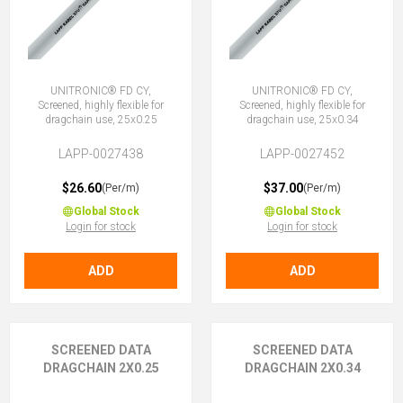
UNITRONIC® FD CY,
UNITRONIC® FD CY,
Screened, highly flexible for
Screened, highly flexible for
dragchain use, 25x0.25
dragchain use, 25x0.34
LAPP-0027438
LAPP-0027452
$26.60
$37.00
(Per/m)
(Per/m)
Global Stock
Global Stock
Login for stock
Login for stock
ADD
ADD
SCREENED DATA
SCREENED DATA
DRAGCHAIN 2X0.25
DRAGCHAIN 2X0.34