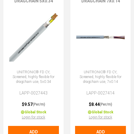
DRAGCHAIN 5X0.34
DRAGCHAIN 7X0.14
UNITRONIC® FD CY,
UNITRONIC® FD CY,
Screened, highly flexible for
Screened, highly flexible for
dragchain use, 5x0.34
dragchain use, 7x0.14
LAPP-0027443
LAPP-0027414
$9.57
$8.44
(Per/m)
(Per/m)
Global Stock
Global Stock
Login for stock
Login for stock
ADD
ADD