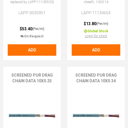
replaced by LAPP-11139533)
sheath, 10X0.14
LAPP-0030951
LAPP-11139604
$13.80
(Per/m)
$53.40
(Per/m)
Global Stock
Login for stock
On Request
ADD
ADD
SCREENED PUR DRAG
SCREENED PUR DRAG
CHAIN DATA 10X0.25
CHAIN DATA 10X0.34