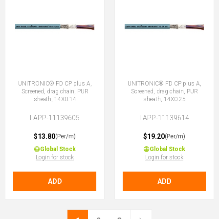
UNITRONIC® FD CP plus A,
UNITRONIC® FD CP plus A,
Screened, drag chain, PUR
Screened, drag chain, PUR
sheath, 14X0.14
sheath, 14X0.25
LAPP-11139605
LAPP-11139614
$13.80
$19.20
(Per/m)
(Per/m)
Global Stock
Global Stock
Login for stock
Login for stock
ADD
ADD