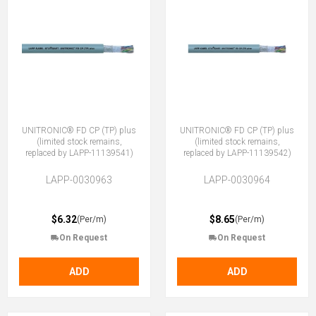
UNITRONIC® FD CP (TP) plus
UNITRONIC® FD CP (TP) plus
(limited stock remains,
(limited stock remains,
replaced by LAPP-11139541)
replaced by LAPP-11139542)
LAPP-0030963
LAPP-0030964
$6.32
$8.65
(Per/m)
(Per/m)
On Request
On Request
ADD
ADD