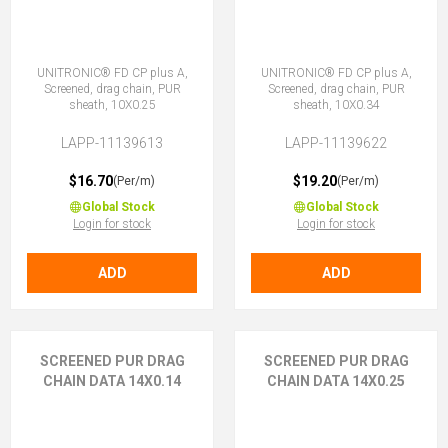
UNITRONIC® FD CP plus A,
UNITRONIC® FD CP plus A,
Screened, drag chain, PUR
Screened, drag chain, PUR
sheath, 10X0.25
sheath, 10X0.34
LAPP-11139613
LAPP-11139622
$16.70
$19.20
(Per/m)
(Per/m)
Global Stock
Global Stock
Login for stock
Login for stock
ADD
ADD
SCREENED PUR DRAG
SCREENED PUR DRAG
CHAIN DATA 14X0.14
CHAIN DATA 14X0.25