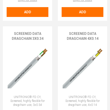
Login for stock
Login for stock
ADD
ADD
SCREENED DATA
SCREENED DATA
DRAGCHAIN 3X0.34
DRAGCHAIN 4X0.14
UNITRONIC® FD CY,
UNITRONIC® FD CY,
Screened, highly flexible for
Screened, highly flexible for
dragchain use, 3x0.34
dragchain use, 4x0.14