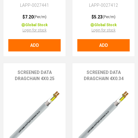
LAPP-0027441
LAPP-0027412
$7.20
$5.23
(Per/m)
(Per/m)
Global Stock
Global Stock
Login for stock
Login for stock
ADD
ADD
SCREENED DATA
SCREENED DATA
DRAGCHAIN 4X0.25
DRAGCHAIN 4X0.34