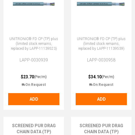
UNITRONIC® FD CP (TP) plus
UNITRONIC® FD CP (TP) plus
(limited stock remains,
(limited stock remains,
replaced by LAPP-11139523)
replaced by LAPP-11139539)
LAPP-0030939
LAPP-0030958
$23.70
$34.10
(Per/m)
(Per/m)
On Request
On Request
ADD
ADD
SCREENED PUR DRAG
SCREENED PUR DRAG
CHAIN DATA (TP)
CHAIN DATA (TP)