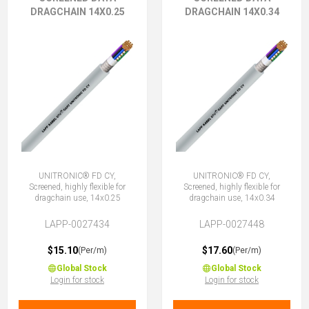
DRAGCHAIN 14X0.25
DRAGCHAIN 14X0.34
UNITRONIC® FD CY,
UNITRONIC® FD CY,
Screened, highly flexible for
Screened, highly flexible for
dragchain use, 14x0.25
dragchain use, 14x0.34
LAPP-0027434
LAPP-0027448
$15.10
$17.60
(Per/m)
(Per/m)
Global Stock
Global Stock
Login for stock
Login for stock