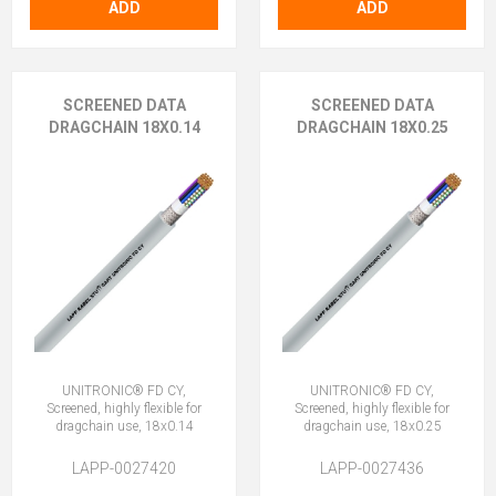
ADD
ADD
SCREENED DATA
SCREENED DATA
DRAGCHAIN 18X0.14
DRAGCHAIN 18X0.25
UNITRONIC® FD CY,
UNITRONIC® FD CY,
Screened, highly flexible for
Screened, highly flexible for
dragchain use, 18x0.14
dragchain use, 18x0.25
LAPP-0027420
LAPP-0027436