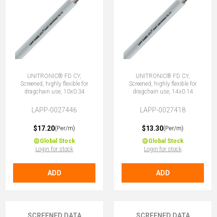
UNITRONIC® FD CY,
UNITRONIC® FD CY,
Screened, highly flexible for
Screened, highly flexible for
dragchain use, 10x0.34
dragchain use, 14x0.14
LAPP-0027446
LAPP-0027418
$17.20
$13.30
(Per/m)
(Per/m)
Global Stock
Global Stock
Login for stock
Login for stock
ADD
ADD
SCREENED DATA
SCREENED DATA