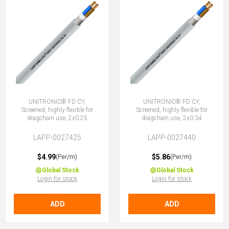
UNITRONIC® FD CY,
UNITRONIC® FD CY,
Screened, highly flexible for
Screened, highly flexible for
dragchain use, 2x0.25
dragchain use, 2x0.34
LAPP-0027425
LAPP-0027440
$4.99
$5.86
(Per/m)
(Per/m)
Global Stock
Global Stock
Login for stock
Login for stock
ADD
ADD