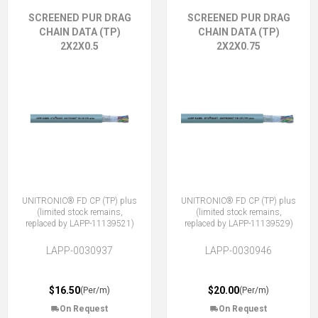
SCREENED PUR DRAG
SCREENED PUR DRAG
CHAIN DATA (TP)
CHAIN DATA (TP)
2X2X0.5
2X2X0.75
UNITRONIC® FD CP (TP) plus
UNITRONIC® FD CP (TP) plus
(limited stock remains,
(limited stock remains,
replaced by LAPP-11139521)
replaced by LAPP-11139529)
LAPP-0030937
LAPP-0030946
$16.50
$20.00
(Per/m)
(Per/m)
On Request
On Request