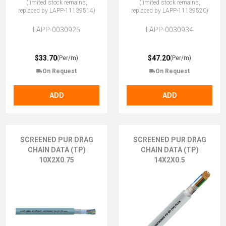
(limited stock remains,
(limited stock remains,
replaced by LAPP-11139514)
replaced by LAPP-11139520)
LAPP-0030925
LAPP-0030934
$33.70
$47.20
(Per/m)
(Per/m)
On Request
On Request
ADD
ADD
SCREENED PUR DRAG
SCREENED PUR DRAG
CHAIN DATA (TP)
CHAIN DATA (TP)
10X2X0.75
14X2X0.5