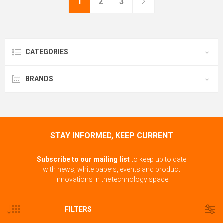
1
2
3
CATEGORIES
BRANDS
STAY INFORMED, KEEP CURRENT
Subscribe to our mailing list
to keep up to date
with news, white papers, events and product
innovations in the technology space
FILTERS