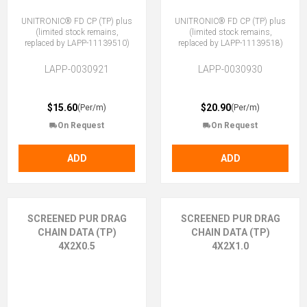
UNITRONIC® FD CP (TP) plus
UNITRONIC® FD CP (TP) plus
(limited stock remains,
(limited stock remains,
replaced by LAPP-11139510)
replaced by LAPP-11139518)
LAPP-0030921
LAPP-0030930
$15.60
$20.90
(Per/m)
(Per/m)
On Request
On Request
ADD
ADD
SCREENED PUR DRAG
SCREENED PUR DRAG
CHAIN DATA (TP)
CHAIN DATA (TP)
4X2X0.5
4X2X1.0