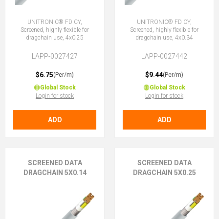
UNITRONIC® FD CY,
UNITRONIC® FD CY,
Screened, highly flexible for
Screened, highly flexible for
dragchain use, 4x0.25
dragchain use, 4x0.34
LAPP-0027427
LAPP-0027442
$6.75
$9.44
(Per/m)
(Per/m)
Global Stock
Global Stock
Login for stock
Login for stock
ADD
ADD
SCREENED DATA
SCREENED DATA
DRAGCHAIN 5X0.14
DRAGCHAIN 5X0.25