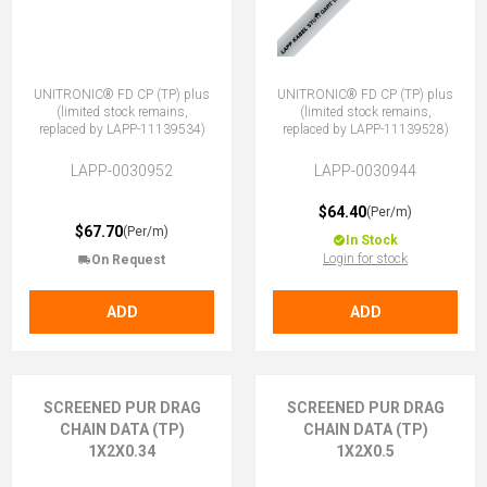
UNITRONIC® FD CP (TP) plus
UNITRONIC® FD CP (TP) plus
(limited stock remains,
(limited stock remains,
replaced by LAPP-11139534)
replaced by LAPP-11139528)
LAPP-0030952
LAPP-0030944
$64.40
(Per/m)
$67.70
(Per/m)
In Stock
Login for stock
On Request
ADD
ADD
SCREENED PUR DRAG
SCREENED PUR DRAG
CHAIN DATA (TP)
CHAIN DATA (TP)
1X2X0.34
1X2X0.5