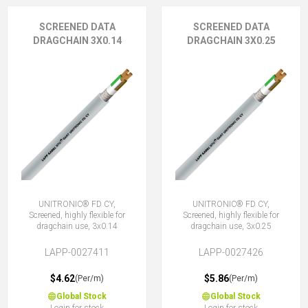
SCREENED DATA
SCREENED DATA
DRAGCHAIN 3X0.14
DRAGCHAIN 3X0.25
UNITRONIC® FD CY,
UNITRONIC® FD CY,
Screened, highly flexible for
Screened, highly flexible for
dragchain use, 3x0.14
dragchain use, 3x0.25
LAPP-0027411
LAPP-0027426
$4.62
$5.86
(Per/m)
(Per/m)
Global Stock
Global Stock