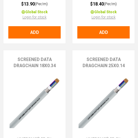
$13.90
$18.40
(Per/m)
(Per/m)
Global Stock
Global Stock
Login for stock
Login for stock
ADD
ADD
SCREENED DATA
SCREENED DATA
DRAGCHAIN 18X0.34
DRAGCHAIN 25X0.14