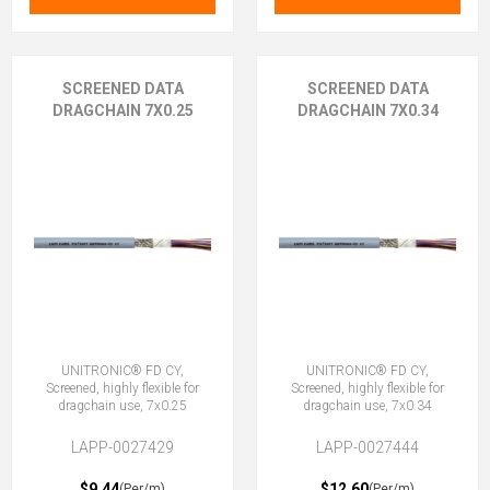
SCREENED DATA
SCREENED DATA
DRAGCHAIN 7X0.25
DRAGCHAIN 7X0.34
UNITRONIC® FD CY,
UNITRONIC® FD CY,
Screened, highly flexible for
Screened, highly flexible for
dragchain use, 7x0.25
dragchain use, 7x0.34
LAPP-0027429
LAPP-0027444
$9.44
$12.60
(Per/m)
(Per/m)