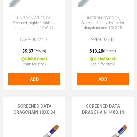
UNITRONIC® FD CY,
UNITRONIC® FD CY,
Screened, highly flexible for
Screened, highly flexible for
dragchain use, 10x0.14
dragchain use, 10x0.25
LAPP-0027416
LAPP-0027431
$9.67
$13.20
(Per/m)
(Per/m)
Global Stock
Global Stock
Login for stock
Login for stock
ADD
ADD
SCREENED DATA
SCREENED DATA
DRAGCHAIN 10X0.34
DRAGCHAIN 14X0.14