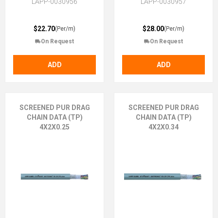
LAPP-0030956
LAPP-0030957
$22.70
$28.00
(Per/m)
(Per/m)
On Request
On Request
ADD
ADD
SCREENED PUR DRAG
SCREENED PUR DRAG
CHAIN DATA (TP)
CHAIN DATA (TP)
4X2X0.25
4X2X0.34