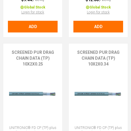
Global Stock
Global Stock
Login for stock
Login for stock
ADD
ADD
SCREENED PUR DRAG
SCREENED PUR DRAG
CHAIN DATA (TP)
CHAIN DATA (TP)
10X2X0.25
10X2X0.34
UNITRONIC® FD CP (TP) plus
UNITRONIC® FD CP (TP) plus