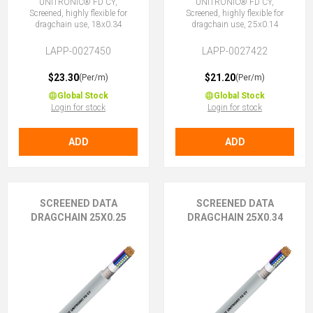
UNITRONIC® FD CY,
UNITRONIC® FD CY,
Screened, highly flexible for
Screened, highly flexible for
dragchain use, 18x0.34
dragchain use, 25x0.14
LAPP-0027450
LAPP-0027422
$23.30
$21.20
(Per/m)
(Per/m)
Global Stock
Global Stock
Login for stock
Login for stock
ADD
ADD
SCREENED DATA
SCREENED DATA
DRAGCHAIN 25X0.25
DRAGCHAIN 25X0.34