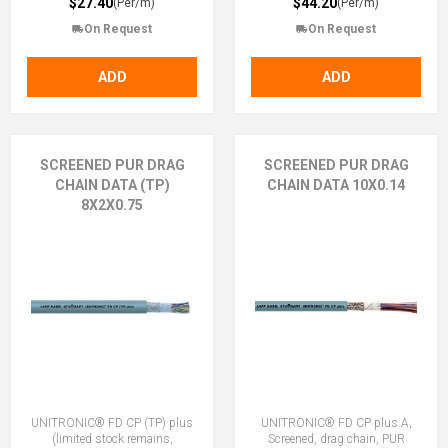
$27.40
$44.20
(Per/m)
(Per/m)
On Request
On Request
ADD
ADD
SCREENED PUR DRAG
SCREENED PUR DRAG
CHAIN DATA (TP)
CHAIN DATA 10X0.14
8X2X0.75
UNITRONIC® FD CP (TP) plus
UNITRONIC® FD CP plus A,
(limited stock remains,
Screened, drag chain, PUR