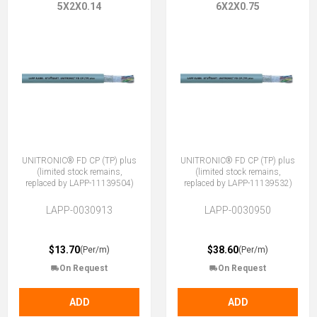
5X2X0.14
6X2X0.75
UNITRONIC® FD CP (TP) plus
UNITRONIC® FD CP (TP) plus
(limited stock remains,
(limited stock remains,
replaced by LAPP-11139504)
replaced by LAPP-11139532)
LAPP-0030913
LAPP-0030950
$13.70
$38.60
(Per/m)
(Per/m)
On Request
On Request
ADD
ADD