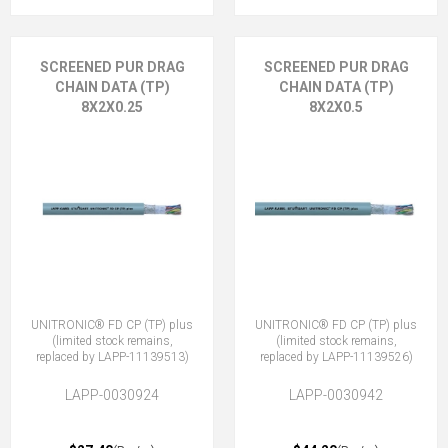
SCREENED PUR DRAG
SCREENED PUR DRAG
CHAIN DATA (TP)
CHAIN DATA (TP)
8X2X0.25
8X2X0.5
UNITRONIC® FD CP (TP) plus
UNITRONIC® FD CP (TP) plus
(limited stock remains,
(limited stock remains,
replaced by LAPP-11139513)
replaced by LAPP-11139526)
LAPP-0030924
LAPP-0030942