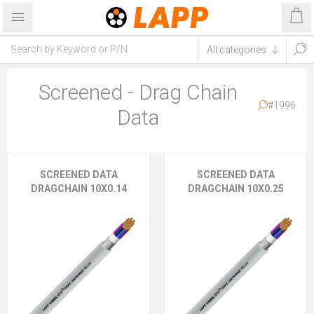
Screened - Drag Chain
#1996
Data
SCREENED DATA
SCREENED DATA
DRAGCHAIN 10X0.14
DRAGCHAIN 10X0.25