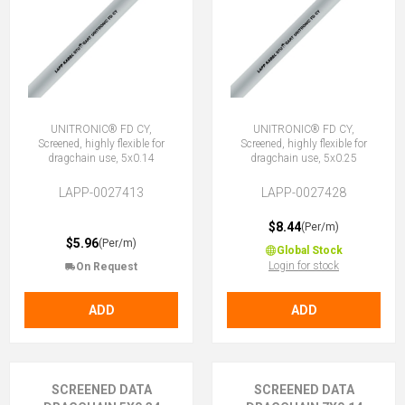
UNITRONIC® FD CY,
UNITRONIC® FD CY,
Screened, highly flexible for
Screened, highly flexible for
dragchain use, 5x0.14
dragchain use, 5x0.25
LAPP-0027413
LAPP-0027428
$8.44
(Per/m)
$5.96
(Per/m)
Global Stock
Login for stock
On Request
ADD
ADD
SCREENED DATA
SCREENED DATA