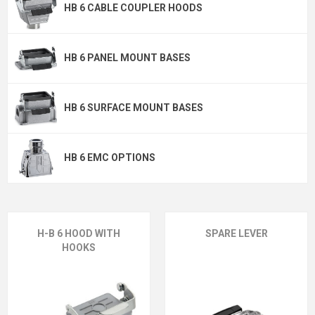
HB 6 CABLE COUPLER HOODS
HB 6 PANEL MOUNT BASES
HB 6 SURFACE MOUNT BASES
HB 6 EMC OPTIONS
H-B 6 HOOD WITH
SPARE LEVER
HOOKS