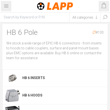
HB 6 Pole
#130
We stock a wide range of EPIC HB 6 connectors - from inserts
to hoods to cable couplers, surface and panel mount bases
plus EMC options are available. Buy HB 6 online or contact the
team for assistance.
HB 6 INSERTS
HB 6 HOODS