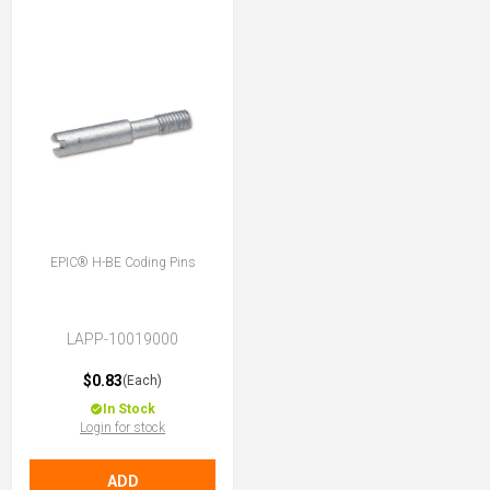
EPIC® H-BE Coding Pins
LAPP-10019000
$0.83
(Each)
In Stock
Login for stock
ADD