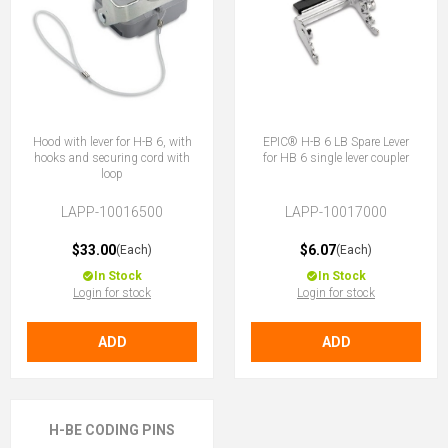
Hood with lever for H-B 6, with
EPIC® H-B 6 LB Spare Lever
hooks and securing cord with
for HB 6 single lever coupler
loop
LAPP-10016500
LAPP-10017000
$33.00
$6.07
(Each)
(Each)
In Stock
In Stock
Login for stock
Login for stock
ADD
ADD
H-BE CODING PINS