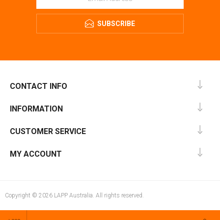
SUBSCRIBE
CONTACT INFO
INFORMATION
CUSTOMER SERVICE
MY ACCOUNT
Copyright © 2026 LAPP Australia. All rights reserved.