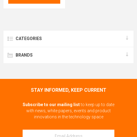
CATEGORIES
BRANDS
STAY INFORMED, KEEP CURRENT
Subscribe to our mailing list
to keep up to date
with news, white papers, events and product
innovations in the technology space