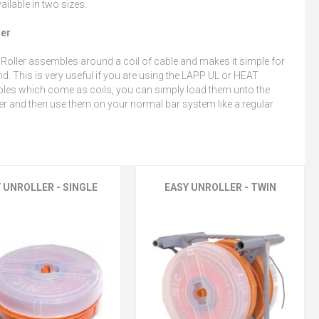
ailable in two sizes.
ler
Roller assembles around a coil of cable and makes it simple for
d. This is very useful if you are using the LAPP UL or HEAT
bles which come as coils, you can simply load them unto the
r and then use them on your normal bar system like a regular
 UNROLLER - SINGLE
EASY UNROLLER - TWIN