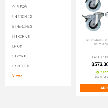
ÖLFLEX®
UNITRONIC®
ETHERLINE®
HITRONIC®
Caster Wheels Set 
Drum Disp
EPIC®
SILVYN®
LAPP-850
$573.0
SKINTOP®
In St
View all
Login for 
ADD