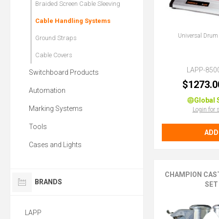
Braided Screen Cable Sleeving
Cable Handling Systems
Universal Drum
Ground Straps
Cable Covers
LAPP-850
Switchboard Products
$1273.0
Automation
Global 
Marking Systems
Login for 
Tools
ADD
Cases and Lights
CHAMPION CAS
BRANDS
SET
LAPP