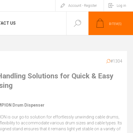
Account - Register
Log in
ACT US
0
ITEM(S)
#1304
Handling Solutions for Quick & Easy
sing
PION Drum Dispenser
N is our go-to solution for effortlessly unwinding cable drums,
 flexibility to accommodate various drum sizes and cable types. Its
signed stand ensures that it remains light yet stable on a variety of