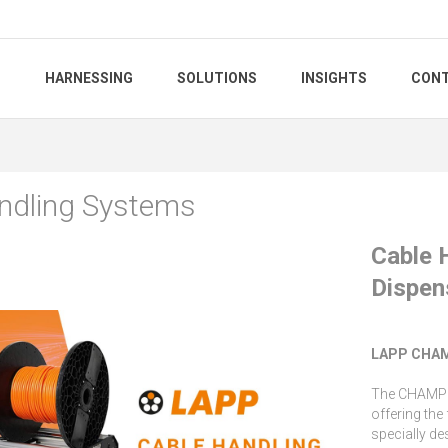
S
HARNESSING
SOLUTIONS
INSIGHTS
CONT
ndling Systems
Cable 
Dispen
LAPP CHAM
The CHAMPIO
offering the
specially de