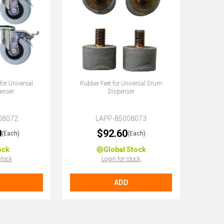
for Universal
Rubber Feet for Universal Drum
enser
Dispenser
08072
LAPP-85008073
0
$92.60
(Each)
(Each)
ock
Global Stock
stock
Login for stock
ADD