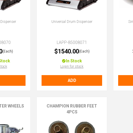
 Dispenser
Universal Drum Dispenser
Si
08070
LAPP-85008071
0
$1540.00
(Each)
(Each)
Stock
In Stock
stock
Login for stock
ADD
TER WHEELS
CHAMPION RUBBER FEET
4PCS