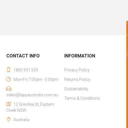
CONTACT INFO
INFORMATION
1800 931 559
Privacy Policy
Mon-Fri 7:00am - 5:00pm
Returns Policy
Sustainability
sales@lappaustralia.com.au
Terms & Conditions
12 Grevillea St, Eastern
Creek NSW
Australia