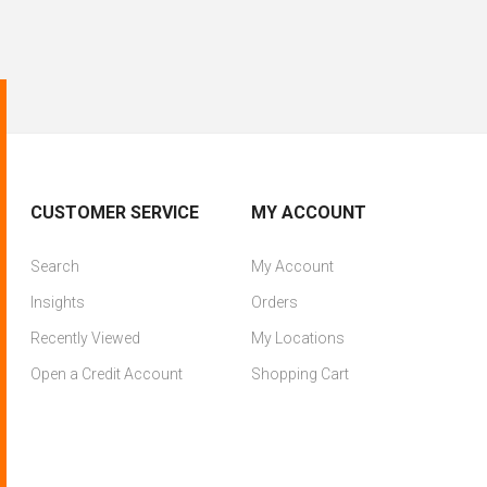
CUSTOMER SERVICE
MY ACCOUNT
Search
My Account
Insights
Orders
Recently Viewed
My Locations
Open a Credit Account
Shopping Cart