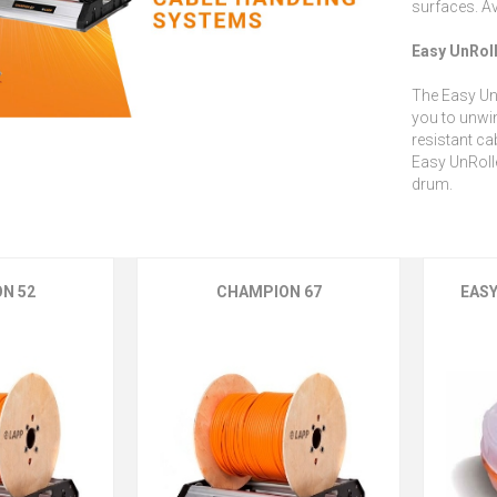
surfaces. Av
Easy UnRol
The Easy Un
you to unwin
resistant ca
Easy UnRolle
drum.
N 52
CHAMPION 67
EASY