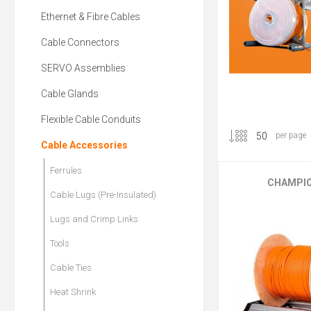
Ethernet & Fibre Cables
Cable Connectors
SERVO Assemblies
Cable Glands
Flexible Cable Conduits
per page
Cable Accessories
Ferrules
CHAMPIO
Cable Lugs (Pre-Insulated)
Lugs and Crimp Links
Tools
Cable Ties
Heat Shrink