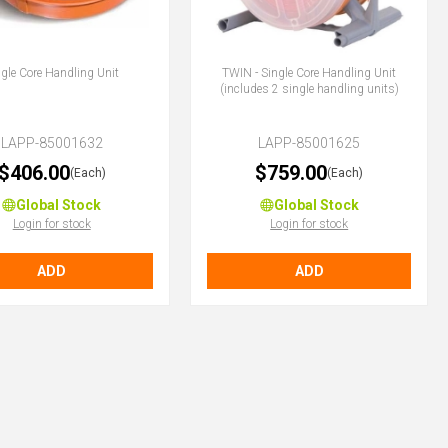
ngle Core Handling Unit
TWIN - Single Core Handling Unit
(includes 2 single handling units)
LAPP-85001632
LAPP-85001625
$406.00
$759.00
(Each)
(Each)
Global Stock
Global Stock
Login for stock
Login for stock
ADD
ADD