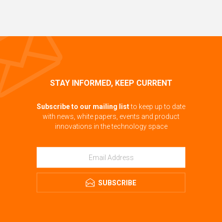
STAY INFORMED, KEEP CURRENT
Subscribe to our mailing list
to keep up to date
with news, white papers, events and product
innovations in the technology space
SUBSCRIBE