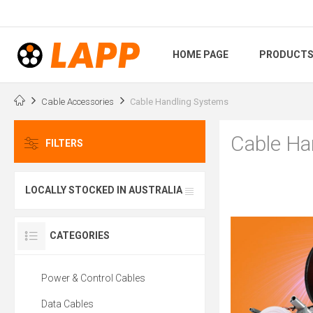
HOME PAGE
PRODUCT
Cable Accessories
Cable Handling Systems
Cable Ha
FILTERS
LOCALLY STOCKED IN AUSTRALIA
CATEGORIES
Power & Control Cables
Data Cables