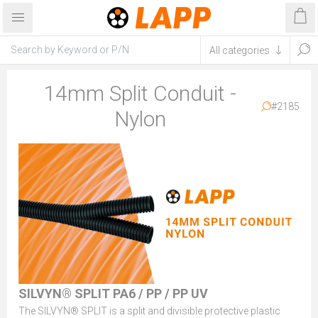
14mm Split Conduit -
#2185
Nylon
SILVYN® SPLIT PA6 / PP / PP UV
The SILVYN® SPLIT is a split and divisible protective plastic