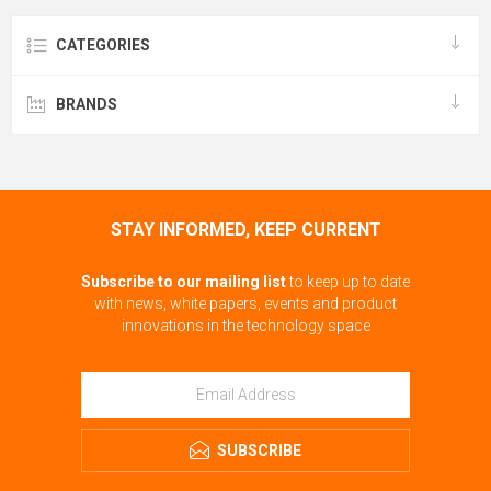
CATEGORIES
BRANDS
STAY INFORMED, KEEP CURRENT
Subscribe to our mailing list
to keep up to date
with news, white papers, events and product
innovations in the technology space
SUBSCRIBE