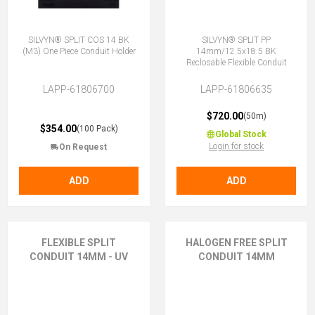
SILVYN® SPLIT COS 14 BK
SILVYN® SPLIT PP
(M3) One Piece Conduit Holder
14mm/12.5x18.5 BK
Reclosable Flexible Conduit
LAPP-61806700
LAPP-61806635
$720.00
(50m)
$354.00
(100 Pack)
Global Stock
Login for stock
On Request
ADD
ADD
FLEXIBLE SPLIT
HALOGEN FREE SPLIT
CONDUIT 14MM - UV
CONDUIT 14MM