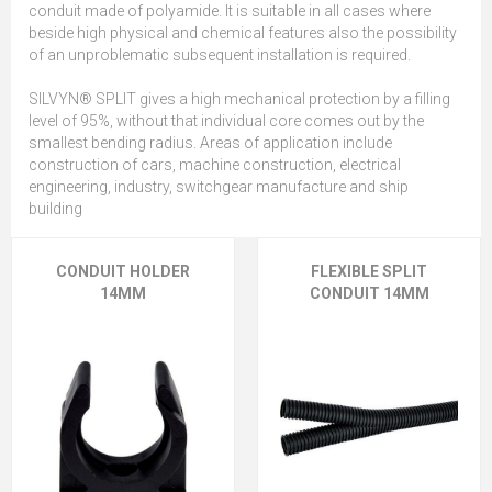
conduit made of polyamide. It is suitable in all cases where
beside high physical and chemical features also the possibility
of an unproblematic subsequent installation is required.
SILVYN® SPLIT gives a high mechanical protection by a filling
level of 95%, without that individual core comes out by the
smallest bending radius. Areas of application include
construction of cars, machine construction, electrical
engineering, industry, switchgear manufacture and ship
building
CONDUIT HOLDER
FLEXIBLE SPLIT
14MM
CONDUIT 14MM