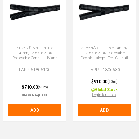
SILVYN® SPLIT PP UV
SILVYN® SPLIT PA6 14mm/
14mm/12.5x18.5 BK
12.5x18.5 BK Reclosable
Reclosable Conduit, UV and
Flexible Halogen Free Conduit
Weather resistant
LAPP-61806130
LAPP-61806630
$910.00
(50m)
$710.00
(50m)
Global Stock
Login for stock
On Request
ADD
ADD