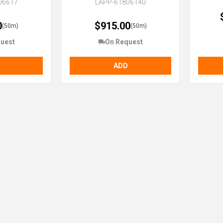
06617
LAPP-61806140
0
$915.00
(50m)
(50m)
uest
On Request
ADD