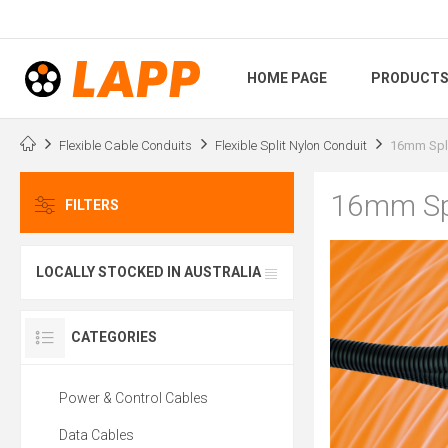
HOME PAGE
PRODUCT
Flexible Cable Conduits
Flexible Split Nylon Conduit
16mm Spli
16mm Spl
FILTERS
LOCALLY STOCKED IN AUSTRALIA
CATEGORIES
Power & Control Cables
Data Cables