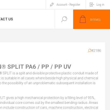
Account - Register
Log in
ACT US
0
ITEM(S)
#2186
® SPLIT PA6 / PP / PP UV
SPLIT is a split and divisible protective plastic conduit made of
t is suitable in all cases where beside high physical and chemical
o the possibility of an unproblematic subsequent installation is
T gives a high mechanical protection by a filling level of 95%,
 individual core comes out by the smallest bending radius. Areas
on include construction of cars, machine construction, electrical