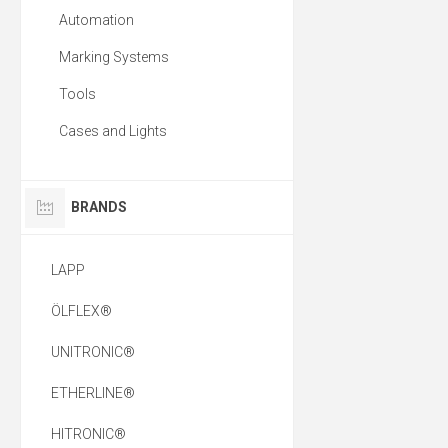
Automation
Marking Systems
Tools
Cases and Lights
BRANDS
LAPP
ÖLFLEX®
UNITRONIC®
ETHERLINE®
HITRONIC®