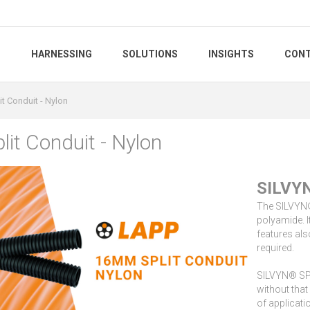
S
HARNESSING
SOLUTIONS
INSIGHTS
CONT
t Conduit - Nylon
it Conduit - Nylon
SILVYN
The SILVYN® 
polyamide. I
features als
required.
SILVYN® SPLI
without that
of applicati