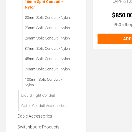
LAPP-618
16mm Split Conduit -
Nylon
$850.0
20mm Split Conduit - Nylon
On Req
23mm Split Conduit - Nylon
29mm Split Conduit - Nylon
ADD
37mm Split Conduit - Nylon
45mm Split Conduit - Nylon
70mm Split Conduit - Nylon
100mm Split Conduit -
Nylon
Liquid Tight Conduit
Cable Conduit Accessories
Cable Accessories
Switchboard Products