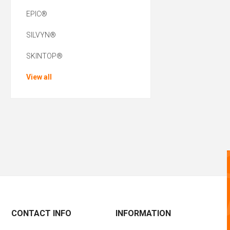
EPIC®
SILVYN®
SKINTOP®
View all
CONTACT INFO
INFORMATION