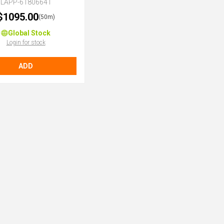
LAPP-61806641
$1095.00
(50m)
Global Stock
Login for stock
ADD