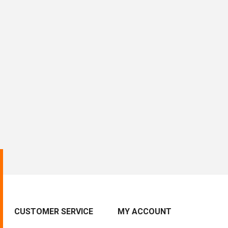
CUSTOMER SERVICE
MY ACCOUNT