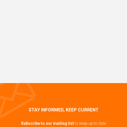
STAY INFORMED, KEEP CURRENT
Subscribe to our mailing list
to keep up to date