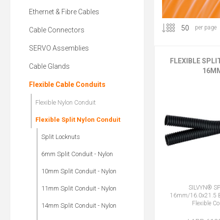
Ethernet & Fibre Cables
per page
Cable Connectors
SERVO Assemblies
FLEXIBLE SPL
Cable Glands
16M
Flexible Cable Conduits
Flexible Nylon Conduit
Flexible Split Nylon Conduit
Split Locknuts
6mm Split Conduit - Nylon
10mm Split Conduit - Nylon
SILVYN® SP
11mm Split Conduit - Nylon
16mm/16.0x21.5 B
Flexible C
14mm Split Conduit - Nylon