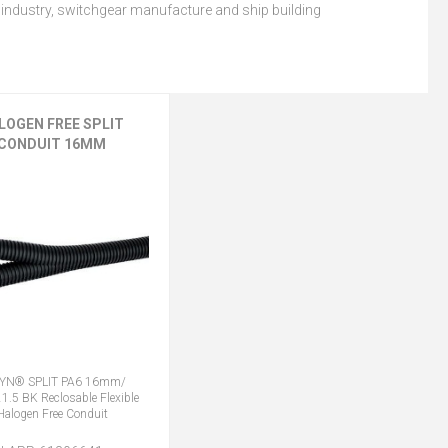
 industry, switchgear manufacture and ship building
LOGEN FREE SPLIT
CONDUIT 16MM
VYN® SPLIT PA6 16mm/
1.5 BK Reclosable Flexible
Halogen Free Conduit