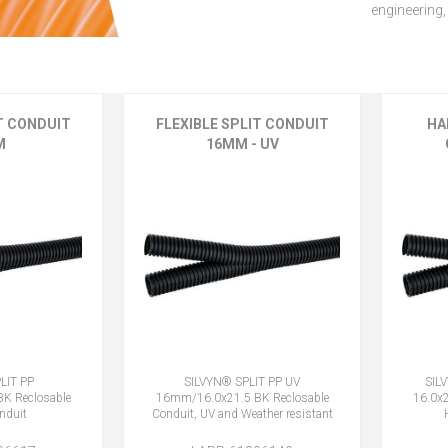
engineering,
IT CONDUIT
FLEXIBLE SPLIT CONDUIT
HA
M
16MM - UV
LIT PP
SILVYN® SPLIT PP UV
SIL
K Reclosable
16mm/16.0x21.5 BK Reclosable
16.0x2
onduit
Conduit, UV and Weather resistant