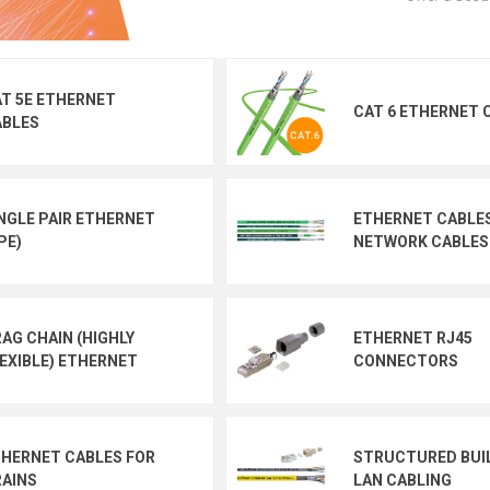
T 5E ETHERNET
CAT 6 ETHERNET 
ABLES
NGLE PAIR ETHERNET
ETHERNET CABLE
PE)
NETWORK CABLES
AG CHAIN (HIGHLY
ETHERNET RJ45
EXIBLE) ETHERNET
CONNECTORS
HERNET CABLES FOR
STRUCTURED BUI
AINS
LAN CABLING