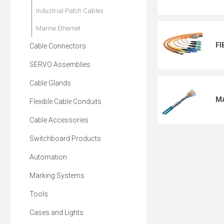
Industrial Patch Cables
Marine Ethernet
FI
Cable Connectors
SERVO Assemblies
Cable Glands
M
Flexible Cable Conduits
Cable Accessories
Switchboard Products
Automation
Marking Systems
Tools
Cases and Lights