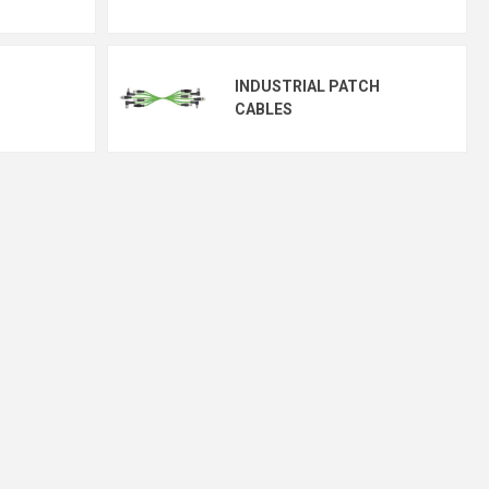
INDUSTRIAL PATCH
CABLES