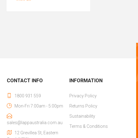
CONTACT INFO
INFORMATION
1800 931 559
Privacy Policy
Mon-Fri 7:00am - 5:00pm
Returns Policy
Sustainability
sales@lappaustralia.com.au
Terms & Conditions
12 Grevillea St, Eastern