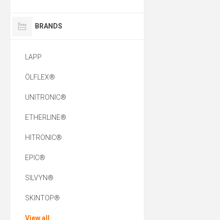
BRANDS
LAPP
ÖLFLEX®
UNITRONIC®
ETHERLINE®
HITRONIC®
EPIC®
SILVYN®
SKINTOP®
View all