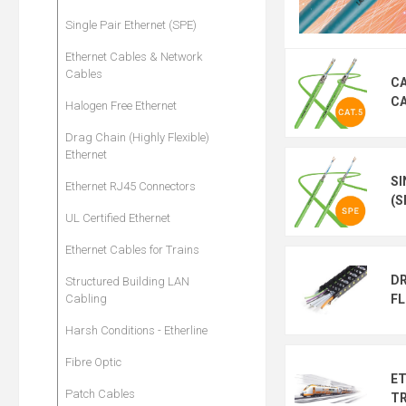
Single Pair Ethernet (SPE)
Ethernet Cables & Network
Cables
CA
C
Halogen Free Ethernet
Drag Chain (Highly Flexible)
Ethernet
SI
Ethernet RJ45 Connectors
(S
UL Certified Ethernet
Ethernet Cables for Trains
DR
Structured Building LAN
FL
Cabling
Harsh Conditions - Etherline
Fibre Optic
ET
Patch Cables
TR