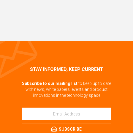
STAY INFORMED, KEEP CURRENT
Subscribe to our mailing list
to keep up to date
with news, white papers, events and product
innovations in the technology space
SUBSCRIBE