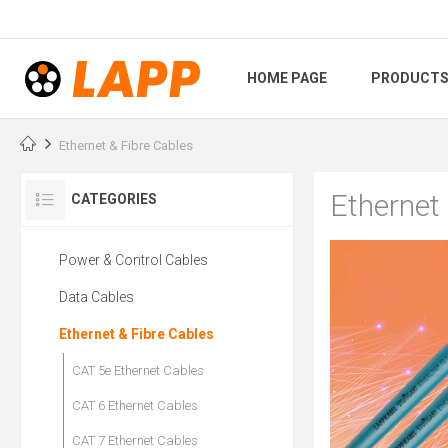
HOME PAGE
PRODUCT
Ethernet & Fibre Cables
Ethernet
CATEGORIES
Power & Control Cables
Data Cables
Ethernet & Fibre Cables
CAT 5e Ethernet Cables
CAT 6 Ethernet Cables
CAT 7 Ethernet Cables