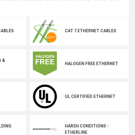
CABLES
CAT 7 ETHERNET CABLES
S &
HALOGEN FREE ETHERNET
UL CERTIFIED ETHERNET
LDING
HARSH CONDITIONS -
ETHERLINE