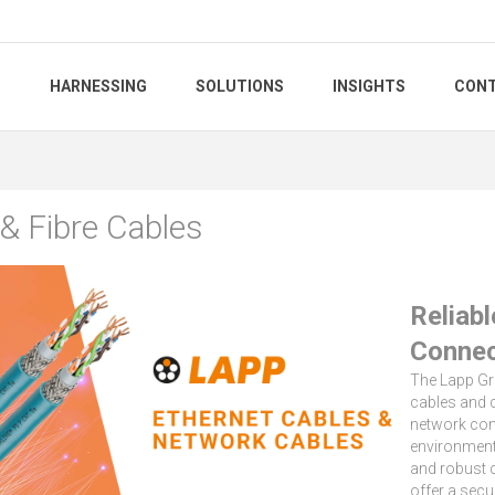
S
HARNESSING
SOLUTIONS
INSIGHTS
CONT
 & Fibre Cables
Reliab
Connec
The Lapp G
cables and 
network com
environments
and robust 
offer a secu