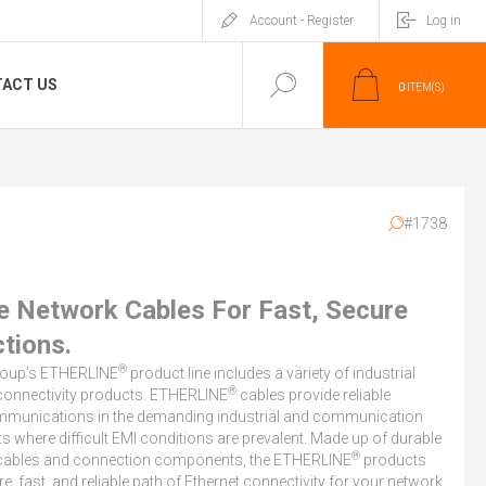
Account - Register
Log in
ACT US
0
ITEM(S)
#1738
le Network Cables For Fast, Secure
tions.
®
roup’s ETHERLINE
product line includes a variety of industrial
®
connectivity products. ETHERLINE
cables provide reliable
munications in the demanding industrial and communication
 where difficult EMI conditions are prevalent. Made up of durable
®
cables and connection components, the ETHERLINE
products
re, fast, and reliable path of Ethernet connectivity for your network.