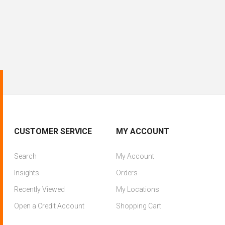
CUSTOMER SERVICE
MY ACCOUNT
Search
My Account
Insights
Orders
Recently Viewed
My Locations
Open a Credit Account
Shopping Cart