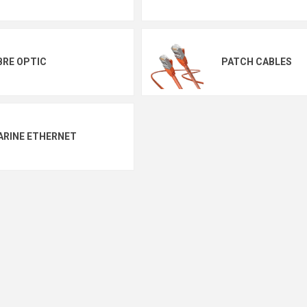
BRE OPTIC
PATCH CABLES
ARINE ETHERNET