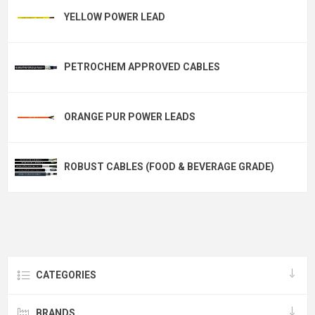
YELLOW POWER LEAD
PETROCHEM APPROVED CABLES
ORANGE PUR POWER LEADS
ROBUST CABLES (FOOD & BEVERAGE GRADE)
CATEGORIES
BRANDS