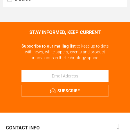
STAY INFORMED, KEEP CURRENT
Subscribe to our mailing list
to keep up to date
with news, white papers, events and product
innovations in the technology space
SUBSCRIBE
CONTACT INFO