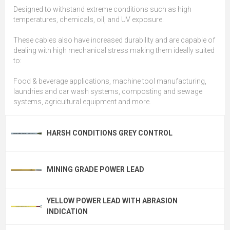
Designed to withstand extreme conditions such as high
temperatures, chemicals, oil, and UV exposure.
These cables also have increased durability and are capable of
dealing with high mechanical stress making them ideally suited
to:
Food & beverage applications, machine tool manufacturing,
laundries and car wash systems, composting and sewage
systems, agricultural equipment and more.
HARSH CONDITIONS GREY CONTROL
MINING GRADE POWER LEAD
YELLOW POWER LEAD WITH ABRASION
INDICATION