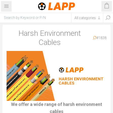
Harsh Environment
#1838
Cables
We offer a wide range of harsh environment
cables