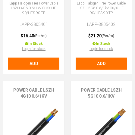
Lapp Halogen Free Power Cable
Lapp Halogen Free Power Cable
LSZH 4G6 0.6/1kV Cu/X-HF-
LSZH 5G6 0.6/1kV Cu/X-HF-
90/HFS-90-TP
90/HFS-90-TP
LAPP-3805401
LAPP-3805402
$16.40
$21.20
(Per/m)
(Per/m)
In Stock
In Stock
Login for stock
Login for stock
ADD
ADD
POWER CABLE LSZH
POWER CABLE LSZH
4G10 0.6/1KV
5G10 0.6/1KV