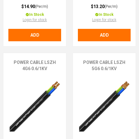
$14.90
$13.20
(Per/m)
(Per/m)
In Stock
In Stock
Login for stock
Login for stock
ADD
ADD
POWER CABLE LSZH
POWER CABLE LSZH
4G6 0.6/1KV
5G6 0.6/1KV