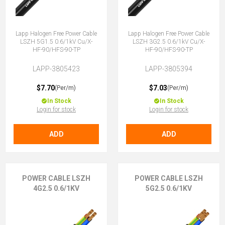
Lapp Halogen Free Power Cable
Lapp Halogen Free Power Cable
LSZH 5G1.5 0.6/1kV Cu/X-
LSZH 3G2.5 0.6/1kV Cu/X-
HF-90/HFS-90-TP
HF-90/HFS-90-TP
LAPP-3805423
LAPP-3805394
$7.70
$7.03
(Per/m)
(Per/m)
In Stock
In Stock
Login for stock
Login for stock
ADD
ADD
POWER CABLE LSZH
POWER CABLE LSZH
4G2.5 0.6/1KV
5G2.5 0.6/1KV