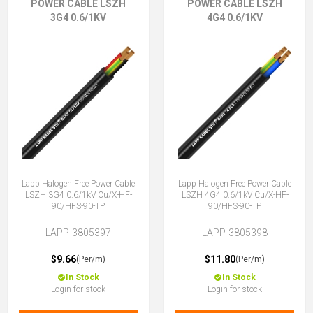
POWER CABLE LSZH
POWER CABLE LSZH
3G4 0.6/1KV
4G4 0.6/1KV
Lapp Halogen Free Power Cable
Lapp Halogen Free Power Cable
LSZH 3G4 0.6/1kV Cu/X-HF-
LSZH 4G4 0.6/1kV Cu/X-HF-
90/HFS-90-TP
90/HFS-90-TP
LAPP-3805397
LAPP-3805398
$9.66
$11.80
(Per/m)
(Per/m)
In Stock
In Stock
Login for stock
Login for stock