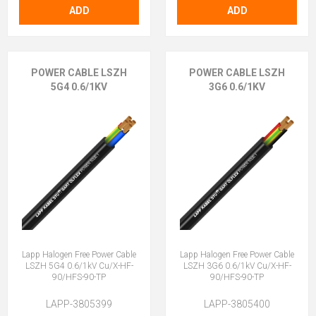
ADD
ADD
POWER CABLE LSZH
POWER CABLE LSZH
5G4 0.6/1KV
3G6 0.6/1KV
Lapp Halogen Free Power Cable
Lapp Halogen Free Power Cable
LSZH 5G4 0.6/1kV Cu/X-HF-
LSZH 3G6 0.6/1kV Cu/X-HF-
90/HFS-90-TP
90/HFS-90-TP
LAPP-3805399
LAPP-3805400