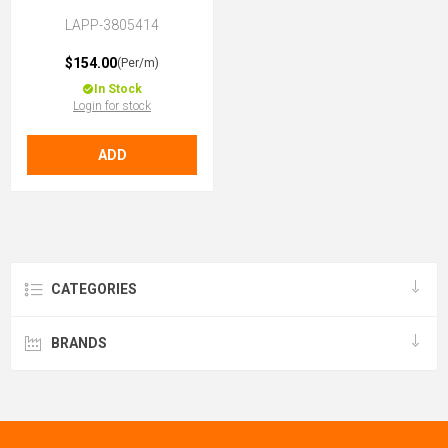
LAPP-3805414
$154.00
(Per/m)
In Stock
Login for stock
ADD
CATEGORIES
BRANDS