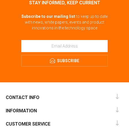
STAY INFORMED, KEEP CURRENT
Subscribe to our mailing list
to keep up to date
with news, white papers, events and product
innovations in the technology space
SUBSCRIBE
CONTACT INFO
INFORMATION
CUSTOMER SERVICE