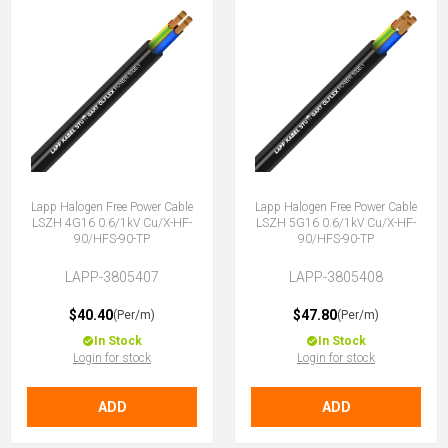
Lapp Halogen Free Power Cable
Lapp Halogen Free Power Cable
LSZH 4G16 0.6/1kV Cu/X-HF-
LSZH 5G16 0.6/1kV Cu/X-HF-
90/HFS-90-TP
90/HFS-90-TP
LAPP-3805407
LAPP-3805408
$40.40
$47.80
(Per/m)
(Per/m)
In Stock
In Stock
Login for stock
Login for stock
ADD
ADD