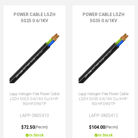
POWER CABLE LSZH
POWER CABLE LSZH
5G25 0.6/1KV
5G35 0.6/1KV
Lapp Halogen Free Power Cable
Lapp Halogen Free Power Cable
LSZH 5G25 0.6/1kV Cu/X-HF-
LSZH 5G35 0.6/1kV Cu/X-HF-
90/HFS-90-TP
90/HFS-90-TP
LAPP-3805410
LAPP-3805412
$72.50
$104.00
(Per/m)
(Per/m)
In Stock
In Stock