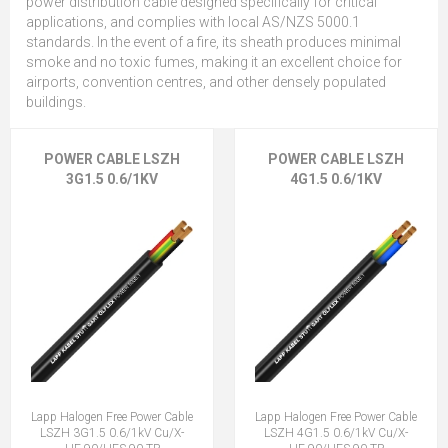
power distribution cable designed specifically for critical
applications, and complies with local AS/NZS 5000.1
standards. In the event of a fire, its sheath produces minimal
smoke and no toxic fumes, making it an excellent choice for
airports, convention centres, and other densely populated
buildings.
POWER CABLE LSZH
POWER CABLE LSZH
3G1.5 0.6/1KV
4G1.5 0.6/1KV
Lapp Halogen Free Power Cable
Lapp Halogen Free Power Cable
LSZH 3G1.5 0.6/1kV Cu/X-
LSZH 4G1.5 0.6/1kV Cu/X-