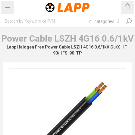
Power Cable LSZH 4G16 0.6/1kV
Lapp Halogen Free Power Cable LSZH 4G16 0.6/1kV Cu/X-HF-
90/HFS-90-TP