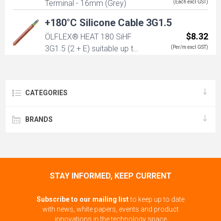
Terminal - 16mm (Grey)
(Each excl GST)
+180°C Silicone Cable 3G1.5
$8.32
ÖLFLEX® HEAT 180 SiHF
3G1.5 (2 + E) suitable up to
(Per/m excl GST)
180 degrees
CATEGORIES
BRANDS
STAY INFORMED, KEEP CURRENT
Subscribe to our mailing list
to keep up to date
with news, white papers, events and product
innovations in the technology space