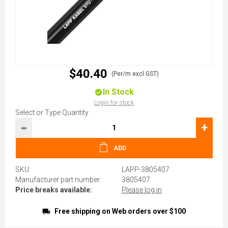
$40.40
(Per/m excl GST)
In Stock
Login for stock
Select or Type Quantity
-
+
ADD
SKU:
LAPP-3805407
Manufacturer part number:
3805407
Price breaks available:
Please log in
Free shipping on Web orders over $100