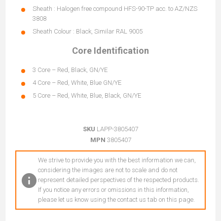
Sheath : Halogen free compound HFS-90-TP acc. to AZ/NZS
3808
Sheath Colour : Black, Similar RAL 9005
Core Identification
3 Core – Red, Black, GN/YE
4 Core – Red, White, Blue GN/YE
5 Core – Red, White, Blue, Black, GN/YE
SKU
LAPP-3805407
MPN
3805407
We strive to provide you with the best information we can,
considering the images are not to scale and do not
represent detailed perspectives of the respected products.
If you notice any errors or omissions in this information,
please let us know using the contact us tab on this page.