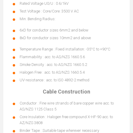
Rated Voltage U0/U : 0.6/1kV
Test Voltage : Core/Core: 3500 V AC
Min. Bending Radius:
6xD for conductor sizes 6mm2 and below
8xD for conductor sizes 10mm2 and above
Temperature Range : Fixed installation: -35°C to +90°C
Flammability : acc. to AS/NZS 1660.5.6
Smoke Density : acc. to AS/NZS 1660.5.2
Halogen Free : acc. to AS/NZS 1660.5.4
UV-resistance : acc. to ISO 4892-2 method
Cable Construction
Conductor : Fine wire strands of bare copper wire acc. to
AS/NZS 1125 Class 5
Core Insulation : Halogen free compound X-HF-90 acc. to
AZ/NZS 3808
Binder Tape : Suitable tape wherever necessary