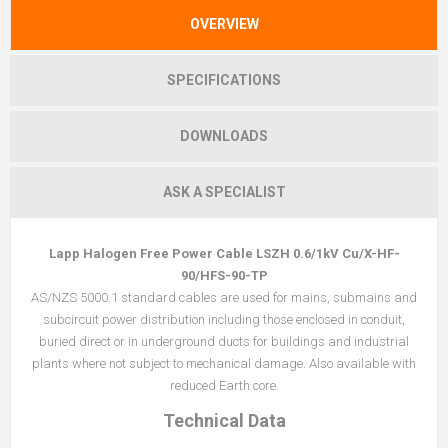
OVERVIEW
SPECIFICATIONS
DOWNLOADS
ASK A SPECIALIST
Lapp Halogen Free Power Cable LSZH 0.6/1kV Cu/X-HF-
90/HFS-90-TP
AS/NZS 5000.1 standard cables are used for mains, submains and
subcircuit power distribution including those enclosed in conduit,
buried direct or in underground ducts for buildings and industrial
plants where not subject to mechanical damage. Also available with
reduced Earth core.
Technical Data