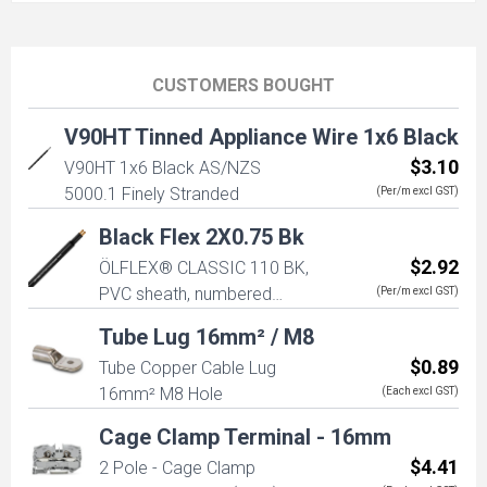
CUSTOMERS BOUGHT
V90HT Tinned Appliance Wire 1x6 Black
$3.10
V90HT 1x6 Black AS/NZS
5000.1 Finely Stranded
(Per/m excl GST)
Black Flex 2X0.75 Bk
$2.92
ÖLFLEX® CLASSIC 110 BK,
PVC sheath, numbered
(Per/m excl GST)
cores, good for outdoor
Tube Lug 16mm² / M8
use, VDE, 2X0.75 (No Earth)
$0.89
Tube Copper Cable Lug
16mm² M8 Hole
(Each excl GST)
Cage Clamp Terminal - 16mm
$4.41
2 Pole - Cage Clamp