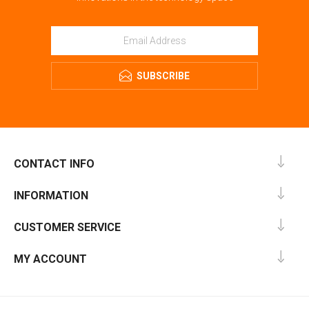
SUBSCRIBE
CONTACT INFO
INFORMATION
CUSTOMER SERVICE
MY ACCOUNT