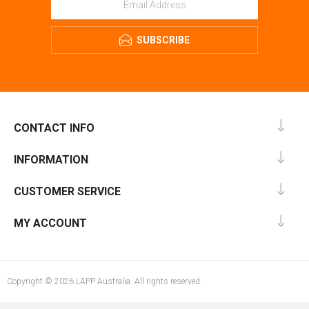
SUBSCRIBE
CONTACT INFO
INFORMATION
CUSTOMER SERVICE
MY ACCOUNT
Copyright © 2026 LAPP Australia. All rights reserved.