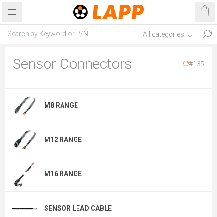
Sensor Connectors
#135
M8 RANGE
M12 RANGE
M16 RANGE
SENSOR LEAD CABLE