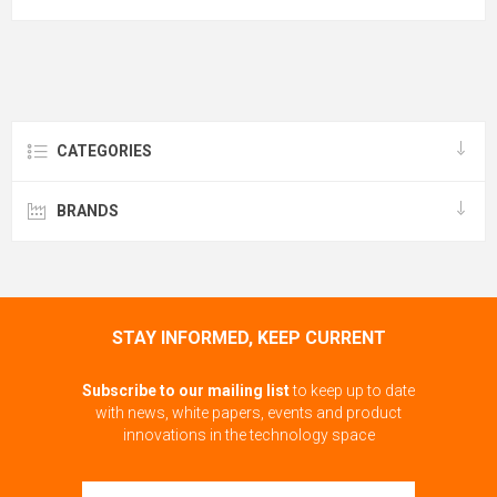
CATEGORIES
BRANDS
STAY INFORMED, KEEP CURRENT
Subscribe to our mailing list
to keep up to date
with news, white papers, events and product
innovations in the technology space