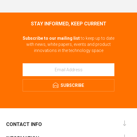
STAY INFORMED, KEEP CURRENT
Subscribe to our mailing list
to keep up to date
with news, white papers, events and product
innovations in the technology space
SUBSCRIBE
CONTACT INFO