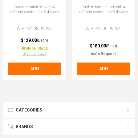
Screw terminal set with 4
Push-in terminal set with 4
different codings for 5 devices
different codings for 5 devices
WIE-99.208.9999.9
WIE-99.209.9999.9
$129.00
(Each)
$180.00
(Each)
Global Stock
Login for stock
On Request
ADD
ADD
CATEGORIES
BRANDS