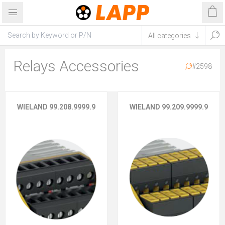
Relays Accessories
#2598
WIELAND 99.208.9999.9
WIELAND 99.209.9999.9