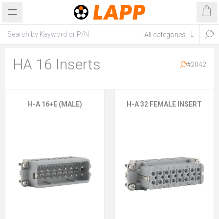
HA 16 Inserts
#2042
H-A 16+E (MALE)
H-A 32 FEMALE INSERT