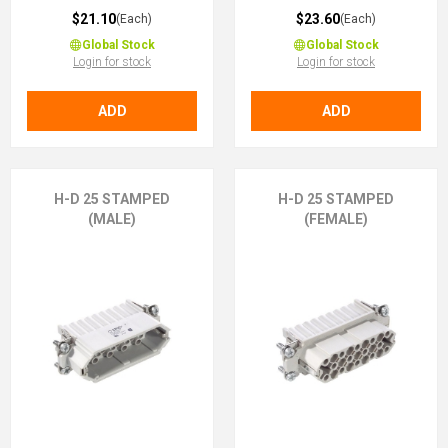
$21.10
$23.60
(Each)
(Each)
Global Stock
Global Stock
Login for stock
Login for stock
ADD
ADD
H-D 25 STAMPED
H-D 25 STAMPED
(MALE)
(FEMALE)