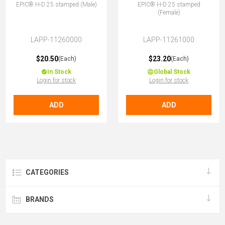
EPIC® H-D 25 stamped (Male)
EPIC® H-D 25 stamped
(Female)
LAPP-11260000
LAPP-11261000
$20.50
$23.20
(Each)
(Each)
In Stock
Global Stock
Login for stock
Login for stock
ADD
ADD
CATEGORIES
BRANDS