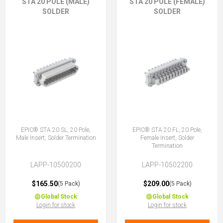
STA 20 POLE (MALE)
STA 20 POLE (FEMALE)
SOLDER
SOLDER
EPIC® STA 20 SL, 20 Pole,
EPIC® STA 20 FL, 20 Pole,
Male Insert, Solder Termination
Female Insert, Solder
Termination
LAPP-10500200
LAPP-10502200
$165.50
$209.00
(5 Pack)
(5 Pack)
Global Stock
Global Stock
Login for stock
Login for stock