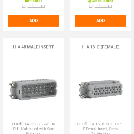
In Stock
Global Stock
Login for stock
Login for stock
ADD
ADD
H-A 48 MALE INSERT
H-A 16+E (FEMALE)
EPIC® H-A 16 SS 33-48 DR
EPIC® H-A 16 BS PH1, 16P +
PH1 Male Insert with Wire
E Female Insert, Screw
Protection
Termination