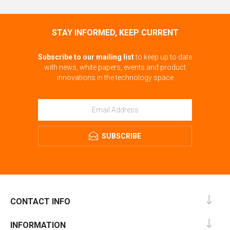
STAY INFORMED, KEEP CURRENT
Subscribe to our mailing list
to keep up to date
with news, white papers, events and product
innovations in the technology space
SUBSCRIBE
CONTACT INFO
INFORMATION