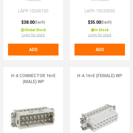
LAPP-10540100
LAPP-10533000
$38.00
$35.00
(Each)
(Each)
Global Stock
In Stock
Login for stock
Login for stock
ADD
ADD
H-A CONNECTOR 16+E
H-A 16+E (FEMALE) WP
(MALE) WP