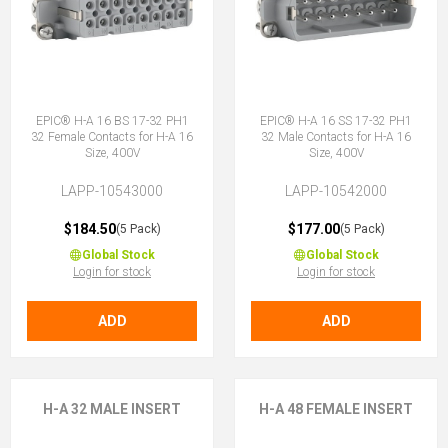
EPIC® H-A 16 BS 17-32 PH1
EPIC® H-A 16 SS 17-32 PH1
32 Female Contacts for H-A 16
32 Male Contacts for H-A 16
Size, 400V
Size, 400V
LAPP-10543000
LAPP-10542000
$184.50
$177.00
(5 Pack)
(5 Pack)
Global Stock
Global Stock
Login for stock
Login for stock
ADD
ADD
H-A 32 MALE INSERT
H-A 48 FEMALE INSERT