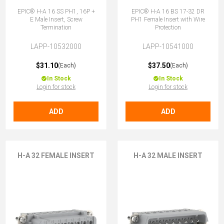
EPIC® H-A 16 SS PH1, 16P +
EPIC® H-A 16 BS 17-32 DR
E Male Insert, Screw
PH1 Female Insert with Wire
Termination
Protection
LAPP-10532000
LAPP-10541000
$31.10
$37.50
(Each)
(Each)
In Stock
In Stock
Login for stock
Login for stock
ADD
ADD
H-A 32 FEMALE INSERT
H-A 32 MALE INSERT