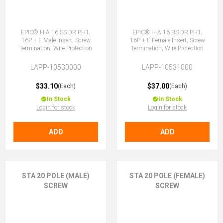
EPIC® H-A 16 SS DR PH1,
EPIC® H-A 16 BS DR PH1,
16P + E Male Insert, Screw
16P + E Female Insert, Screw
Termination, Wire Protection
Termination, Wire Protection
LAPP-10530000
LAPP-10531000
$33.10
$37.00
(Each)
(Each)
In Stock
In Stock
Login for stock
Login for stock
ADD
ADD
STA 20 POLE (MALE)
STA 20 POLE (FEMALE)
SCREW
SCREW