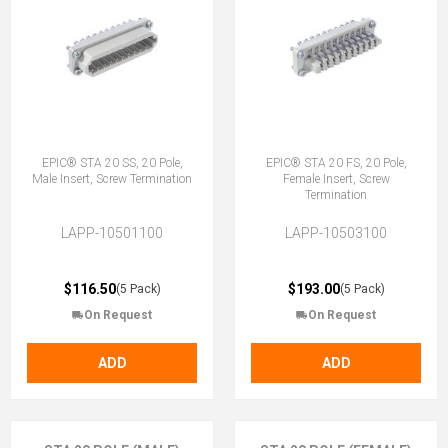
EPIC® STA 20 SS, 20 Pole,
EPIC® STA 20 FS, 20 Pole,
Male Insert, Screw Termination
Female Insert, Screw
Termination
LAPP-10501100
LAPP-10503100
$116.50
$193.00
(5 Pack)
(5 Pack)
On Request
On Request
ADD
ADD