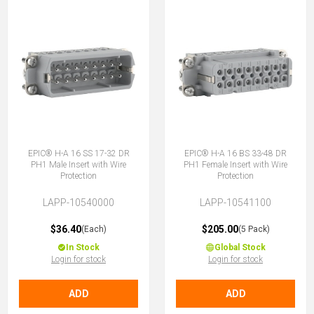
EPIC® H-A 16 SS 17-32 DR
EPIC® H-A 16 BS 33-48 DR
PH1 Male Insert with Wire
PH1 Female Insert with Wire
Protection
Protection
LAPP-10540000
LAPP-10541100
$36.40
$205.00
(Each)
(5 Pack)
In Stock
Global Stock
Login for stock
Login for stock
ADD
ADD