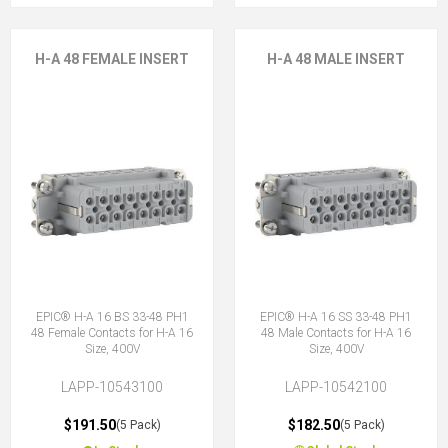
H-A 48 FEMALE INSERT
H-A 48 MALE INSERT
EPIC® H-A 16 BS 33-48 PH1
EPIC® H-A 16 SS 33-48 PH1
48 Female Contacts for H-A 16
48 Male Contacts for H-A 16
Size, 400V
Size, 400V
LAPP-10543100
LAPP-10542100
$191.50
$182.50
(5 Pack)
(5 Pack)