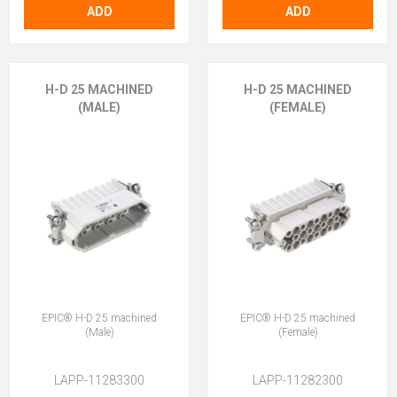
ADD
ADD
H-D 25 MACHINED
H-D 25 MACHINED
(MALE)
(FEMALE)
EPIC® H-D 25 machined
EPIC® H-D 25 machined
(Male)
(Female)
LAPP-11283300
LAPP-11282300