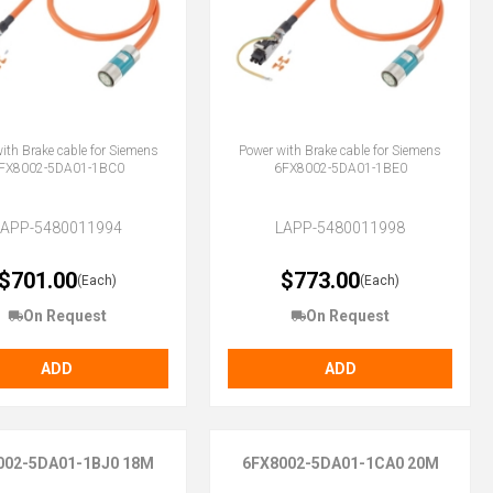
ith Brake cable for Siemens
Power with Brake cable for Siemens
FX8002-5DA01-1BC0
6FX8002-5DA01-1BE0
LAPP-5480011994
LAPP-5480011998
$701.00
$773.00
(Each)
(Each)
On Request
On Request
ADD
ADD
002-5DA01-1BJ0 18M
6FX8002-5DA01-1CA0 20M