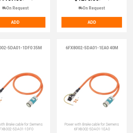
On Request
On Request
ADD
ADD
002-5DA01-1DF0 35M
6FX8002-5DA01-1EA0 40M
ith Brake cable for Siemens
Power with Brake cable for Siemens
FX8002-5DA01-1DF0
6FX8002-5DA01-1EA0