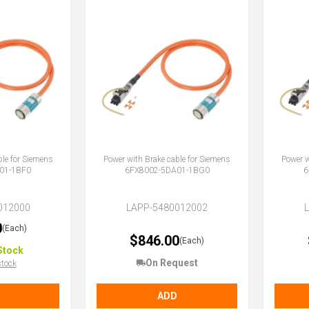
ble for Siemens
Power with Brake cable for Siemens
Power w
01-1BF0
6FX8002-5DA01-1BG0
6
012000
LAPP-5480012002
0
(Each)
$846.00
(Each)
Stock
On Request
stock
ADD