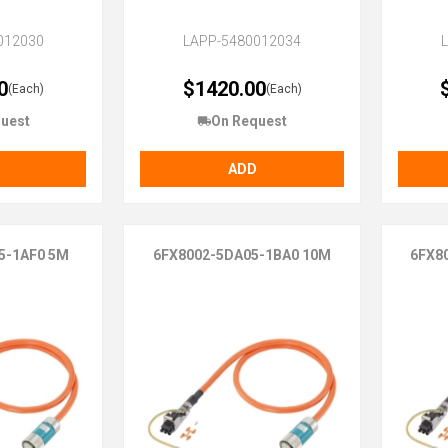
012030
LAPP-5480012034
0
$1420.00
(Each)
(Each)
uest
On Request
ADD
5-1AF0 5M
6FX8002-5DA05-1BA0 10M
6FX8