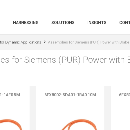
S
HARNESSING
SOLUTIONS
INSIGHTS
CONT
for Dynamic Applications
Assemblies for Siemens (PUR) Power with Brake
es for Siemens (PUR) Power with 
1-1AF0 5M
6FX8002-5DA01-1BA0 10M
6FX8