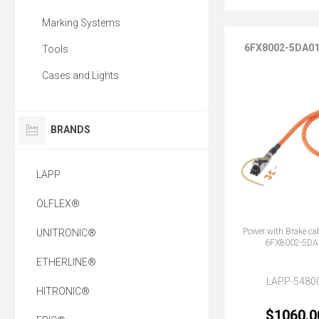
Marking Systems
6FX8002-5DA0
Tools
Cases and Lights
BRANDS
LAPP
ÖLFLEX®
Power with Brake ca
UNITRONIC®
6FX8002-5DA
ETHERLINE®
LAPP-5480
HITRONIC®
$1060.0