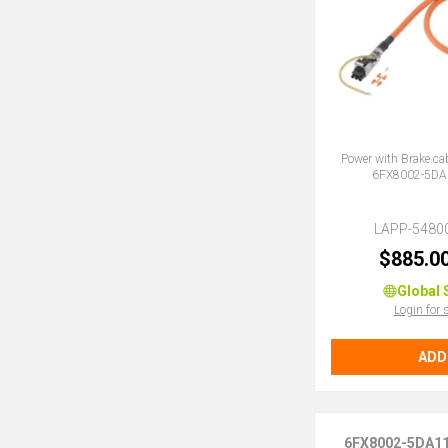
Power with Brake ca
6FX8002-5DA
LAPP-5480
$885.0
Global 
Login for 
ADD
6FX8002-5DA1