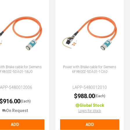
ith Brake cable for Siemens
Power with Brake cable for Siemens
FX8002-5DA01-1BJ0
6FX8002-5DA01-1CA0
LAPP-5480012006
LAPP-5480012010
$988.00
(Each)
$916.00
(Each)
Global Stock
On Request
Login for stock
ADD
ADD