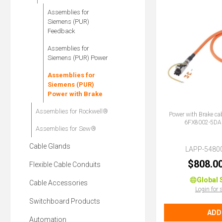
Assemblies for
Siemens (PUR)
Feedback
Assemblies for
Siemens (PUR) Power
Assemblies for
Siemens (PUR)
Power with Brake
Assemblies for Rockwell®
Power with Brake ca
6FX8002-5DA
Assemblies for Sew®
Cable Glands
LAPP-5480
$808.0
Flexible Cable Conduits
Global 
Cable Accessories
Login for 
Switchboard Products
ADD
Automation