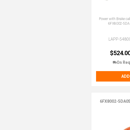
Power with Brake ca
6FX8002-5DA
LAPP-5480
$524.0
On Req
ADD
6FX8002-5DA0