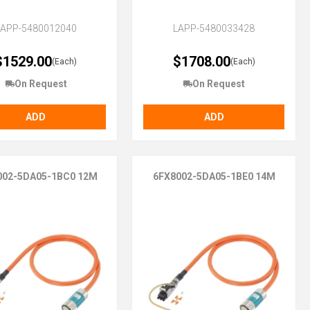
LAPP-5480012040
LAPP-5480033428
$1529.00
$1708.00
(Each)
(Each)
On Request
On Request
ADD
ADD
002-5DA05-1BC0 12M
6FX8002-5DA05-1BE0 14M