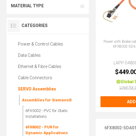
MATERIAL TYPE
CATEGORIES
Power with Brake ca
Power & Control Cables
6FX8002-5DA
Data Cables
LAPP-5480
Ethernet & Fibre Cables
$449.0
Cable Connectors
Global 
Login for 
SERVO Assemblies
Assemblies for Siemens®
ADD
6FX5002 - PVC for Static
Installations
6FX8002 - PUR for
6FX8002-5DA0
Dynamic Applications