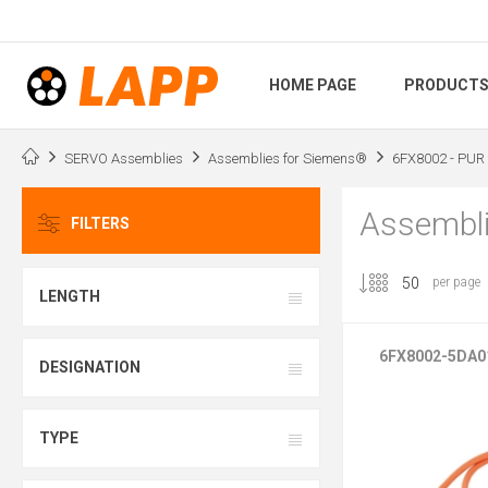
HOME PAGE
PRODUCT
SERVO Assemblies
Assemblies for Siemens®
6FX8002 - PUR 
Assembli
FILTERS
per page
LENGTH
6FX8002-5DA0
DESIGNATION
TYPE