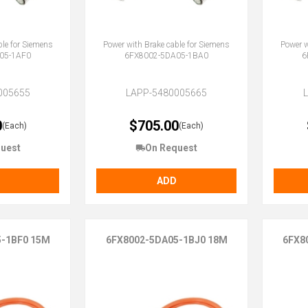
ble for Siemens
Power with Brake cable for Siemens
Power w
05-1AF0
6FX8002-5DA05-1BA0
6
005655
LAPP-5480005665
0
$705.00
(Each)
(Each)
uest
On Request
ADD
5-1BF0 15M
6FX8002-5DA05-1BJ0 18M
6FX8