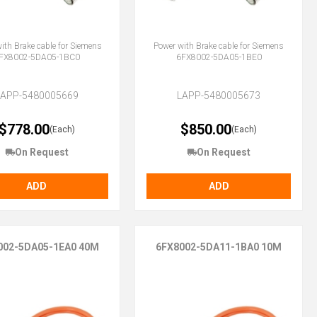
ith Brake cable for Siemens
Power with Brake cable for Siemens
FX8002-5DA05-1BC0
6FX8002-5DA05-1BE0
LAPP-5480005669
LAPP-5480005673
$778.00
$850.00
(Each)
(Each)
On Request
On Request
ADD
ADD
002-5DA05-1EA0 40M
6FX8002-5DA11-1BA0 10M