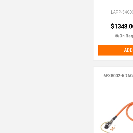
LAPP-5480
$1348.0
On Req
ADD
6FX8002-5DA0