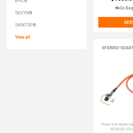
EPIC®
On Req
SILVYN®
ADD
SKINTOP®
View all
6FX8002-5DA0
Power with Brake ca
6FX8002-5DA