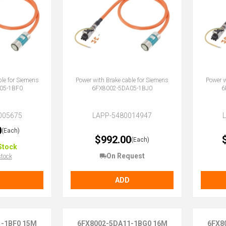
ble for Siemens
Power with Brake cable for Siemens
Power w
05-1BF0
6FX8002-5DA05-1BJ0
6
005675
LAPP-5480014947
0
(Each)
$992.00
(Each)
Stock
On Request
stock
ADD
1-1BF0 15M
6FX8002-5DA11-1BG0 16M
6FX8