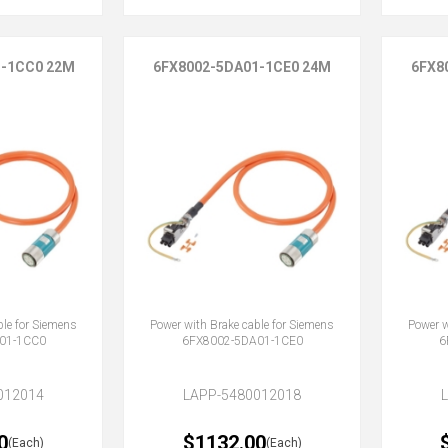
1-1CC0 22M
6FX8002-5DA01-1CE0 24M
6FX8
ble for Siemens
Power with Brake cable for Siemens
Power w
01-1CC0
6FX8002-5DA01-1CE0
6
012014
LAPP-5480012018
0
$1132.00
(Each)
(Each)