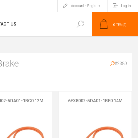
Account - Register
Log in
ACT US
0
ITEM(S)
Brake
#2380
002-5DA01-1BC0 12M
6FX8002-5DA01-1BE0 14M