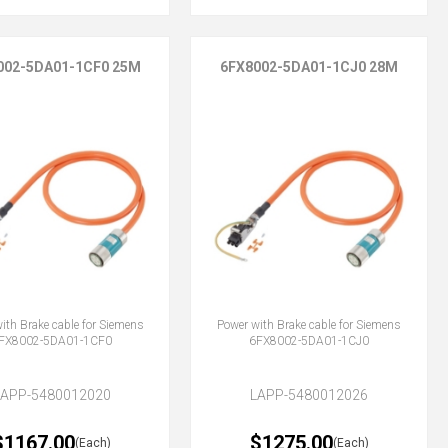
002-5DA01-1CF0 25M
6FX8002-5DA01-1CJ0 28M
ith Brake cable for Siemens
Power with Brake cable for Siemens
FX8002-5DA01-1CF0
6FX8002-5DA01-1CJ0
LAPP-5480012020
LAPP-5480012026
$1167.00
$1275.00
(Each)
(Each)