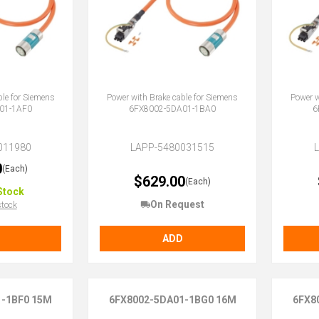
ble for Siemens
Power with Brake cable for Siemens
Power w
01-1AF0
6FX8002-5DA01-1BA0
6
011980
LAPP-5480031515
0
(Each)
$629.00
(Each)
Stock
On Request
stock
ADD
1-1BF0 15M
6FX8002-5DA01-1BG0 16M
6FX8