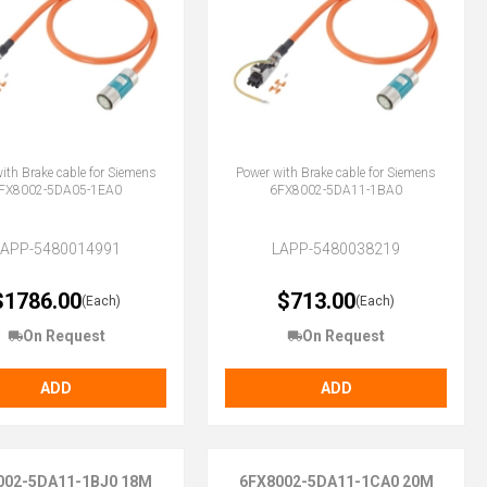
ith Brake cable for Siemens
Power with Brake cable for Siemens
FX8002-5DA05-1EA0
6FX8002-5DA11-1BA0
LAPP-5480014991
LAPP-5480038219
$1786.00
$713.00
(Each)
(Each)
On Request
On Request
ADD
ADD
002-5DA11-1BJ0 18M
6FX8002-5DA11-1CA0 20M