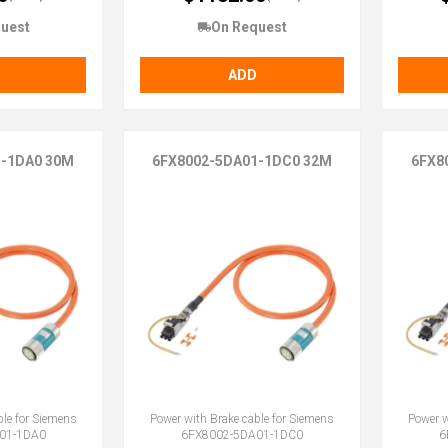
uest
On Request
ADD
1-1DA0 30M
6FX8002-5DA01-1DC0 32M
6FX8
ble for Siemens
Power with Brake cable for Siemens
Power w
01-1DA0
6FX8002-5DA01-1DC0
6