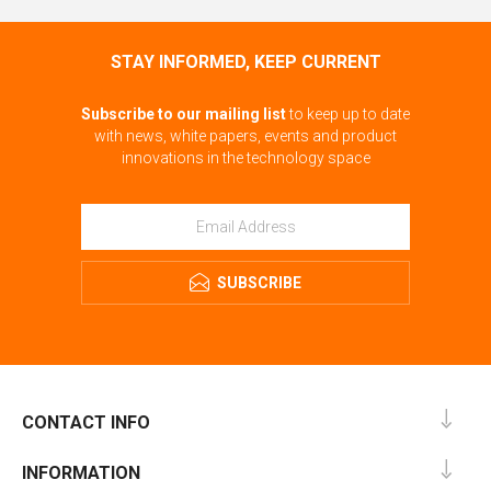
STAY INFORMED, KEEP CURRENT
Subscribe to our mailing list
to keep up to date
with news, white papers, events and product
innovations in the technology space
SUBSCRIBE
CONTACT INFO
INFORMATION