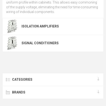
uniform profile within cabinets. This allows easy commoning
of the supply voltage, eliminating the need for time-consuming
wiring of individual components.
ISOLATION AMPLIFIERS
SIGNAL CONDITIONERS
CATEGORIES
BRANDS