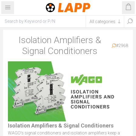
Isolation Amplifiers &
#2968
Signal Conditioners
Isolation Amplifiers & Signal Conditioners
WAGO’s signal conditioners and isolation amplifiers keep a