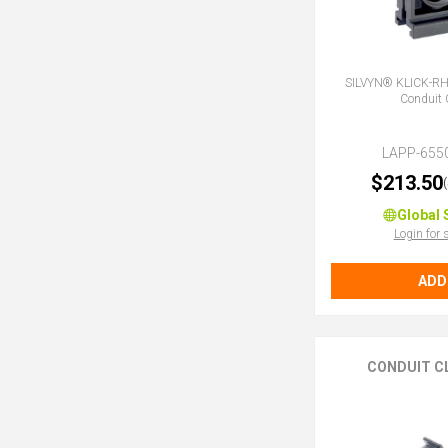
SILVYN® KLICK-R
Conduit 
LAPP-655
$213.50
Global 
Login for 
ADD
CONDUIT C