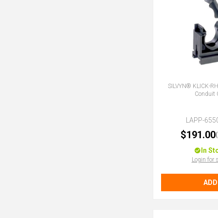
SILVYN® KLICK-R
Conduit 
LAPP-655
$191.00
In St
Login for 
ADD