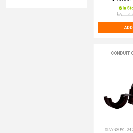
In St
Login for 
ADD
CONDUIT C
SILVYN® FCL 34