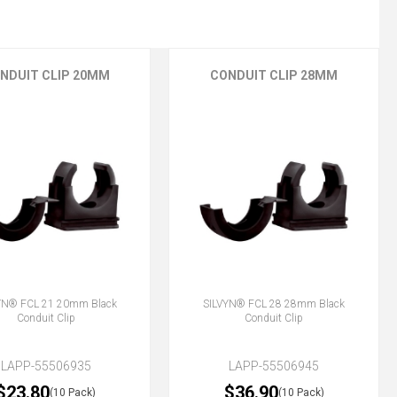
NDUIT CLIP 20MM
CONDUIT CLIP 28MM
YN® FCL 21 20mm Black
SILVYN® FCL 28 28mm Black
Conduit Clip
Conduit Clip
LAPP-55506935
LAPP-55506945
$23.80
$36.90
(10 Pack)
(10 Pack)