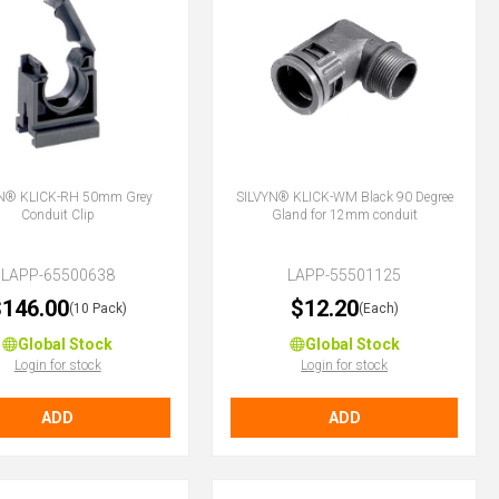
N® KLICK-RH 50mm Grey
SILVYN® KLICK-WM Black 90 Degree
Conduit Clip
Gland for 12mm conduit
LAPP-65500638
LAPP-55501125
146.00
$12.20
(10 Pack)
(Each)
Global Stock
Global Stock
Login for stock
Login for stock
ADD
ADD