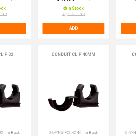
ock
In Stock
stock
Login for stock
ADD
LIP 32
CONDUIT CLIP 40MM
C
 32mm Black
SILVYN® FCL 42 40mm Black
SILVY