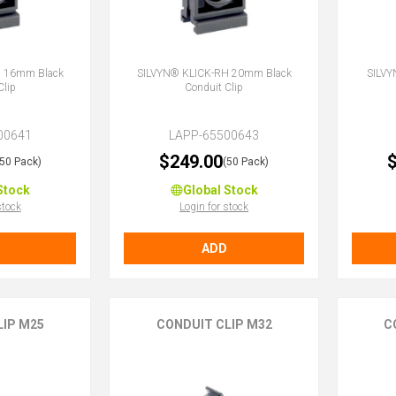
H 16mm Black
SILVYN® KLICK-RH 20mm Black
SILVY
Clip
Conduit Clip
00641
LAPP-65500643
$249.00
$
(50 Pack)
(50 Pack)
Stock
Global Stock
stock
Login for stock
ADD
LIP M25
CONDUIT CLIP M32
C