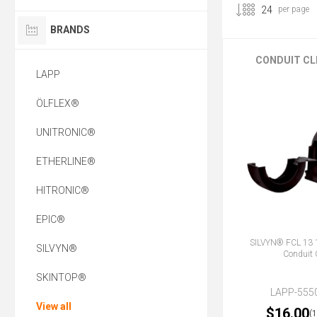
per page
BRANDS
CONDUIT CL
LAPP
ÖLFLEX®
UNITRONIC®
ETHERLINE®
HITRONIC®
EPIC®
SILVYN® FCL 13
SILVYN®
Conduit 
SKINTOP®
LAPP-555
View all
$16.00
(