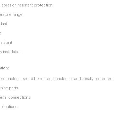
 abrasion resistant protection.
rature range.
dant
t
sistant
 installation
ation:
re cables need to be routed, bundled, or additionally protected.
hine parts.
ernal connections.
pplications.