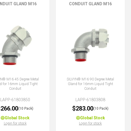
NDUIT GLAND M16
CONDUIT GLAND M16
YN® M16 45 Degree Metal
SILVYN® M16 90 Degree Metal
d for 16mm Liquid Tight
Gland for 16mm Liquid Tight
Conduit
Conduit
LAPP-61803850
LAPP-61803808
266.00
$283.00
(10 Pack)
(10 Pack)
Global Stock
Global Stock
Login for stock
Login for stock