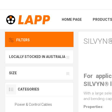
HOME PAGE
PRODUCT
SILVYN
FILTERS
LOCALLY STOCKED IN AUSTRALIA
SIZE
For appli
SILVYN® li
CATEGORIES
With a large sele
and bending capa
Power & Control Cables
Properties: