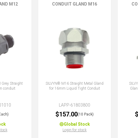
AND M12
CONDUIT GLAND M16
CO
Grey Straight
SILVYN® M16 Straight Metal Gland
SILV
m conduit
for 16mm Liquid Tight Conduit
Glan
01010
LAPP-61803800
$157.00
$
Each)
(10 Pack)
ock
Global Stock
stock
Login for stock