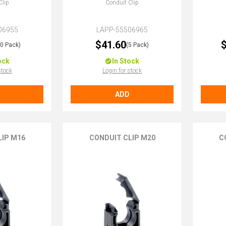
Clip
Conduit Clip
06955
LAPP-55506965
$41.60
$
10 Pack)
(5 Pack)
ock
In Stock
stock
Login for stock
ADD
LIP M16
CONDUIT CLIP M20
C