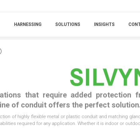
S
HARNESSING
SOLUTIONS
INSIGHTS
CONT
®
cations that require added protection 
ne of conduit offers the perfect solution
ction of highly flexible metal or plastic conduit and matching glands,
bilities required for any application. Whether it is indoor or outd