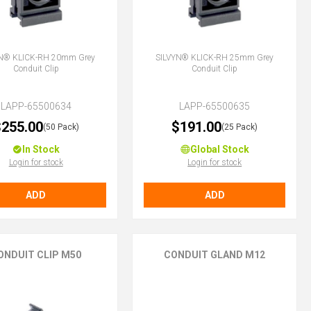
N® KLICK-RH 20mm Grey
SILVYN® KLICK-RH 25mm Grey
Conduit Clip
Conduit Clip
LAPP-65500634
LAPP-65500635
255.00
$191.00
(50 Pack)
(25 Pack)
In Stock
Global Stock
Login for stock
Login for stock
ADD
ADD
ONDUIT CLIP M50
CONDUIT GLAND M12