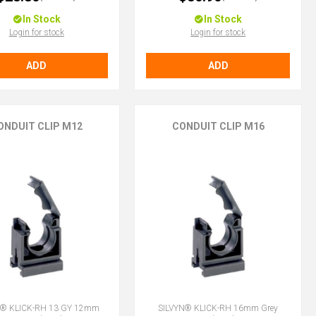
In Stock
In Stock
Login for stock
Login for stock
ADD
ADD
ONDUIT CLIP M12
CONDUIT CLIP M16
N® KLICK-RH 13 GY 12mm
SILVYN® KLICK-RH 16mm Grey