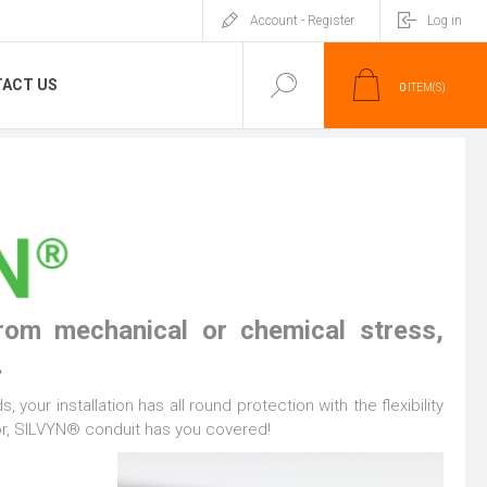
Account - Register
Log in
ACT US
0
ITEM(S)
from mechanical or chemical stress,
.
 your installation has all round protection with the flexibility
oor, SILVYN® conduit has you covered!