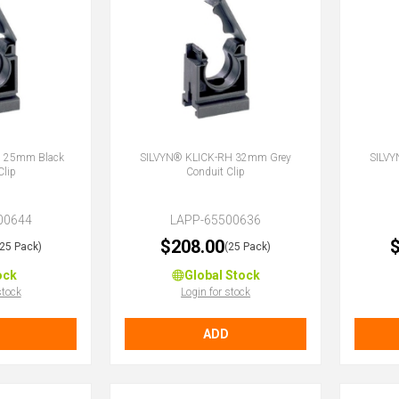
H 25mm Black
SILVYN® KLICK-RH 32mm Grey
SILVY
Clip
Conduit Clip
00644
LAPP-65500636
$208.00
$
(25 Pack)
(25 Pack)
ock
Global Stock
stock
Login for stock
ADD