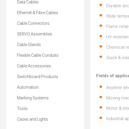
Data Cables
Durable and
Ethernet & Fibre Cables
Wide tempe
Cable Connectors
Flame retar
SERVO Assemblies
UV resistan
Cable Glands
Chemical re
Flexible Cable Conduits
Quick & easy
Cable Accessories
Fields of applic
Switchboard Products
Automation
Anytime whe
Moving mac
Marking Systems
Motor & Int
Tools
Industrial a
Cases and Lights