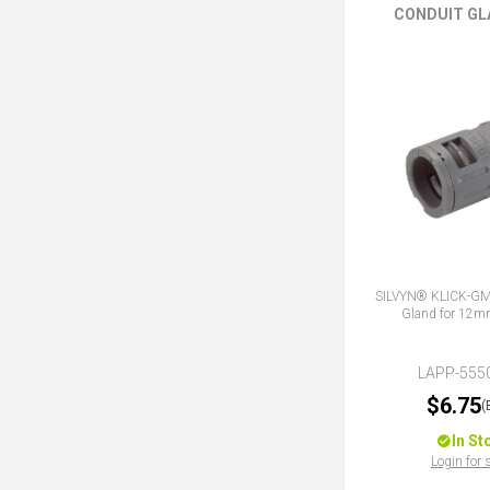
CONDUIT GL
SILVYN® KLICK-GM 
Gland for 12m
LAPP-555
$6.75
(
In St
Login for 