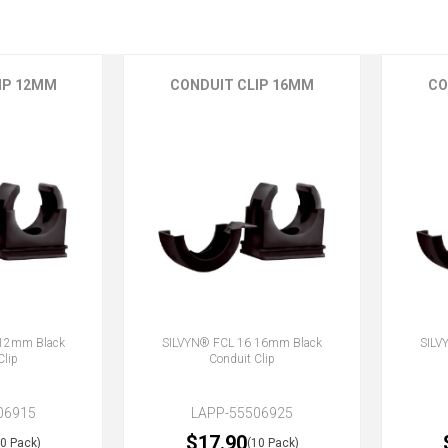
IP 12MM
CONDUIT CLIP 16MM
CO
 12mm Black
SILVYN® FCL 16 16mm Black
SILV
Clip
Conduit Clip
06915
LAPP-55506925
$17.90
10 Pack)
(10 Pack)