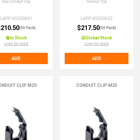
Grey Conduit Clip
Conduit Clip
LAPP-65500631
LAPP-65500632
210.50
$217.50
(50 Pack)
(50 Pack)
In Stock
Global Stock
Login for stock
Login for stock
ADD
ADD
ONDUIT CLIP M20
CONDUIT CLIP M25