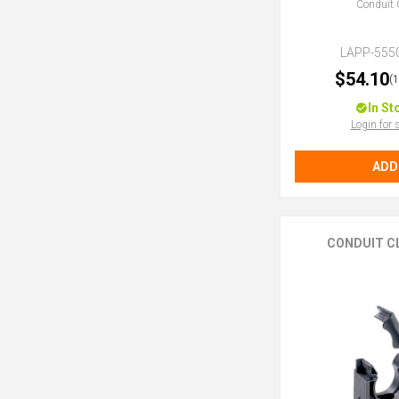
Conduit 
LAPP-555
$54.10
(
In St
Login for 
ADD
CONDUIT C