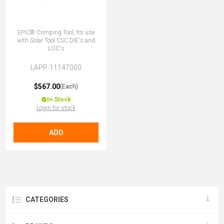
EPIC® Crimping Tool, for use
with Solar Tool CSC DIE's and
LOC's
LAPP-11147000
$567.00
(Each)
In Stock
Login for stock
ADD
CATEGORIES