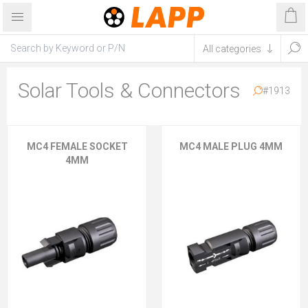
Solar Tools & Connectors
#1913
MC4 FEMALE SOCKET
MC4 MALE PLUG 4MM
4MM