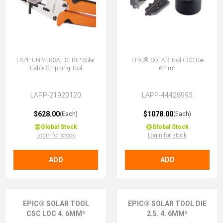
LAPP UNIVERSAL STRIP Solar
EPIC® SOLAR Tool CSC Die
Cable Stripping Tool
6mm²
LAPP-21920120
LAPP-44428993
$628.00
$1078.00
(Each)
(Each)
Global Stock
Global Stock
Login for stock
Login for stock
ADD
ADD
EPIC® SOLAR TOOL
EPIC® SOLAR TOOL DIE
CSC LOC 4. 6MM²
2.5. 4. 6MM²