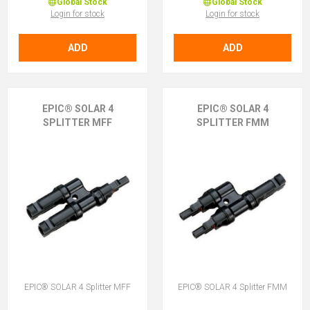
Global Stock
Global Stock
Login for stock
Login for stock
ADD
ADD
EPIC® SOLAR 4
EPIC® SOLAR 4
SPLITTER MFF
SPLITTER FMM
EPIC® SOLAR 4 Splitter MFF
EPIC® SOLAR 4 Splitter FMM