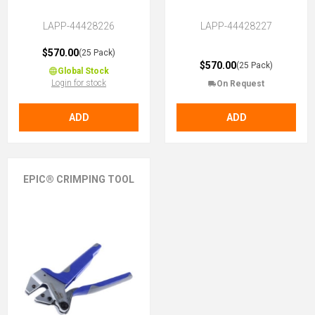
LAPP-44428226
LAPP-44428227
$570.00
(25 Pack)
$570.00
(25 Pack)
Global Stock
Login for stock
On Request
ADD
ADD
EPIC® CRIMPING TOOL