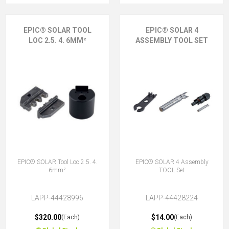
EPIC® SOLAR TOOL
EPIC® SOLAR 4
LOC 2.5. 4. 6MM²
ASSEMBLY TOOL SET
EPIC® SOLAR Tool Loc 2.5. 4.
EPIC® SOLAR 4 Assembly
6mm²
TOOL Set
LAPP-44428996
LAPP-44428224
$320.00
$14.00
(Each)
(Each)