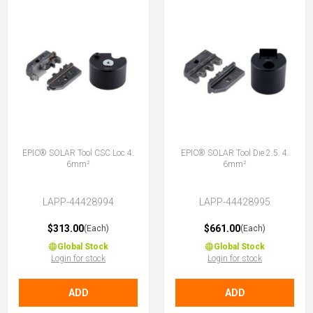
EPIC® SOLAR Tool CSC Loc 4.
EPIC® SOLAR Tool Die 2.5. 4.
6mm²
6mm²
LAPP-44428994
LAPP-44428995
$313.00
$661.00
(Each)
(Each)
Global Stock
Global Stock
Login for stock
Login for stock
ADD
ADD