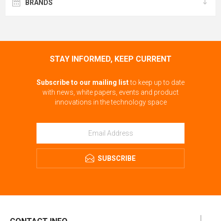
BRANDS
STAY INFORMED, KEEP CURRENT
Subscribe to our mailing list
to keep up to date
with news, white papers, events and product
innovations in the technology space
SUBSCRIBE