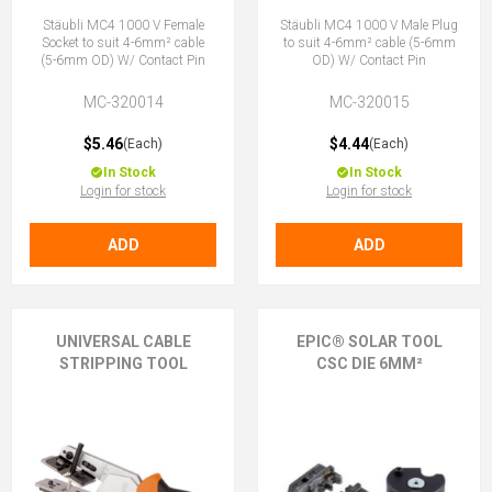
Stäubli MC4 1000 V Female
Stäubli MC4 1000 V Male Plug
Socket to suit 4-6mm² cable
to suit 4-6mm² cable (5-6mm
(5-6mm OD) W/ Contact Pin
OD) W/ Contact Pin
MC-320014
MC-320015
$5.46
$4.44
(Each)
(Each)
In Stock
In Stock
Login for stock
Login for stock
ADD
ADD
UNIVERSAL CABLE
EPIC® SOLAR TOOL
STRIPPING TOOL
CSC DIE 6MM²