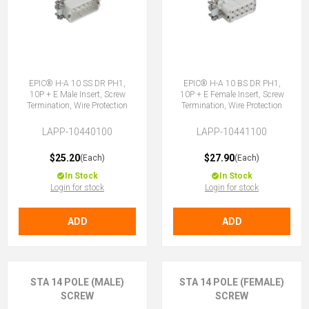
EPIC® H-A 10 SS DR PH1,
EPIC® H-A 10 BS DR PH1,
10P + E Male Insert, Screw
10P + E Female Insert, Screw
Termination, Wire Protection
Termination, Wire Protection
LAPP-10440100
LAPP-10441100
$25.20
$27.90
(Each)
(Each)
In Stock
In Stock
Login for stock
Login for stock
ADD
ADD
STA 14 POLE (MALE)
STA 14 POLE (FEMALE)
SCREW
SCREW