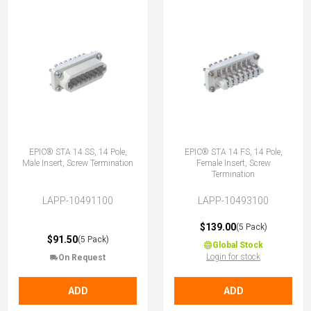
EPIC® STA 14 SS, 14 Pole,
EPIC® STA 14 FS, 14 Pole,
Male Insert, Screw Termination
Female Insert, Screw
Termination
LAPP-10491100
LAPP-10493100
$139.00
(5 Pack)
$91.50
(5 Pack)
Global Stock
Login for stock
On Request
ADD
ADD