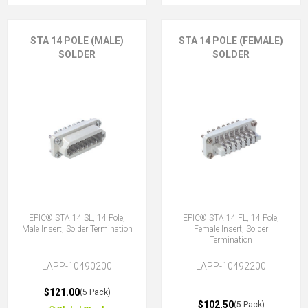
STA 14 POLE (MALE)
STA 14 POLE (FEMALE)
SOLDER
SOLDER
EPIC® STA 14 SL, 14 Pole,
EPIC® STA 14 FL, 14 Pole,
Male Insert, Solder Termination
Female Insert, Solder
Termination
LAPP-10490200
LAPP-10492200
$121.00
(5 Pack)
$102.50
(5 Pack)