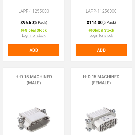
LAPP-11255000
LAPP-11256000
$96.50
$114.00
(5 Pack)
(5 Pack)
Global Stock
Global Stock
Login for stock
Login for stock
ADD
ADD
H-D 15 MACHINED
H-D 15 MACHINED
(MALE)
(FEMALE)