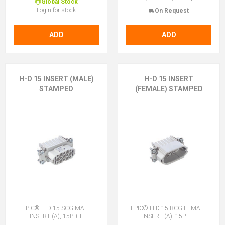
Global Stock
Login for stock
On Request
ADD
ADD
H-D 15 INSERT (MALE)
H-D 15 INSERT
STAMPED
(FEMALE) STAMPED
EPIC® H-D 15 SCG MALE
EPIC® H-D 15 BCG FEMALE
INSERT (A), 15P + E
INSERT (A), 15P + E