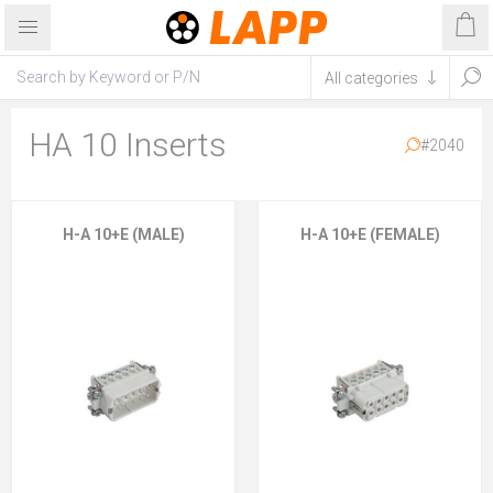
HA 10 Inserts
#2040
H-A 10+E (MALE)
H-A 10+E (FEMALE)