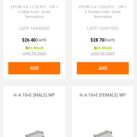
EPIC® H-A 10 SS PH1, 10P +
EPIC® H-A 10 BS PH1, 10P +
E Male Insert, Screw
E Female Insert, Screw
Termination
Termination
LAPP-10440000
LAPP-10441000
$26.40
$28.70
(Each)
(Each)
In Stock
In Stock
Login for stock
Login for stock
ADD
ADD
H-A 10+E (MALE) WP
H-A 10+E (FEMALE) WP