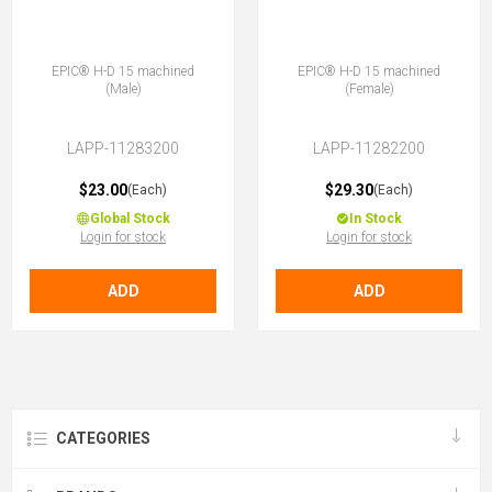
EPIC® H-D 15 machined
EPIC® H-D 15 machined
(Male)
(Female)
LAPP-11283200
LAPP-11282200
$23.00
$29.30
(Each)
(Each)
Global Stock
In Stock
Login for stock
Login for stock
ADD
ADD
CATEGORIES