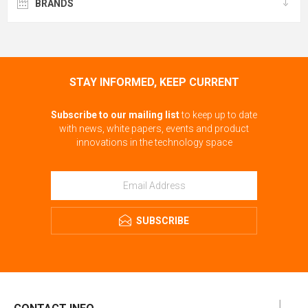
BRANDS
STAY INFORMED, KEEP CURRENT
Subscribe to our mailing list
to keep up to date
with news, white papers, events and product
innovations in the technology space
SUBSCRIBE