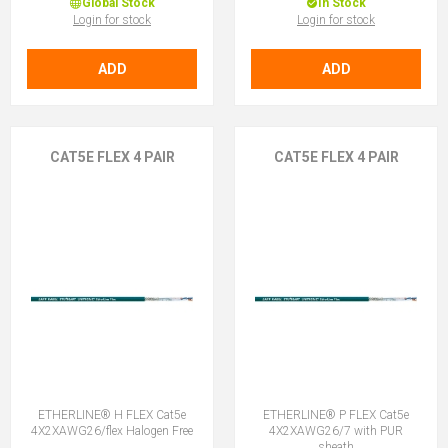
Global Stock
In Stock
Login for stock
Login for stock
ADD
ADD
CAT5E FLEX 4 PAIR
CAT5E FLEX 4 PAIR
ETHERLINE® H FLEX Cat5e
ETHERLINE® P FLEX Cat5e
4X2XAWG26/flex Halogen Free
4X2XAWG26/7 with PUR
sheath