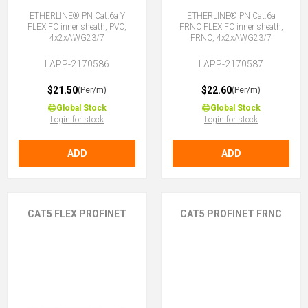
ETHERLINE® PN Cat.6a Y
ETHERLINE® PN Cat.6a
FLEX FC inner sheath, PVC,
FRNC FLEX FC inner sheath,
4x2xAWG23/7
FRNC, 4x2xAWG23/7
LAPP-2170586
LAPP-2170587
$21.50
$22.60
(Per/m)
(Per/m)
Global Stock
Global Stock
Login for stock
Login for stock
ADD
ADD
CAT5 FLEX PROFINET
CAT5 PROFINET FRNC