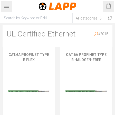
UL Certified Ethernet
#2015
CAT.6A PROFINET TYPE
CAT.6A PROFINET TYPE
B FLEX
B HALOGEN-FREE