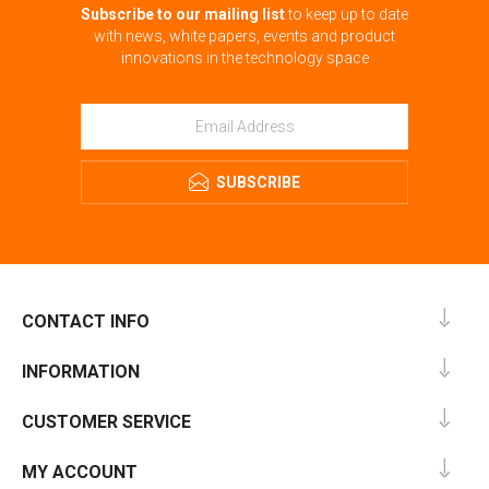
Subscribe to our mailing list
to keep up to date
with news, white papers, events and product
innovations in the technology space
SUBSCRIBE
CONTACT INFO
INFORMATION
CUSTOMER SERVICE
MY ACCOUNT