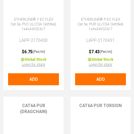
ETHERLINE® Y EC FLEX
ETHERLINE® P EC FLEX
Cat.5e, PVC UL/CSA Certified,
Cat.5e, PUR UL/CSA Certified,
1x4xAWG26/7
1x4xAWG26/7
LAPP-2170430
LAPP-2170431
$6.75
$7.43
(Per/m)
(Per/m)
Global Stock
Global Stock
Login for stock
Login for stock
ADD
ADD
CAT6A PUR
CAT6A PUR TORSION
(DRAGCHAIN)