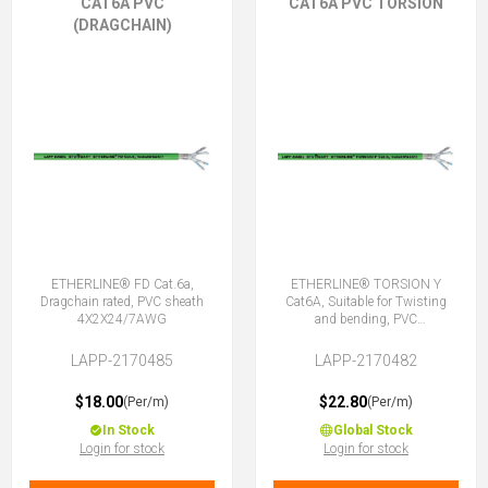
CAT6A PVC
CAT6A PVC TORSION
(DRAGCHAIN)
ETHERLINE® FD Cat.6a,
ETHERLINE® TORSION Y
Dragchain rated, PVC sheath
Cat6A, Suitable for Twisting
4X2X24/7AWG
and bending, PVC
4X2XAWG24/7
LAPP-2170485
LAPP-2170482
$18.00
$22.80
(Per/m)
(Per/m)
In Stock
Global Stock
Login for stock
Login for stock