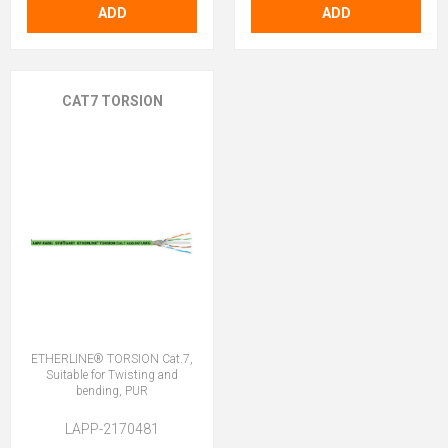
ADD
ADD
CAT7 TORSION
ETHERLINE® TORSION Cat.7,
Suitable for Twisting and
bending, PUR
LAPP-2170481