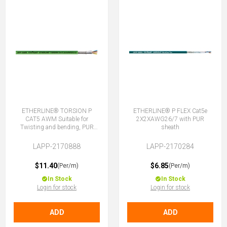
ETHERLINE® TORSION P
ETHERLINE® P FLEX Cat5e
CAT5 AWM Suitable for
2X2XAWG26/7 with PUR
Twisting and bending, PUR
sheath
2X2XAWG22
LAPP-2170888
LAPP-2170284
$11.40
$6.85
(Per/m)
(Per/m)
In Stock
In Stock
Login for stock
Login for stock
ADD
ADD