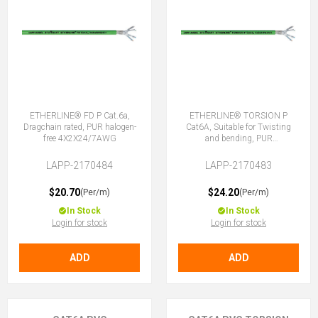
ETHERLINE® FD P Cat.6a,
ETHERLINE® TORSION P
Dragchain rated, PUR halogen-
Cat6A, Suitable for Twisting
free 4X2X24/7AWG
and bending, PUR
4X2XAWG24/7
LAPP-2170484
LAPP-2170483
$20.70
$24.20
(Per/m)
(Per/m)
In Stock
In Stock
Login for stock
Login for stock
ADD
ADD