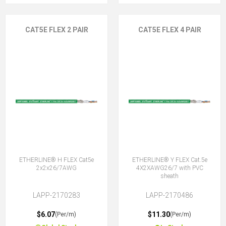
CAT5E FLEX 2 PAIR
CAT5E FLEX 4 PAIR
ETHERLINE® H FLEX Cat5e
ETHERLINE® Y FLEX Cat.5e
2x2x26/7AWG
4X2XAWG26/7 with PVC
sheath
LAPP-2170283
LAPP-2170486
$6.07
$11.30
(Per/m)
(Per/m)