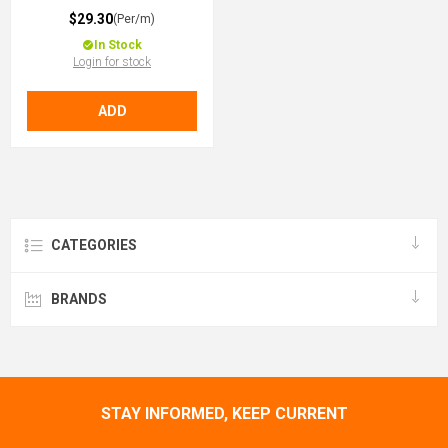
$29.30
(Per/m)
In Stock
Login for stock
ADD
CATEGORIES
BRANDS
STAY INFORMED, KEEP CURRENT