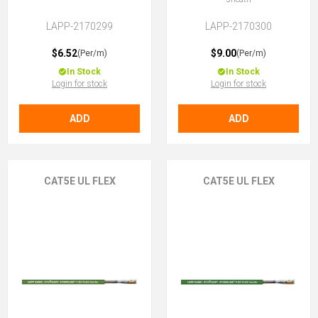
LAPP-2170299
LAPP-2170300
$6.52
$9.00
(Per/m)
(Per/m)
In Stock
In Stock
Login for stock
Login for stock
ADD
ADD
CAT5E UL FLEX
CAT5E UL FLEX