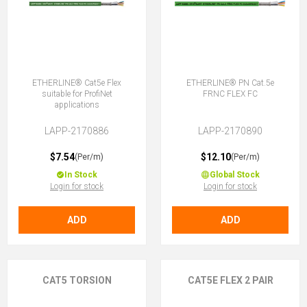
ETHERLINE® Cat5e Flex
ETHERLINE® PN Cat.5e
suitable for ProfiNet
FRNC FLEX FC
applications
LAPP-2170886
LAPP-2170890
$7.54
$12.10
(Per/m)
(Per/m)
In Stock
Global Stock
Login for stock
Login for stock
ADD
ADD
CAT5 TORSION
CAT5E FLEX 2 PAIR