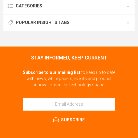
CATEGORIES
POPULAR INSIGHTS TAGS
STAY INFORMED, KEEP CURRENT
Subscribe to our mailing list
to keep up to date
with news, white papers, events and product
innovations in the technology space
SUBSCRIBE