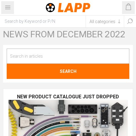
NEWS FROM DECEMBER 2022
SEARCH
NEW PRODUCT CATALOGUE JUST DROPPED