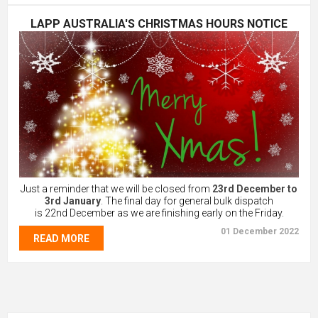
LAPP AUSTRALIA'S CHRISTMAS HOURS NOTICE
Just a reminder that we will be closed from
23rd December to
3rd January
. The final day for general bulk dispatch
is 22nd December as we are finishing early on the Friday.
01 December 2022
READ MORE