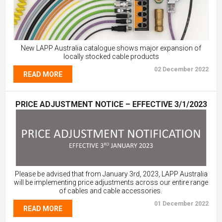
New LAPP Australia catalogue shows major expansion of
locally stocked cable products
02 December 2022
READ MORE
PRICE ADJUSTMENT NOTICE – EFFECTIVE 3/1/2023
Please be advised that from January 3rd, 2023, LAPP Australia
will be implementing price adjustments across our entire range
of cables and cable accessories.
01 December 2022
READ MORE