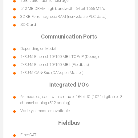
1GB Nand flash for storage
512 MB DRAM high bandwidth 64 bit 1666 MT/s
32 KB Ferromagnetic RAM (non-volatile PLC data)
SD-Card
Communication Ports
Depending on Model
1xRJ45 Ethernet 10/100 MBit TCP/IP (Debug)
2xRJ45 Ethernet 10/100 MBit (Fieldbus)
1xRJ45 CAN-Bus (CANopen Master)
Integrated I/O's
64 modules, each with a max of 16-bit IO (1024 digital) or 8
channel analog (512 analog)
Variety of modules available
Fieldbus
EtherCAT