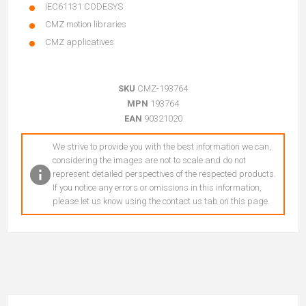
IEC61131 CODESYS
CMZ motion libraries
CMZ applicatives
SKU
CMZ-193764
MPN
193764
EAN
90321020
We strive to provide you with the best information we can,
considering the images are not to scale and do not
represent detailed perspectives of the respected products.
If you notice any errors or omissions in this information,
please let us know using the contact us tab on this page.