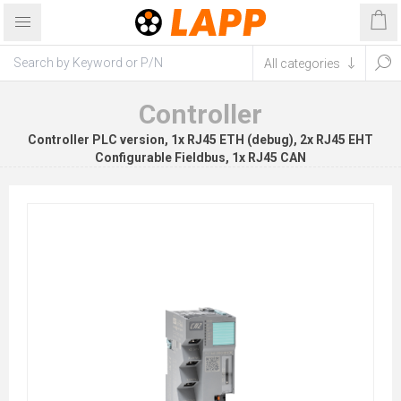
Controller
Controller PLC version, 1x RJ45 ETH (debug), 2x RJ45 EHT
Configurable Fieldbus, 1x RJ45 CAN