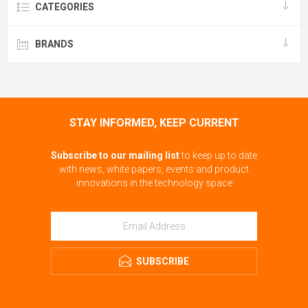
CATEGORIES
BRANDS
STAY INFORMED, KEEP CURRENT
Subscribe to our mailing list
to keep up to date
with news, white papers, events and product
innovations in the technology space
SUBSCRIBE