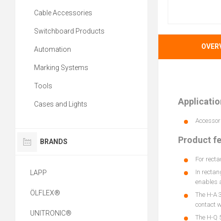
Cable Accessories
Switchboard Products
OVER
Automation
Marking Systems
Tools
Applicatio
Cases and Lights
Accessori
Product f
BRANDS
For recta
In rectan
LAPP
enables a
ÖLFLEX®
The H-A 3
contact wi
UNITRONIC®
The H-Q 5