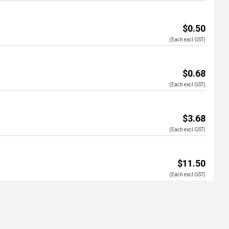
$0.50
(Each excl GST)
$0.68
(Each excl GST)
$3.68
(Each excl GST)
$11.50
(Each excl GST)