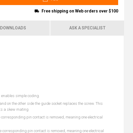
Free shipping on Web orders over $100
DOWNLOADS
ASK A SPECIALIST
s enables simple coding.
and on the other side the guide socket replaces the screw. This
ents a skew mating
he corresponding pin contact is removed, meaning one electrical
he corresponding pin contact is removed, meaning one electrical