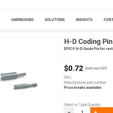
S
HARNESSING
SOLUTIONS
INSIGHTS
CONT
H-D Coding Pin
EPIC® H-D Guide Pin for rect
$0.72
(Each excl GST)
SKU:
Manufacturer part number:
Price breaks available:
Select or Type Quantity
-
+