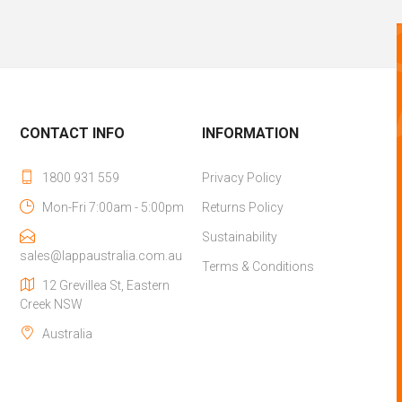
CONTACT INFO
INFORMATION
1800 931 559
Privacy Policy
Mon-Fri 7:00am - 5:00pm
Returns Policy
Sustainability
sales@lappaustralia.com.au
Terms & Conditions
12 Grevillea St, Eastern
Creek NSW
Australia