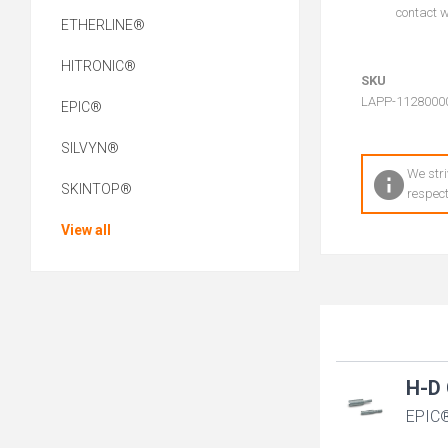
contact wi
ETHERLINE®
HITRONIC®
SKU
LAPP-1128000
EPIC®
SILVYN®
We stri
SKINTOP®
respect
View all
H-D 
EPIC®