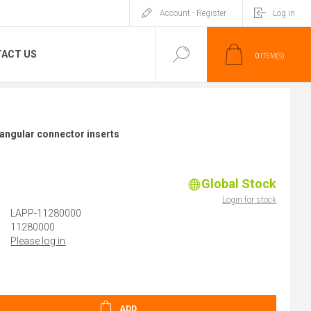
Account - Register
Log in
ACT US
0
ITEM(S)
angular connector inserts
Global Stock
Login for stock
LAPP-11280000
11280000
Please log in
ADD