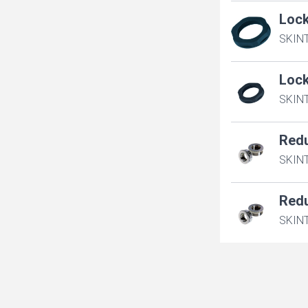
Loc
SKIN
Loc
SKIN
Red
SKINT
Red
SKINT