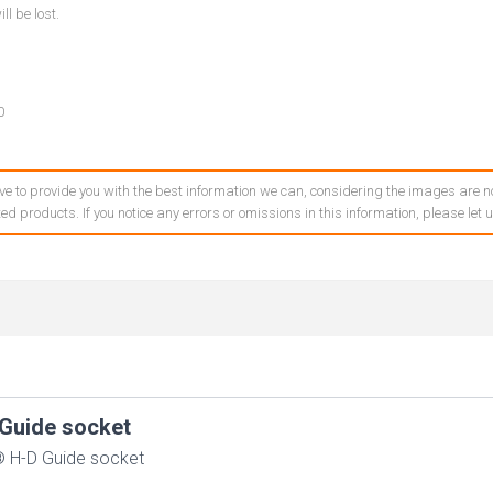
ll be lost.
0
ve to provide you with the best information we can, considering the images are no
ed products. If you notice any errors or omissions in this information, please let
Guide socket
 H-D Guide socket