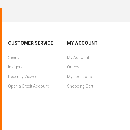
CUSTOMER SERVICE
MY ACCOUNT
Search
My Account
Insights
Orders
Recently Viewed
My Locations
Open a Credit Account
Shopping Cart