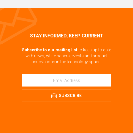
STAY INFORMED, KEEP CURRENT
Subscribe to our mailing list
to keep up to date
with news, white papers, events and product
innovations in the technology space
SUBSCRIBE