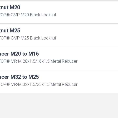
knut M20
TOP® GMP M20 Black Locknut
knut M25
TOP® GMP M25 Black Locknut
ucer M20 to M16
OP® MR-M 20x1.5/16x1.5 Metal Reducer
ucer M32 to M25
OP® MR-M 32x1.5/25x1.5 Metal Reducer