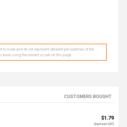
t to scale and do not represent detailed perspectives of the
 us know using the contact us tab on this page.
CUSTOMERS BOUGHT
$1.79
(Each excl GST)