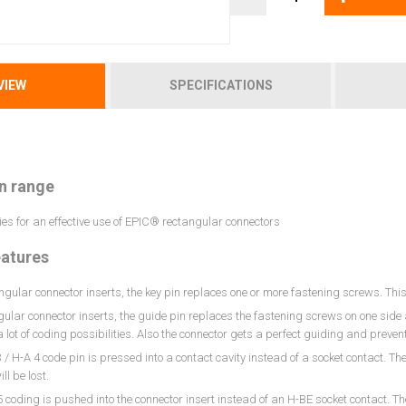
VIEW
SPECIFICATIONS
n range
es for an effective use of EPIC® rectangular connectors
eatures
ngular connector inserts, the key pin replaces one or more fastening screws. Thi
gular connector inserts, the guide pin replaces the fastening screws on one side 
 lot of coding possibilities. Also the connector gets a perfect guiding and prev
 / H-A 4 code pin is pressed into a contact cavity instead of a socket contact. T
ll be lost.
 coding is pushed into the connector insert instead of an H-BE socket contact. T