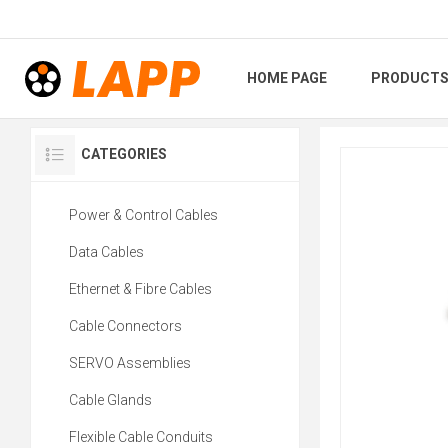
HOME PAGE
PRODUCT
CATEGORIES
Power & Control Cables
Data Cables
Ethernet & Fibre Cables
Cable Connectors
SERVO Assemblies
Cable Glands
Flexible Cable Conduits