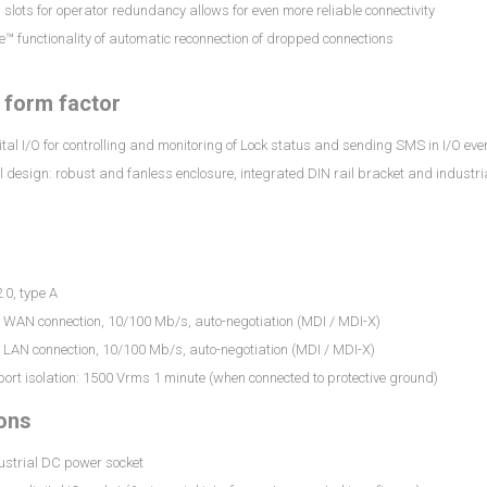
slots for operator redundancy allows for even more reliable connectivity
e™ functionality of automatic reconnection of dropped connections
l form factor
ital I/O for controlling and monitoring of Lock status and sending SMS in I/O eve
l design: robust and fanless enclosure, integrated DIN rail bracket and indust
.0, type A
5 WAN connection, 10/100 Mb/s, auto-negotiation (MDI / MDI-X)
 LAN connection, 10/100 Mb/s, auto-negotiation (MDI / MDI-X)
port isolation: 1500 Vrms 1 minute (when connected to protective ground)
ons
ustrial DC power socket