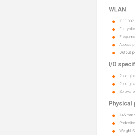
WLAN
IEEE 802
Encrypt
Frequenc
Access po
Output 
I/O speci
2 x digit
2 x digit
Software 
Physical 
145 mm x 
Protectio
Weight 63