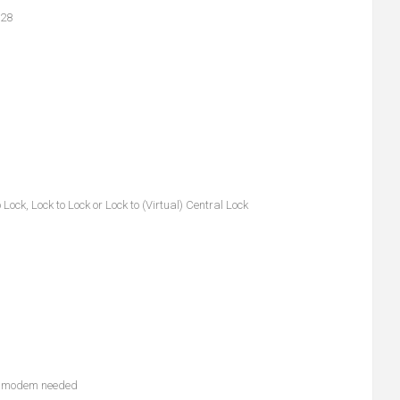
B28
ck, Lock to Lock or Lock to (Virtual) Central Lock
nal modem needed