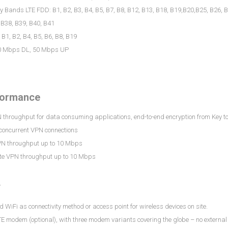
 Bands LTE FDD: B1, B2, B3, B4, B5, B7, B8, B12, B13, B18, B19,B20,B25, B26, 
 B38, B39, B40, B41
1, B2, B4, B5, B6, B8, B19
0 Mbps DL, 50 Mbps UP
formance
throughput for data consuming applications, end-to-end encryption from Key to Lo
 concurrent VPN connections
PN throughput up to 10 Mbps
e VPN throughput up to 10 Mbps
y
d WiFi as connectivity method or access point for wireless devices on site.
LTE modem (optional), with three modem variants covering the globe – no exter