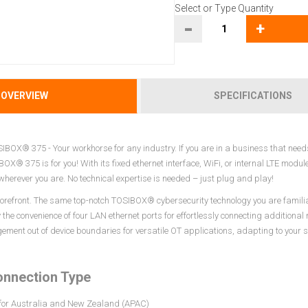
Select or Type Quantity
-
+
OVERVIEW
SPECIFICATIONS
IBOX® 375 - Your workhorse for any industry. If you are in a business that needs
BOX® 375 is for you! With its fixed ethernet interface, WiFi, or internal LTE mod
herever you are. No technical expertise is needed – just plug and play!
 forefront. The same top-notch TOSIBOX® cybersecurity technology you are famil
y the convenience of four LAN ethernet ports for effortlessly connecting additiona
ent out of device boundaries for versatile OT applications, adapting to your s
onnection Type
 for Australia and New Zealand (APAC)