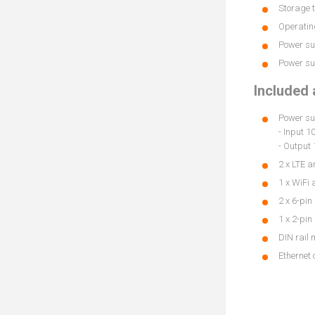
Storage t
Operating
Power sup
Power sup
Included
Power su
- Input 
- Output 
2 x LTE 
1 x WiFi
2 x 6-pin
1 x 2-pin
DIN rail 
Ethernet 