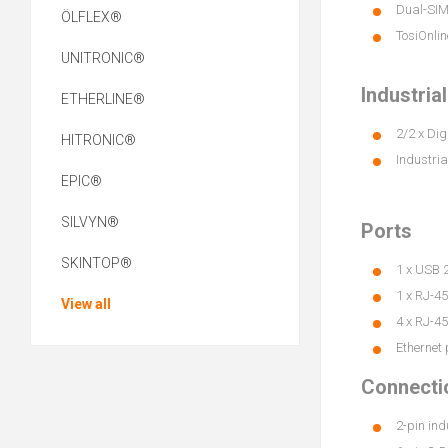
Dual-SIM 
ÖLFLEX®
TosiOnlin
UNITRONIC®
Industria
ETHERLINE®
2/2 x Dig
HITRONIC®
Industria
EPIC®
SILVYN®
Ports
SKINTOP®
1 x USB 2
1 x RJ-4
View all
4 x RJ-45
Ethernet 
Connecti
2-pin ind