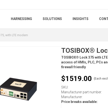
S
HARNESSING
SOLUTIONS
INSIGHTS
CONT
75, with LTE modem
TOSIBOX® Lock
TOSIBOX® Lock 375 with LTE
access of HMIs, PLC, PCs and
firewall friendly
$1519.00
(Each excl
SKU:
Manufacturer part number:
Manufacturer:
Price breaks available: