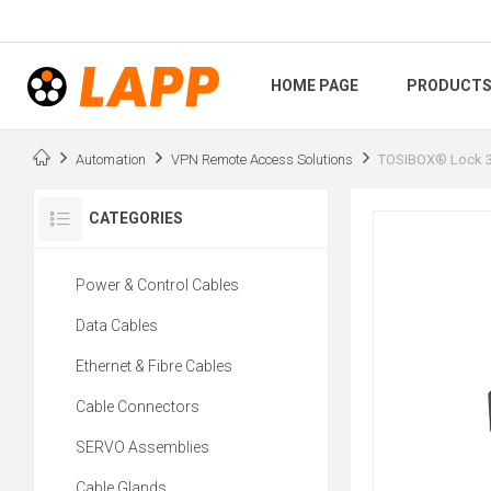
HOME PAGE
PRODUCT
Automation
VPN Remote Access Solutions
TOSIBOX® Lock 3
CATEGORIES
Power & Control Cables
Data Cables
Ethernet & Fibre Cables
Cable Connectors
SERVO Assemblies
Cable Glands