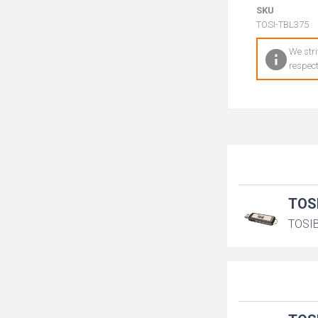
SKU
TOSI-TBL375
We stri
respect
TOS
TOSIB