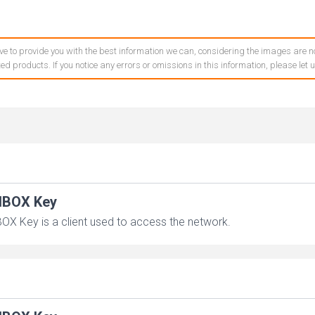
ve to provide you with the best information we can, considering the images are no
ed products. If you notice any errors or omissions in this information, please let
IBOX Key
OX Key is a client used to access the network.