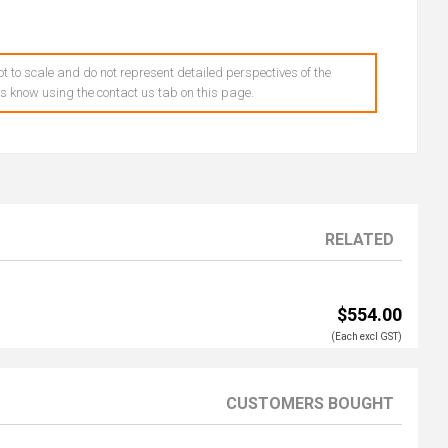
t to scale and do not represent detailed perspectives of the
 us know using the contact us tab on this page.
RELATED
$554.00
(Each excl GST)
CUSTOMERS BOUGHT