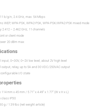
.11 b/g/n, 2.4 GHz, max. 54 Mbps
ions WEP, WPA-PSK, WPA2-PSK, WPA-PSK/WPA2-PSK mixed mode
y 2.412 – 2.462 GHz, 11 channels
int or client mode
power 20 dBm max
fications
al input, 0~30V, 0~2V low level, about 2V high level
al output, relay, up to 5A and 30 VDC/250VAC output
configurable I/O state
properties
114 mm x 45 mm / 5.71” x 4.49” x 1.77” (W x H x L)
n class IP30
0 g / 1.39 lbs (net weight article)