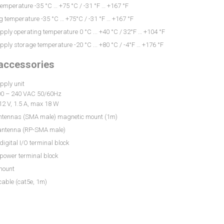
emperature -35 °C … +75 °C / -31 °F … +167 °F
 temperature -35 °C … +75°C / -31 °F … +167 °F
ply operating temperature 0 °C ... +40 °C / 32°F … +104 °F
ply storage temperature -20 °C ... +80 °C / -4°F … +176 °F
 accessories
pply unit
100 – 240 VAC 50/60Hz
12 V, 1.5 A, max 18 W
antennas (SMA male) magnetic mount (1m)
 antenna (RP-SMA male)
 digital I/O terminal block
 power terminal block
mount
cable (cat5e, 1m)