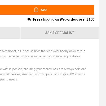
ADD
Free shipping on Web orders over $100
ASK A SPECIALIST
 a compact, all-in-one solution that can work nearly anywhere in
ule complemented with external antennas, you can enjoy stable
iar with is packed, ensuring your connections are always safe and
l network devices, enabling smooth operations. Digital I/O extends
pecific needs.