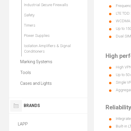
Industrial Secure Firewalls
Frequency
LTE TDD:
Safety
WCDMA: B
Timers
Up to 15
Power Supplies
Dual SIM
Isolation Amplifiers & Signal
Conditioners
High per
Marking Systems
High VPN 
Tools
Up to 50
Single V
Cases and Lights
Aggregat
BRANDS
Reliabilit
Integrate
LAPP
Built-in 