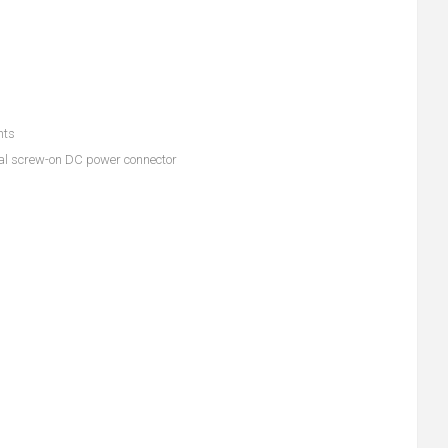
nts
rial screw-on DC power connector