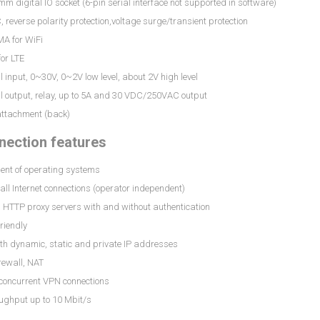
mm digital IO socket (6-pin serial interface not supported in software)
 reverse polarity protection,voltage surge/transient protection
MA for WiFi
or LTE
al input, 0~30V, 0~2V low level, about 2V high level
al output, relay, up to 5A and 30 VDC/250VAC output
attachment (back)
ection features
ent of operating systems
all Internet connections (operator independent)
 HTTP proxy servers with and without authentication
friendly
th dynamic, static and private IP addresses
irewall, NAT
 concurrent VPN connections
ughput up to 10 Mbit/s