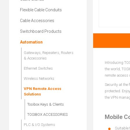
Flexible Cable Conduits
Cable Accessories
Switchboard Products
Automation
Gateways, Repeaters, Routers
& Accessories
Introducing TOS
Ethernet Switches
the world, TOSI
remote access w
Wireless Networks
Security at the
VPN Remote Access
protected. Enjo
Solutions
the VPN managem
Tosibox Keys & Clients
TOSIBOX ACCESSORIES
Mobile C
PLC & I/O Systems
Suitable