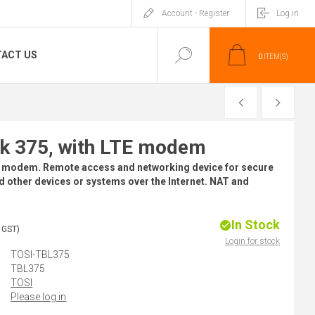
Account - Register
Log in
ACT US
0
ITEM(S)
PREVIOUS
NEXT
 375, with LTE modem
 modem. Remote access and networking device for secure
 other devices or systems over the Internet. NAT and
In Stock
 GST)
Login for stock
TOSI-TBL375
TBL375
TOSI
Please log in