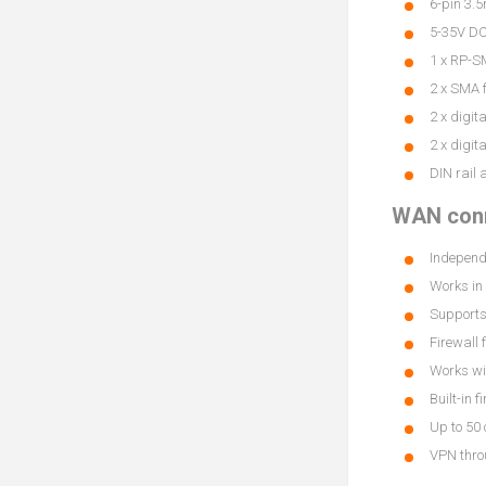
6-pin 3.5
5-35V DC,
1 x RP-S
2 x SMA f
2 x digit
2 x digit
DIN rail 
WAN conn
Independ
Works in 
Supports
Firewall 
Works wi
Built-in f
Up to 50
VPN thro