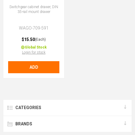
Switchgear cabinet drawer, DIN
35-rail mount drawer
WAGO-709-591
$15.50
(Each)
Global Stock
Login for stock
ADD
CATEGORIES
BRANDS