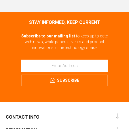
STAY INFORMED, KEEP CURRENT
Subscribe to our mailing list
to keep up to date
with news, white papers, events and product
innovations in the technology space
SUBSCRIBE
CONTACT INFO