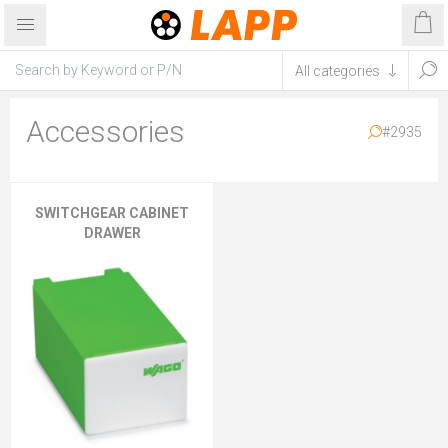
Accessories
#2935
SWITCHGEAR CABINET
DRAWER