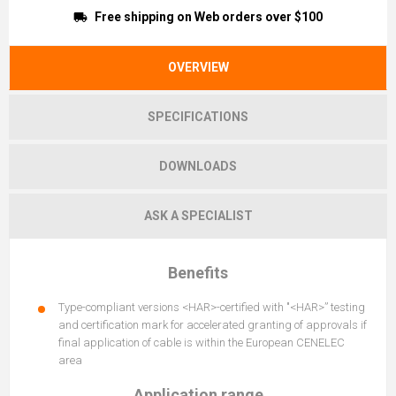
Free shipping on Web orders over $100
OVERVIEW
SPECIFICATIONS
DOWNLOADS
ASK A SPECIALIST
Benefits
Type-compliant versions <HAR>-certified with "<HAR>” testing
and certification mark for accelerated granting of approvals if
final application of cable is within the European CENELEC
area
Application range