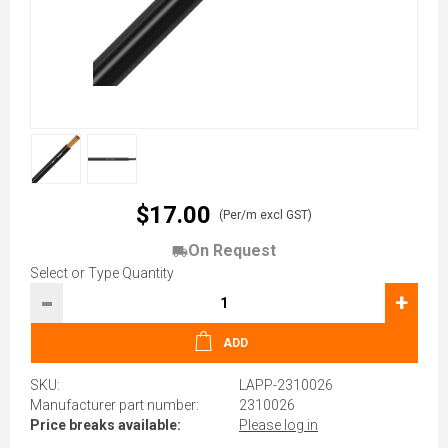
$17.00
(Per/m excl GST)
On Request
Select or Type Quantity
-
+
ADD
SKU:
LAPP-2310026
Manufacturer part number:
2310026
Price breaks available:
Please log in