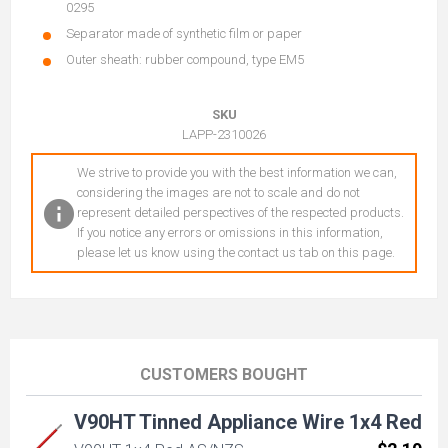
0295
Separator made of synthetic film or paper
Outer sheath: rubber compound, type EM5
SKU
LAPP-2310026
We strive to provide you with the best information we can,
considering the images are not to scale and do not
represent detailed perspectives of the respected products.
If you notice any errors or omissions in this information,
please let us know using the contact us tab on this page.
CUSTOMERS BOUGHT
V90HT Tinned Appliance Wire 1x4 Red