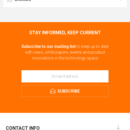
STAY INFORMED, KEEP CURRENT
Subscribe to our mailing list
to keep up to date
with news, white papers, events and product
innovations in the technology space
SUBSCRIBE
CONTACT INFO