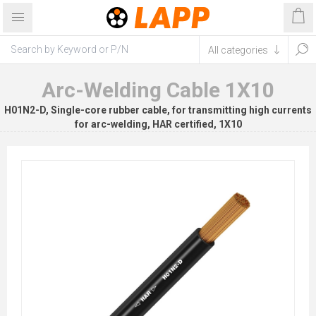
Arc-Welding Cable 1X10
H01N2-D, Single-core rubber cable, for transmitting high currents
for arc-welding, HAR certified, 1X10