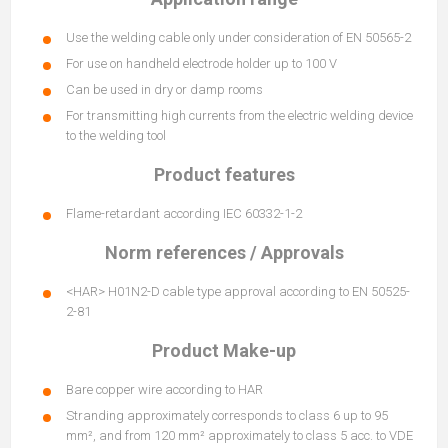
Use the welding cable only under consideration of EN 50565-2
For use on handheld electrode holder up to 100 V
Can be used in dry or damp rooms
For transmitting high currents from the electric welding device
to the welding tool
Product features
Flame-retardant according IEC 60332-1-2
Norm references / Approvals
<HAR> H01N2-D cable type approval according to EN 50525-
2-81
Product Make-up
Bare copper wire according to HAR
Stranding approximately corresponds to class 6 up to 95
mm², and from 120 mm² approximately to class 5 acc. to VDE