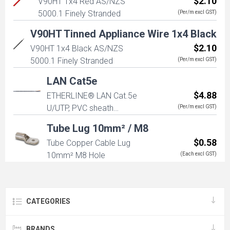
$2.10
V90HT 1x4 Red AS/NZS
5000.1 Finely Stranded
(Per/m excl GST)
V90HT Tinned Appliance Wire 1x4 Black
$2.10
V90HT 1x4 Black AS/NZS
5000.1 Finely Stranded
(Per/m excl GST)
LAN Cat5e
$4.88
ETHERLINE® LAN Cat.5e
U/UTP, PVC sheath
(Per/m excl GST)
4x2xAWG24
Tube Lug 10mm² / M8
$0.58
Tube Copper Cable Lug
10mm² M8 Hole
(Each excl GST)
CATEGORIES
BRANDS