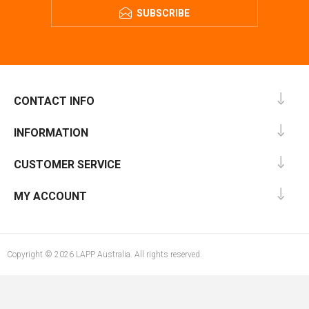
SUBSCRIBE
CONTACT INFO
INFORMATION
CUSTOMER SERVICE
MY ACCOUNT
Copyright © 2026 LAPP Australia. All rights reserved.