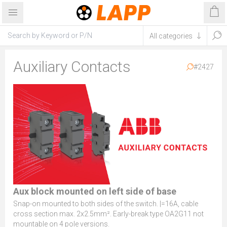
Auxiliary Contacts
#2427
Aux block mounted on left side of base
Snap-on mounted to both sides of the switch. |=16A, cable
cross section max. 2x2.5mm². Early-break type OA2G11 not
mountable on 4 pole versions.