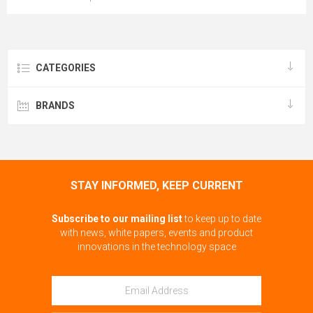
CATEGORIES
BRANDS
STAY INFORMED, KEEP CURRENT
Subscribe to our mailing list
to keep up to date
with news, white papers, events and product
innovations in the technology space