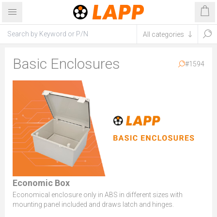
Basic Enclosures
#1594
Economic Box
Economical enclosure only in ABS in different sizes with
mounting panel included and draws latch and hinges.