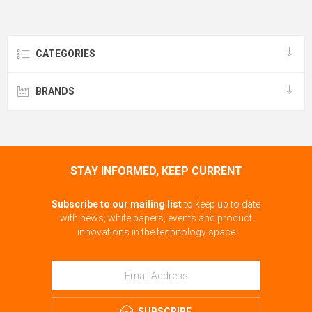
CATEGORIES
BRANDS
STAY INFORMED, KEEP CURRENT
Subscribe to our mailing list
to keep up to date
with news, white papers, events and product
innovations in the technology space
SUBSCRIBE