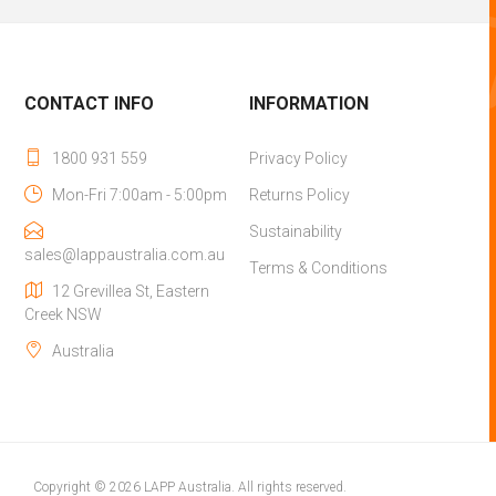
CONTACT INFO
INFORMATION
1800 931 559
Privacy Policy
Mon-Fri 7:00am - 5:00pm
Returns Policy
Sustainability
sales@lappaustralia.com.au
Terms & Conditions
12 Grevillea St, Eastern
Creek NSW
Australia
Copyright © 2026 LAPP Australia. All rights reserved.