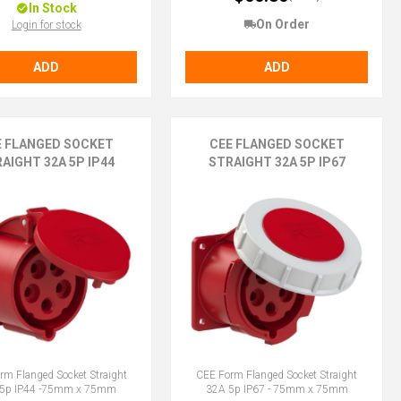
In Stock
On Order
Login for stock
ADD
ADD
E FLANGED SOCKET
CEE FLANGED SOCKET
AIGHT 32A 5P IP44
STRAIGHT 32A 5P IP67
rm Flanged Socket Straight
CEE Form Flanged Socket Straight
5p IP44 -75mm x 75mm
32A 5p IP67 - 75mm x 75mm