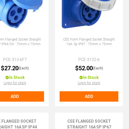
rm Flanged Socket Straight
CEE Form Flanged Socket Straight
P IP44/54 - 75mm x 75mm
16A 3p IP67 - 75mm x 75mm
PCE-313-6F7
PCE-3132-6
$27.20
$52.00
(Each)
(Each)
In Stock
In Stock
Login for stock
Login for stock
ADD
ADD
E FLANGED SOCKET
CEE FLANGED SOCKET
AIGHT 16A 5P IP44
STRAIGHT 16A 5P IP67