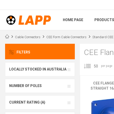
HOME PAGE
PRODUCT
Cable Connectors
CEE Form Cable Connectors
Standard CEE 
CEE Flang
FILTERS
per page
LOCALLY STOCKED IN AUSTRALIA
CEE FLANG
NUMBER OF POLES
STRAIGHT 16A
CURRENT RATING (A)