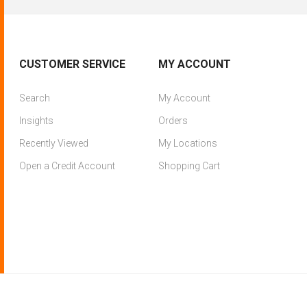
CUSTOMER SERVICE
MY ACCOUNT
Search
My Account
Insights
Orders
Recently Viewed
My Locations
Open a Credit Account
Shopping Cart