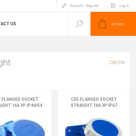
Account - Register
Log in
ACT US
0
ITEM(S)
ght
#2206
E FLANGED SOCKET
CEE FLANGED SOCKET
IGHT 16A 3P IP44/54
STRAIGHT 16A 3P IP67