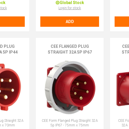
ock
Global Stock
stock
Login for stock
ADD
ED PLUG
CEE FLANGED PLUG
CE
 5P IP44
STRAIGHT 32A 5P IP67
STR
ug Straight 32A
CEE Form Flanged Plug Straight 32A
CEE Fo
mm x 70mm
5p IP67 - 75mm x 75mm
32A 