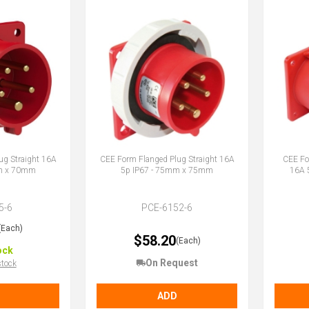
ug Straight 16A
CEE Form Flanged Plug Straight 16A
CEE Fo
mm x 70mm
5p IP67 - 75mm x 75mm
16A 
5-6
PCE-6152-6
(Each)
$58.20
(Each)
ock
On Request
stock
ADD