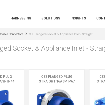
S
HARNESSING
SOLUTIONS
INSIGHTS
CONT
Cable Connectors
CEE Flanged Socket & Appliance Inlet - Straight
ed Socket & Appliance Inlet - Strai
ED PLUG
CEE FLANGED PLUG
CE
 3P IP44
STRAIGHT 16A 3P IP67
STRA