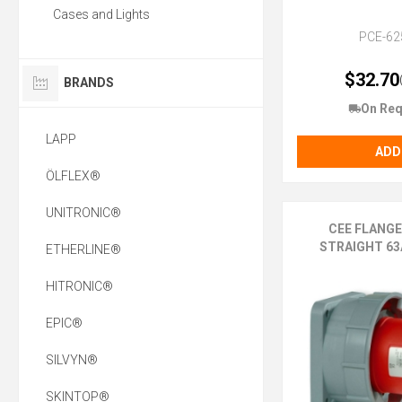
Cases and Lights
PCE-62
$32.70
BRANDS
On Req
LAPP
ADD
ÖLFLEX®
UNITRONIC®
CEE FLANG
STRAIGHT 63A
ETHERLINE®
HITRONIC®
EPIC®
SILVYN®
SKINTOP®