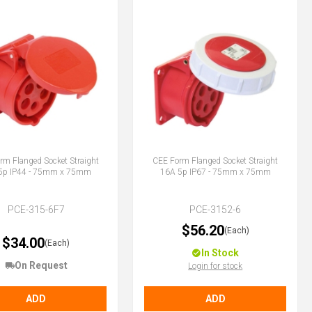
rm Flanged Socket Straight
CEE Form Flanged Socket Straight
5p IP44 - 75mm x 75mm
16A 5p IP67 - 75mm x 75mm
PCE-315-6F7
PCE-3152-6
$56.20
(Each)
$34.00
(Each)
In Stock
On Request
Login for stock
ADD
ADD