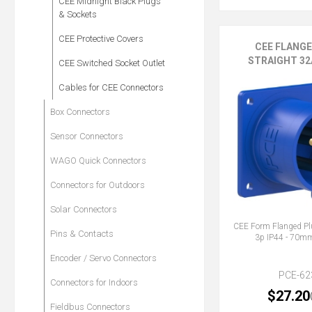
CEE Midnight Black Plugs
& Sockets
CEE Protective Covers
CEE FLANG
STRAIGHT 32A
CEE Switched Socket Outlet
Cables for CEE Connectors
Box Connectors
Sensor Connectors
WAGO Quick Connectors
Connectors for Outdoors
Solar Connectors
CEE Form Flanged Pl
Pins & Contacts
3p IP44 - 70
Encoder / Servo Connectors
PCE-62
Connectors for Indoors
$27.20
Fieldbus Connectors