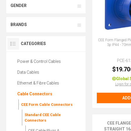
GENDER
BRANDS
CEE Form Flanged Pl
CATEGORIES
3p IP44 - 70
PCE-61
Power & Control Cables
$19.70
Data Cables
Global 
Ethernet & Fibre Cables
Login for 
Cable Connectors
ADD
CEE Form Cable Connectors
Standard CEE Cable
Connectors
CEE FLANG
STRAIGHT 16A
CEE Cable Plugs &