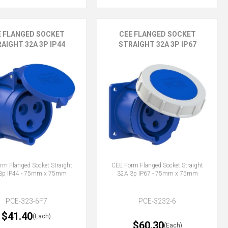
E FLANGED SOCKET
CEE FLANGED SOCKET
AIGHT 32A 3P IP44
STRAIGHT 32A 3P IP67
rm Flanged Socket Straight
CEE Form Flanged Socket Straight
3p IP44 - 75mm x 75mm
32A 3p IP67 - 75mm x 75mm
PCE-323-6F7
PCE-3232-6
$41.40
(Each)
$60.30
(Each)