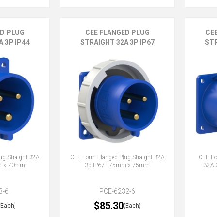
ED PLUG
CEE FLANGED PLUG
CE
 3P IP44
STRAIGHT 32A 3P IP67
STR
ug Straight 32A
CEE Form Flanged Plug Straight 32A
CEE Fo
mm x 70mm
3p IP67 - 75mm x 75mm
32A 
3-6
PCE-6232-6
$85.30
(Each)
(Each)