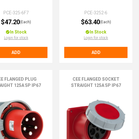
PCE-325-6F7
PCE-3252-6
$47.20
$63.40
(Each)
(Each)
In Stock
In Stock
Login for stock
Login for stock
ADD
ADD
EE FLANGED PLUG
CEE FLANGED SOCKET
AIGHT 125A 5P IP67
STRAIGHT 125A 5P IP67