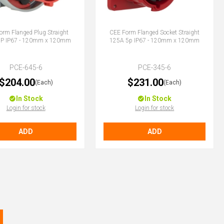
orm Flanged Plug Straight
CEE Form Flanged Socket Straight
5P IP67 - 120mm x 120mm
125A 5p IP67 - 120mm x 120mm
PCE-645-6
PCE-345-6
$204.00
$231.00
(Each)
(Each)
In Stock
In Stock
Login for stock
Login for stock
ADD
ADD