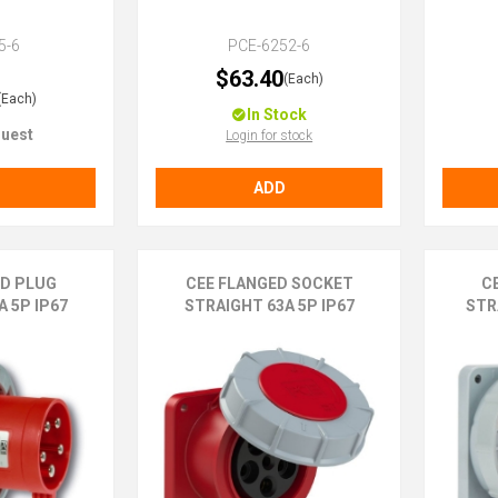
5-6
PCE-6252-6
$63.40
(Each)
(Each)
In Stock
uest
Login for stock
ADD
ED PLUG
CEE FLANGED SOCKET
C
 5P IP67
STRAIGHT 63A 5P IP67
STR