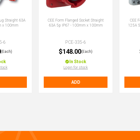
ug Straight 63A
CEE Form Flanged Socket Straight
CEE F
mm x 100mm
63A 5p IP67 - 100mm x 100mm
125A 
5-6
PCE-335-6
0
$148.00
(Each)
(Each)
ock
In Stock
stock
Login for stock
ADD