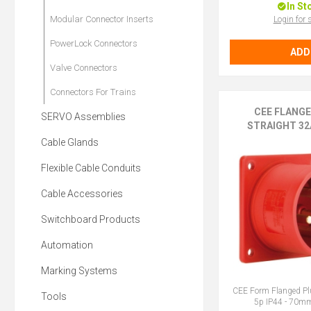
In St
Modular Connector Inserts
Login for 
PowerLock Connectors
ADD
Valve Connectors
Connectors For Trains
CEE FLANG
SERVO Assemblies
STRAIGHT 32A
Cable Glands
Flexible Cable Conduits
Cable Accessories
Switchboard Products
Automation
Marking Systems
CEE Form Flanged Pl
Tools
5p IP44 - 70