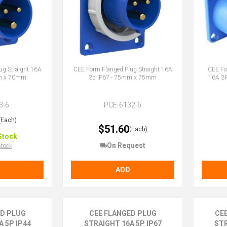
ug Straight 16A
CEE Form Flanged Plug Straight 16A
CEE Fo
mm x 70mm
3p IP67 - 75mm x 75mm
16A 3
3-6
PCE-6132-6
(Each)
$51.60
(Each)
Stock
On Request
stock
ADD
ED PLUG
CEE FLANGED PLUG
CE
 5P IP44
STRAIGHT 16A 5P IP67
STR