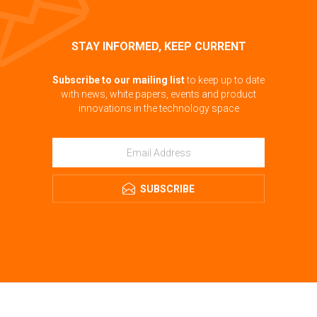
STAY INFORMED, KEEP CURRENT
Subscribe to our mailing list
to keep up to date
with news, white papers, events and product
innovations in the technology space
SUBSCRIBE