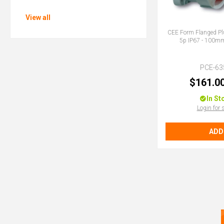
View all
CEE Form Flanged Pl
5p IP67 - 100
PCE-63
$161.0
In St
Login for 
ADD