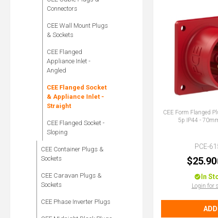
Connectors
CEE Wall Mount Plugs
& Sockets
CEE Flanged
Appliance Inlet -
Angled
CEE Flanged Socket
& Appliance Inlet -
Straight
CEE Form Flanged Pl
5p IP44 - 70
CEE Flanged Socket -
Sloping
PCE-61
CEE Container Plugs &
Sockets
$25.90
CEE Caravan Plugs &
In St
Sockets
Login for 
CEE Phase Inverter Plugs
ADD