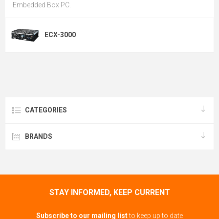
Embedded Box PC.
ECX-3000
CATEGORIES
BRANDS
STAY INFORMED, KEEP CURRENT
Subscribe to our mailing list
to keep up to date