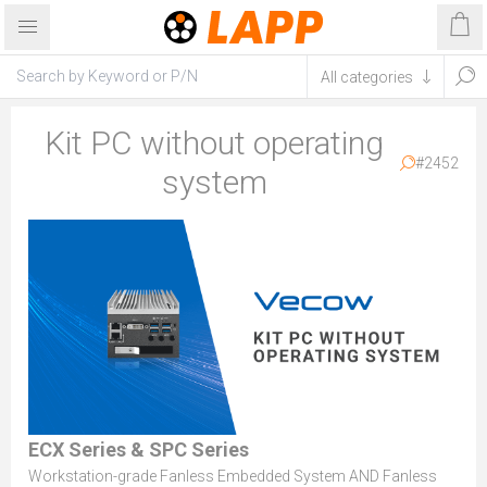
Kit PC without operating
#2452
system
ECX Series & SPC Series
Workstation-grade Fanless Embedded System AND Fanless