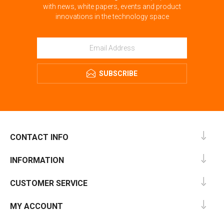
with news, white papers, events and product
innovations in the technology space
SUBSCRIBE
CONTACT INFO
INFORMATION
CUSTOMER SERVICE
MY ACCOUNT