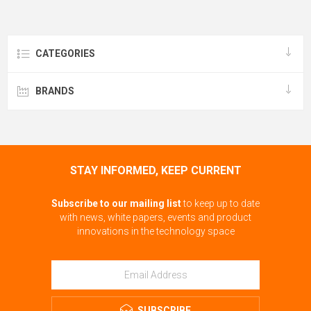
CATEGORIES
BRANDS
STAY INFORMED, KEEP CURRENT
Subscribe to our mailing list
to keep up to date
with news, white papers, events and product
innovations in the technology space
SUBSCRIBE