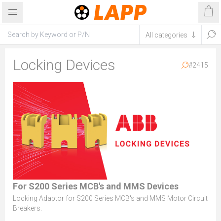
Locking Devices
#2415
For S200 Series MCB's and MMS Devices
Locking Adaptor for S200 Series MCB's and MMS Motor Circuit
Breakers.