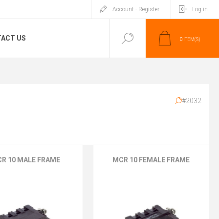
Account - Register
Log in
ACT US
0
ITEM(S)
#2032
R 10 MALE FRAME
MCR 10 FEMALE FRAME