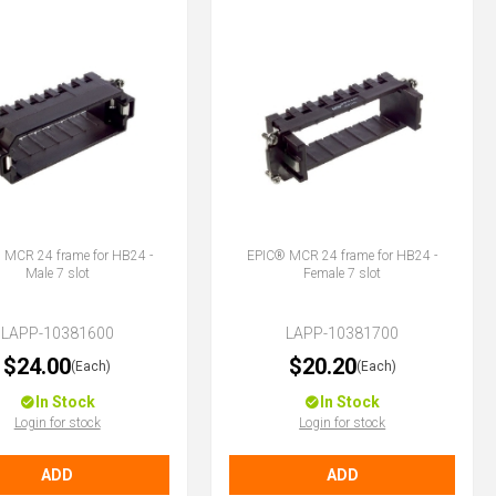
 MCR 24 frame for HB24 -
EPIC® MCR 24 frame for HB24 -
Male 7 slot
Female 7 slot
LAPP-10381600
LAPP-10381700
$24.00
$20.20
(Each)
(Each)
In Stock
In Stock
Login for stock
Login for stock
ADD
ADD