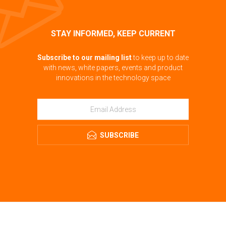
STAY INFORMED, KEEP CURRENT
Subscribe to our mailing list
to keep up to date
with news, white papers, events and product
innovations in the technology space
SUBSCRIBE