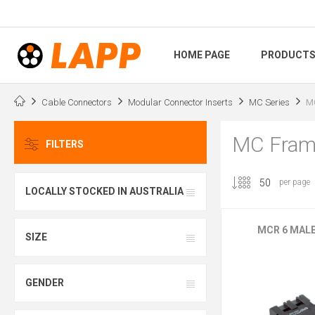
HOME PAGE
PRODUCT
Cable Connectors
Modular Connector Inserts
MC Series
M
MC Fram
FILTERS
per page
LOCALLY STOCKED IN AUSTRALIA
MCR 6 MAL
SIZE
GENDER