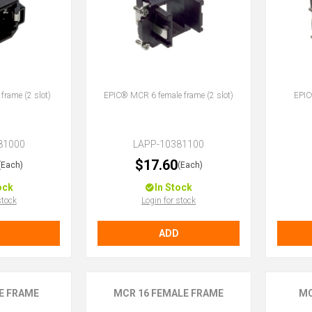
rame (2 slot)
EPIC® MCR 6 female frame (2 slot)
EPIC
81000
LAPP-10381100
$17.60
(Each)
(Each)
ock
In Stock
stock
Login for stock
ADD
E FRAME
MCR 16 FEMALE FRAME
MC