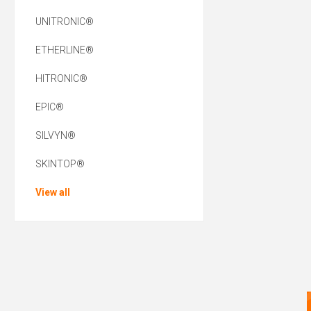
UNITRONIC®
ETHERLINE®
HITRONIC®
EPIC®
SILVYN®
SKINTOP®
View all