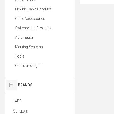
Flexible Cable Conduits
Cable Accessories
Switchboard Products
Automation
Marking Systems
Tools
Cases and Lights
BRANDS
LAPP
ÖLFLEX®