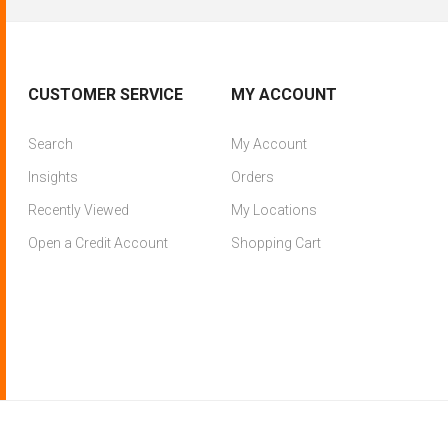
CUSTOMER SERVICE
MY ACCOUNT
Search
My Account
Insights
Orders
Recently Viewed
My Locations
Open a Credit Account
Shopping Cart