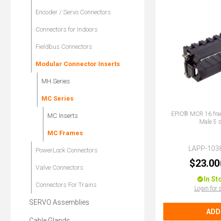
Encoder / Servo Connectors
Connectors for Indoors
Fieldbus Connectors
Modular Connector Inserts
MH Series
MC Series
EPIC® MCR 16 fram
MC Inserts
Male 5 s
MC Frames
LAPP-103
PowerLock Connectors
$23.00
Valve Connectors
In St
Connectors For Trains
Login for 
SERVO Assemblies
ADD
Cable Glands