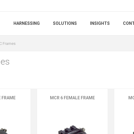
S
HARNESSING
SOLUTIONS
INSIGHTS
CONT
C Frames
es
E FRAME
MCR 6 FEMALE FRAME
MC