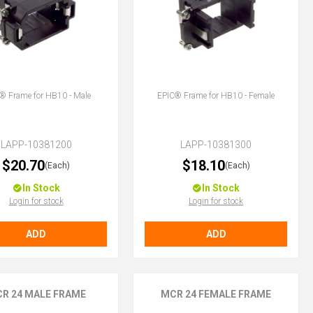
® Frame for HB10 - Male
EPIC® Frame for HB10 - Female
LAPP-10381200
LAPP-10381300
$20.70
$18.10
(Each)
(Each)
In Stock
In Stock
Login for stock
Login for stock
ADD
ADD
R 24 MALE FRAME
MCR 24 FEMALE FRAME