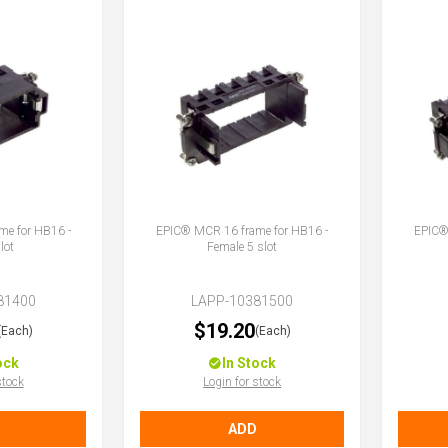
e for HB16 -
EPIC® MCR 16 frame for HB16 -
EPIC®
lot
Female 5 slot
81400
LAPP-10381500
$19.20
(Each)
(Each)
ock
In Stock
stock
Login for stock
ADD