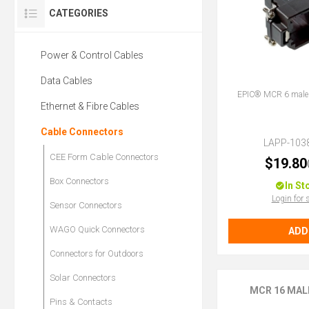
CATEGORIES
Power & Control Cables
Data Cables
EPIC® MCR 6 male f
Ethernet & Fibre Cables
Cable Connectors
LAPP-103
CEE Form Cable Connectors
$19.80
Box Connectors
In St
Login for 
Sensor Connectors
WAGO Quick Connectors
ADD
Connectors for Outdoors
Solar Connectors
MCR 16 MAL
Pins & Contacts