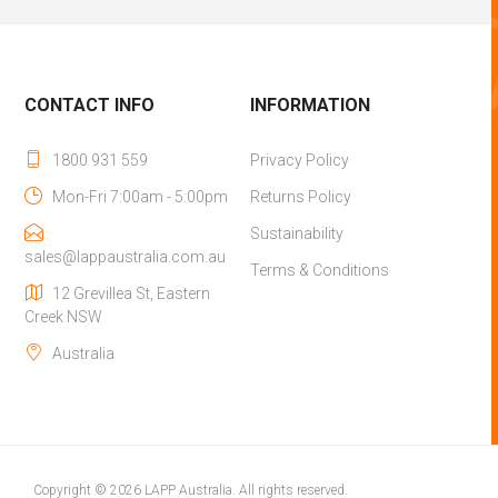
CONTACT INFO
INFORMATION
1800 931 559
Privacy Policy
Mon-Fri 7:00am - 5:00pm
Returns Policy
Sustainability
sales@lappaustralia.com.au
Terms & Conditions
12 Grevillea St, Eastern
Creek NSW
Australia
Copyright © 2026 LAPP Australia. All rights reserved.