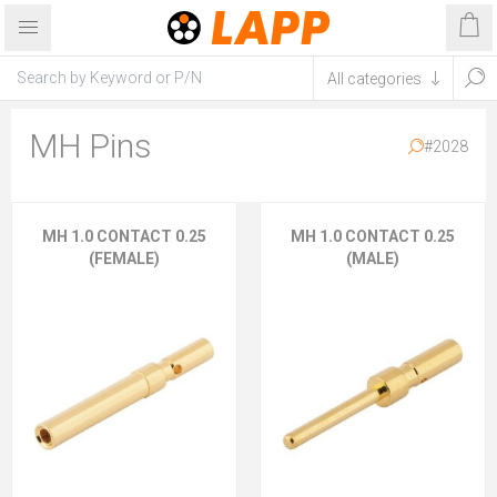
MH Pins
#2028
MH 1.0 CONTACT 0.25
MH 1.0 CONTACT 0.25
(FEMALE)
(MALE)