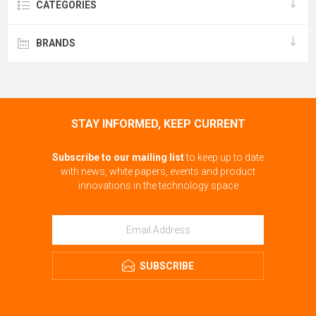
CATEGORIES
BRANDS
STAY INFORMED, KEEP CURRENT
Subscribe to our mailing list
to keep up to date
with news, white papers, events and product
innovations in the technology space
SUBSCRIBE