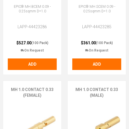
EPIC® MH BCEM 0.09 -
EPIC® MH SCEM 0.09 -
0.25sqmm D=1.0
0.25sqmm D=1.0
LAPP-44423286
LAPP-44423285
$527.00
$361.00
(100 Pack)
(100 Pack)
On Request
On Request
ADD
ADD
MH 1.0 CONTACT 0.33
MH 1.0 CONTACT 0.33
(FEMALE)
(MALE)