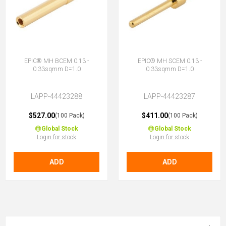
EPIC® MH BCEM 0.13 -
EPIC® MH SCEM 0.13 -
0.33sqmm D=1.0
0.33sqmm D=1.0
LAPP-44423288
LAPP-44423287
$527.00
$411.00
(100 Pack)
(100 Pack)
Global Stock
Global Stock
Login for stock
Login for stock
ADD
ADD