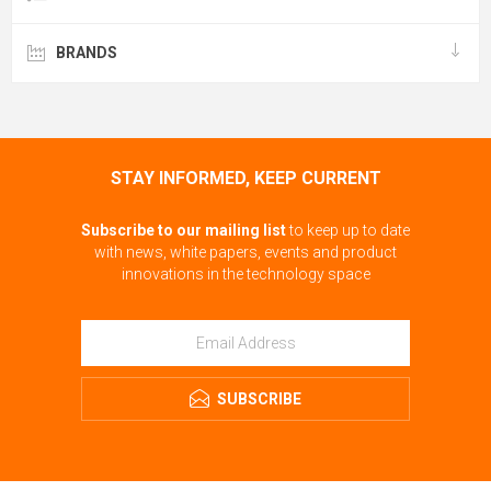
BRANDS
STAY INFORMED, KEEP CURRENT
Subscribe to our mailing list
to keep up to date
with news, white papers, events and product
innovations in the technology space
SUBSCRIBE