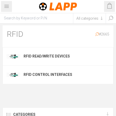
RFID
#2665
RFID READ/WRITE DEVICES
RFID CONTROL INTERFACES
CATEGORIES