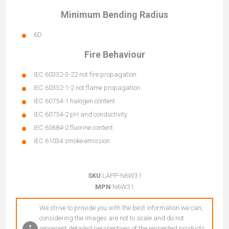
Minimum Bending Radius
6D
Fire Behaviour
IEC 60332-3-22 not fire propagation
IEC 60332-1-2 not flame propagation
IEC 60754-1 halogen content
IEC 60754-2 pH and conductivity
IEC 60684-2 fluorine content
IEC 61034 smoke emission
SKU
LAPP-N6W31
MPN
N6W31
We strive to provide you with the best information we can,
considering the images are not to scale and do not
represent detailed perspectives of the respected products.