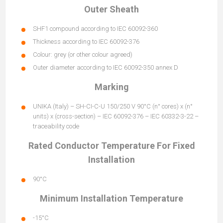
Outer Sheath
SHF1 compound according to IEC 60092-360
Thickness according to IEC 60092-376
Colour: grey (or other colour agreed)
Outer diameter according to IEC 60092-350 annex D
Marking
UNIKA (Italy) – SH-CI-C-U 150/250 V 90°C (n° cores) x (n°
units) x (cross-section) – IEC 60092-376 – IEC 60332-3-22 –
traceability code
Rated Conductor Temperature For Fixed
Installation
90°C
Minimum Installation Temperature
-15°C