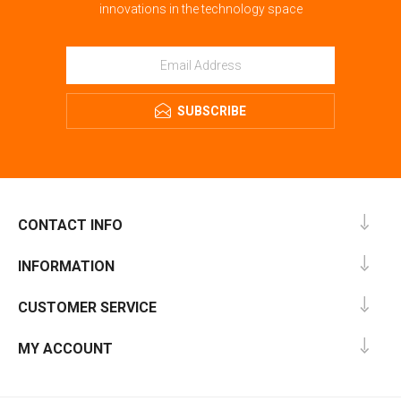
innovations in the technology space
SUBSCRIBE
CONTACT INFO
INFORMATION
CUSTOMER SERVICE
MY ACCOUNT