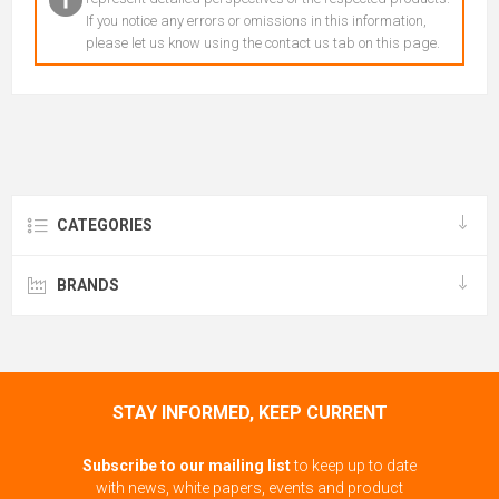
If you notice any errors or omissions in this information,
please let us know using the contact us tab on this page.
CATEGORIES
BRANDS
STAY INFORMED, KEEP CURRENT
Subscribe to our mailing list
to keep up to date
with news, white papers, events and product