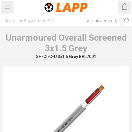
Unarmoured Overall Screened
3x1.5 Grey
SH-CI-C-U 3x1.5 Grey RAL7001