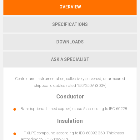
OVERVIEW
SPECIFICATIONS
DOWNLOADS
ASK A SPECIALIST
Control and instrumentation, collectively screened, unarmoured
shipboard cables rated 150/250V (300V)
Conductor
Bare (optional tinned copper) class 5 according to IEC 60228
Insulation
HF XLPE compound according to IEC 60092-360. Thickness
according to IEC 60092-376