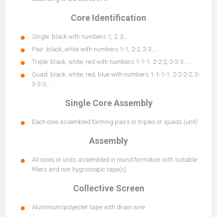
Core Identification
Single: black with numbers 1, 2, 3, …
Pair: black, white with numbers 1-1, 2-2, 3-3, …
Triple: black, white, red with numbers 1-1-1, 2-2-2, 3-3-3, …
Quad: black, white, red, blue with numbers 1-1-1-1, 2-2-2-2, 3-
3-3-3, …
Single Core Assembly
Each core assembled forming pairs or triples or quads (unit)
Assembly
All cores or units assembled in round formation with suitable
fillers and non hygroscopic tape(s)
Collective Screen
Aluminium/polyester tape with drain wire