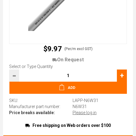
$9.97
(Per/m excl GST)
On Request
Select or Type Quantity
-
+
ADD
SKU:
LAPP-N6W31
Manufacturer part number:
N6W31
Price breaks available:
Please log in
Free shipping on Web orders over $100