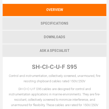
OVERVIEW
SPECIFICATIONS
DOWNLOADS
ASK A SPECIALIST
SH-CI-C-U-F S95
Control and instrumentation, collectively screened, unarmoured, fire
resisting shipboard cables rated 150V/250V
SH-CI-C-U-F S95 cables are designed for control and
instrumentation applications in marine environments. They are fire-
resistant, collectively screened to minimize interference, and
unarmoured for flexibility. These cables are rated for 150V/250V