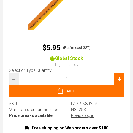
$5.95
(Per/m excl GST)
Global Stock
Login for stock
Select or Type Quantity
-
+
ADD
SKU:
LAPP-N8025S
Manufacturer part number:
N8025S
Price breaks available:
Please log in
Free shipping on Web orders over $100