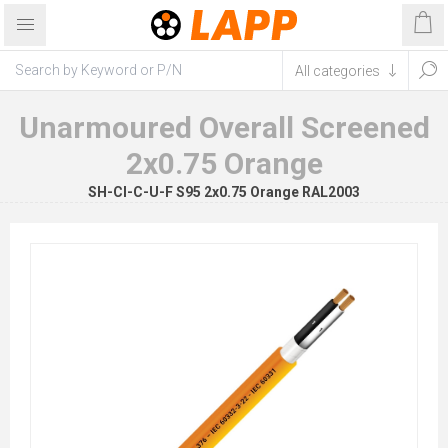
Unarmoured Overall Screened
2x0.75 Orange
SH-CI-C-U-F S95 2x0.75 Orange RAL2003