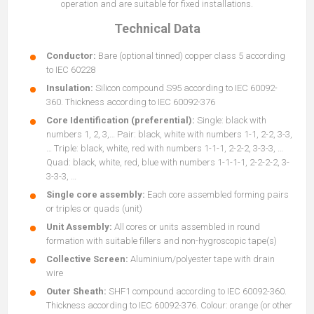
operation and are suitable for fixed installations.
Technical Data
Conductor:
Bare (optional tinned) copper class 5 according
to IEC 60228
Insulation:
Silicon compound S95 according to IEC 60092-
360. Thickness according to IEC 60092-376
Core Identification (preferential):
Single: black with
numbers 1, 2, 3,… Pair: black, white with numbers 1-1, 2-2, 3-3,
… Triple: black, white, red with numbers 1-1-1, 2-2-2, 3-3-3, …
Quad: black, white, red, blue with numbers 1-1-1-1, 2-2-2-2, 3-
3-3-3, …
Single core assembly:
Each core assembled forming pairs
or triples or quads (unit)
Unit Assembly:
All cores or units assembled in round
formation with suitable fillers and non-hygroscopic tape(s)
Collective Screen:
Aluminium/polyester tape with drain
wire
Outer Sheath:
SHF1 compound according to IEC 60092-360.
Thickness according to IEC 60092-376. Colour: orange (or other