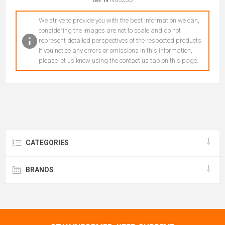
We strive to provide you with the best information we can,
considering the images are not to scale and do not
represent detailed perspectives of the respected products.
If you notice any errors or omissions in this information,
please let us know using the contact us tab on this page.
CATEGORIES
BRANDS