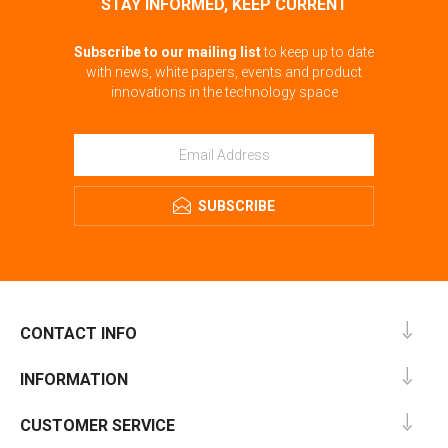
STAY INFORMED, KEEP CURRENT
Subscribe to our mailing list
to keep up to date
with news, white papers, events and product
innovations in the technology space
SUBSCRIBE
CONTACT INFO
INFORMATION
CUSTOMER SERVICE