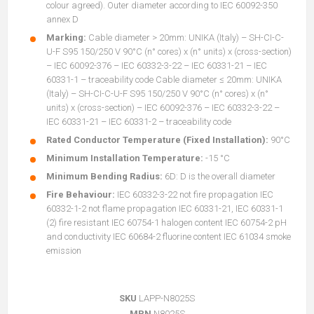
colour agreed). Outer diameter according to IEC 60092-350
annex D
Marking:
Cable diameter > 20mm: UNIKA (Italy) – SH-CI-C-
U-F S95 150/250 V 90°C (n° cores) x (n° units) x (cross-section)
– IEC 60092-376 – IEC 60332-3-22 – IEC 60331-21 – IEC
60331-1 – traceability code Cable diameter ≤ 20mm: UNIKA
(Italy) – SH-CI-C-U-F S95 150/250 V 90°C (n° cores) x (n°
units) x (cross-section) – IEC 60092-376 – IEC 60332-3-22 –
IEC 60331-21 – IEC 60331-2 – traceability code
Rated Conductor Temperature (Fixed Installation):
90°C
Minimum Installation Temperature:
-15 °C
Minimum Bending Radius:
6D: D is the overall diameter
Fire Behaviour:
IEC 60332-3-22 not fire propagation IEC
60332-1-2 not flame propagation IEC 60331-21, IEC 60331-1
(2) fire resistant IEC 60754-1 halogen content IEC 60754-2 pH
and conductivity IEC 60684-2 fluorine content IEC 61034 smoke
emission
SKU
LAPP-N8025S
MPN
N8025S