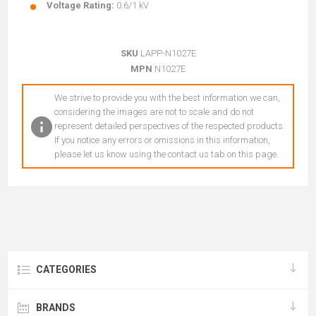
Voltage Rating:
0.6/1 kV
SKU
LAPP-N1027E
MPN
N1027E
We strive to provide you with the best information we can,
considering the images are not to scale and do not
represent detailed perspectives of the respected products.
If you notice any errors or omissions in this information,
please let us know using the contact us tab on this page.
CATEGORIES
BRANDS