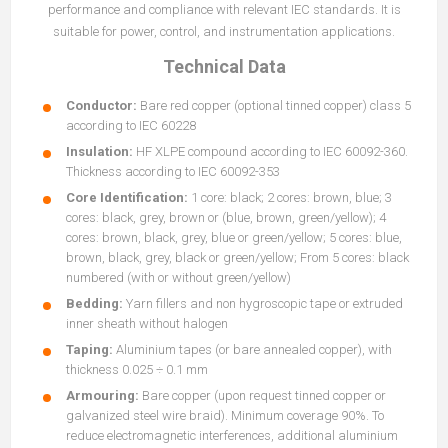
performance and compliance with relevant IEC standards. It is
suitable for power, control, and instrumentation applications.
Technical Data
Conductor:
Bare red copper (optional tinned copper) class 5
according to IEC 60228
Insulation:
HF XLPE compound according to IEC 60092-360.
Thickness according to IEC 60092-353
Core Identification:
1 core: black; 2 cores: brown, blue; 3
cores: black, grey, brown or (blue, brown, green/yellow); 4
cores: brown, black, grey, blue or green/yellow; 5 cores: blue,
brown, black, grey, black or green/yellow; From 5 cores: black
numbered (with or without green/yellow)
Bedding:
Yarn fillers and non hygroscopic tape or extruded
inner sheath without halogen
Taping:
Aluminium tapes (or bare annealed copper), with
thickness 0.025 ÷ 0.1 mm
Armouring:
Bare copper (upon request tinned copper or
galvanized steel wire braid). Minimum coverage 90%. To
reduce electromagnetic interferences, additional aluminium