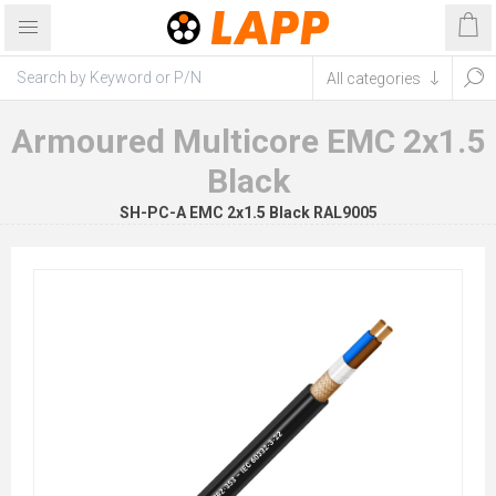
Armoured Multicore EMC 2x1.5
Black
SH-PC-A EMC 2x1.5 Black RAL9005