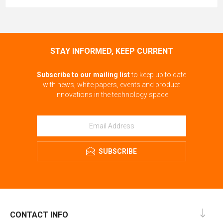
STAY INFORMED, KEEP CURRENT
Subscribe to our mailing list
to keep up to date
with news, white papers, events and product
innovations in the technology space
SUBSCRIBE
CONTACT INFO