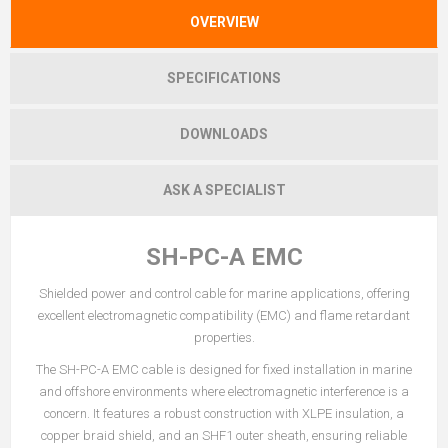
OVERVIEW
SPECIFICATIONS
DOWNLOADS
ASK A SPECIALIST
SH-PC-A EMC
Shielded power and control cable for marine applications, offering
excellent electromagnetic compatibility (EMC) and flame retardant
properties.
The SH-PC-A EMC cable is designed for fixed installation in marine
and offshore environments where electromagnetic interference is a
concern. It features a robust construction with XLPE insulation, a
copper braid shield, and an SHF1 outer sheath, ensuring reliable