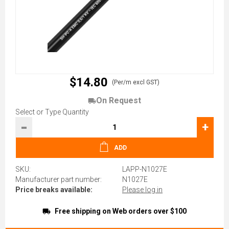
$14.80
(Per/m excl GST)
On Request
Select or Type Quantity
-
+
ADD
SKU:
LAPP-N1027E
Manufacturer part number:
N1027E
Price breaks available:
Please log in
Free shipping on Web orders over $100