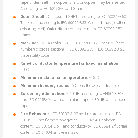
tape underneath the copper braid or copper may be inserted.
According to IEC 62153-4 part 3 and 4.
Outer Sheath:
Compound SHF1 according to IEC 60092-360.
Thickness according to IEC 60092-353. Colour: black (or other
colour agreed). Outer diameter according to IEC 60092-350
annex D
Marking:
UNIKA (Italy) – SH-PC-A EMC 0.6/1 kV 90°C (core
number) x (cross-section) – IEC 60092-353 – IEC 60332-3-22 –
traceability code
Rated conductor temperature for fixed installation:
90°C
Minimum installation temperature:
-15°C
Minimum bending radius:
6D: D is the overall diameter
Screening Attenuation:
≥ 60 dB according to EN50289-1-6
and IEC 62153-4-4 with aluminium tape. ≥ 80 dB with copper
tape
Fire Behaviour:
IEC 60332-3-22 not fire propagation, IEC
60332-1-2 not flame propagation, IEC 60754-1 halogen
content, IEC 60754-2 pH and conductivity, IEC 60684-2 fluorine
content, IEC 61034 smoke emission