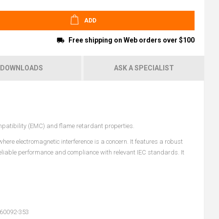
ADD
Free shipping on Web orders over $100
DOWNLOADS
ASK A SPECIALIST
mpatibility (EMC) and flame retardant properties.
ere electromagnetic interference is a concern. It features a robust
reliable performance and compliance with relevant IEC standards. It
 60092-353