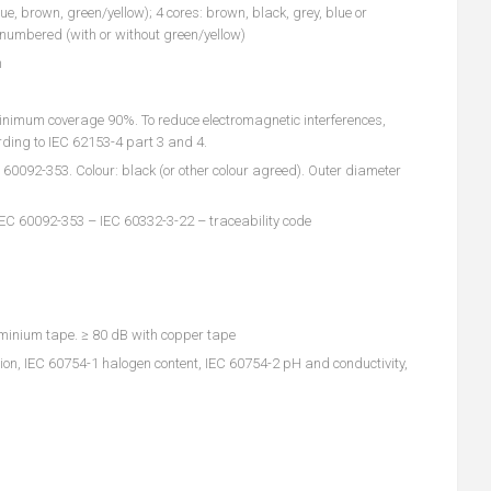
lue, brown, green/yellow); 4 cores: brown, black, grey, blue or
k numbered (with or without green/yellow)
n
inimum coverage 90%. To reduce electromagnetic interferences,
ding to IEC 62153-4 part 3 and 4.
092-353. Colour: black (or other colour agreed). Outer diameter
IEC 60092-353 – IEC 60332-3-22 – traceability code
minium tape. ≥ 80 dB with copper tape
on, IEC 60754-1 halogen content, IEC 60754-2 pH and conductivity,