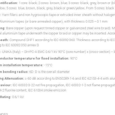
ntification:
1 core: black; 2 cores: brown, blue; 3 cores: black, grey, brown or (b
low; 5 cores: blue, brown, black, grey, black or green/yellow; From 5 cores: blac
:
Yarn fillers and non hygroscopic tape or extruded inner sheath without haloge
Aluminium tapes (or bare annealed copper), with thickness 0.025 ÷ 0.1 mm
ng:
Bare copper (upon request tinned copper or galvanized steel wire braid). M
l aluminium tape underneath the copper braid or copper may be inserted. Accor
heath:
Compound SHF1 according to IEC 60092-360. Thickness according to IEC 60
g to IEC 60092-350 annex D
:
UNIKA (Italy) – SH-PC-A EMC 0.6/1 kV 90°C (core number) x (cross-section) – 
nductor temperature for fixed installation:
90°C
 installation temperature:
-15°C
 bending radius:
6D: D is the overall diameter
ng Attenuation:
≥ 60 dB according to EN50289-1-6 and IEC 62153-4-4 with alu
aviour:
IEC 60332-3-22 not fire propagation, IEC 60332-1-2 not flame propagati
-2 fluorine content, IEC 61034 smoke emission
Rating:
0.6/1 kV
04DEG