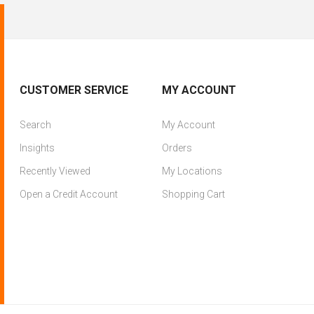
CUSTOMER SERVICE
MY ACCOUNT
Search
My Account
Insights
Orders
Recently Viewed
My Locations
Open a Credit Account
Shopping Cart