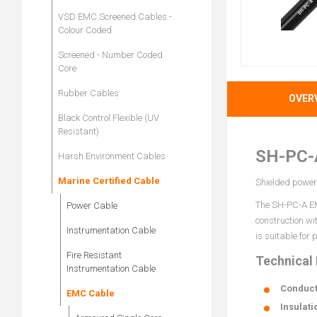
VSD EMC Screened Cables -
Colour Coded
Screened - Number Coded
Core
Rubber Cables
OVER
Black Control Flexible (UV
Resistant)
SH-PC-
Harsh Environment Cables
Marine Certified Cable
Shielded power 
The SH-PC-A EMC
Power Cable
construction wi
Instrumentation Cable
is suitable for
Fire Resistant
Technical
Instrumentation Cable
Conduct
EMC Cable
Insulati