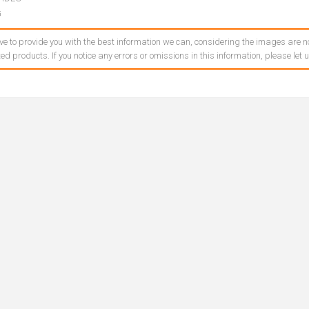
G
ve to provide you with the best information we can, considering the images are no
ed products. If you notice any errors or omissions in this information, please let