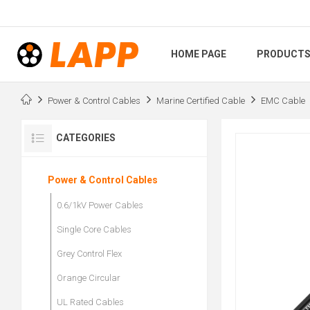
HOME PAGE
PRODUCT
Power & Control Cables
Marine Certified Cable
EMC Cable
CATEGORIES
Power & Control Cables
0.6/1kV Power Cables
Single Core Cables
Grey Control Flex
Orange Circular
UL Rated Cables