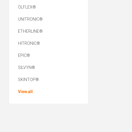
ÖLFLEX®
UNITRONIC®
ETHERLINE®
HITRONIC®
EPIC®
SILVYN®
SKINTOP®
View all