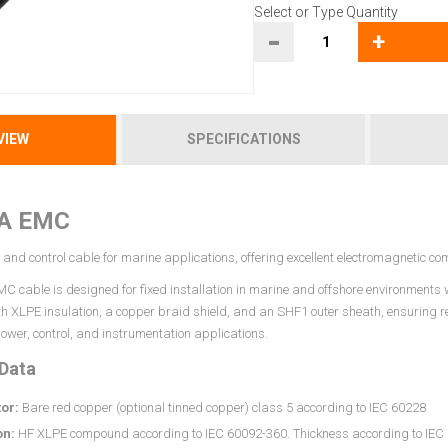
Select or Type Quantity
-
+
VIEW
SPECIFICATIONS
A EMC
and control cable for marine applications, offering excellent electromagnetic co
 cable is designed for fixed installation in marine and offshore environments wh
th XLPE insulation, a copper braid shield, and an SHF1 outer sheath, ensuring 
 power, control, and instrumentation applications.
 Data
or:
Bare red copper (optional tinned copper) class 5 according to IEC 60228
on:
HF XLPE compound according to IEC 60092-360. Thickness according to IEC