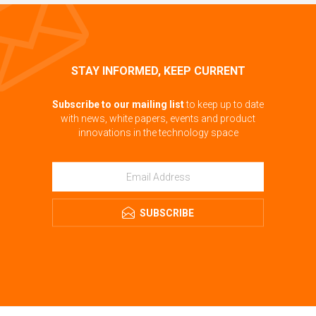
STAY INFORMED, KEEP CURRENT
Subscribe to our mailing list
to keep up to date
with news, white papers, events and product
innovations in the technology space
SUBSCRIBE