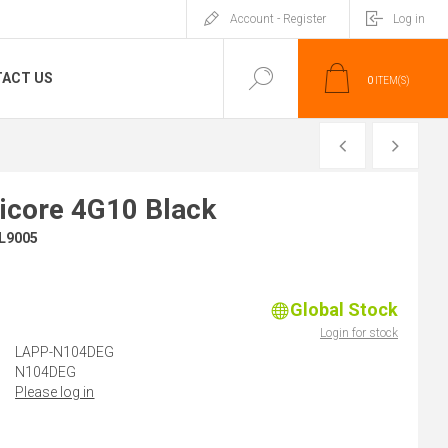
Account - Register
Log in
ACT US
0
ITEM(S)
PREVIOUS
NEXT
icore 4G10 Black
L9005
Global Stock
)
Login for stock
LAPP-N104DEG
N104DEG
Please log in