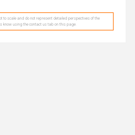
t to scale and do not represent detailed perspectives of the
 us know using the contact us tab on this page.