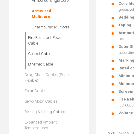
Armoured Single Core
Core Ide
green/yel
Armoured
Multicore
Bedding
Taping:
Unarmoured Multicore
Armouri
Fire Resistant Power
additiona
Cable
Outer S
accordin
Control Cable
Marking
Ethernet Cable
Rated co
Drag Chain Cables (Super
Minimum
Flexible)
Minimum
Solar Cables
Screeni
Fire Beh
Servo Motor Cables
IEC 60684
Reeling & Lifting Cables
Voltage 
Expanded Ambient
Temperatures
SKU
LAPP-N1