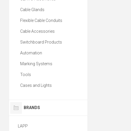
Cable Glands
Flexible Cable Conduits
Cable Accessories
Switchboard Products
Automation
Marking Systems
Tools
Cases and Lights
BRANDS
LAPP