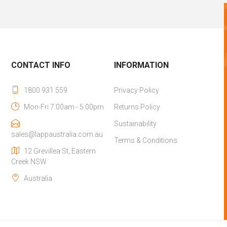
CONTACT INFO
INFORMATION
1800 931 559
Privacy Policy
Mon-Fri 7:00am - 5:00pm
Returns Policy
Sustainability
sales@lappaustralia.com.au
Terms & Conditions
12 Grevillea St, Eastern
Creek NSW
Australia