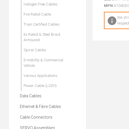
Halogen Free Cables
MPN
N104DE
Fire Rated Cable
We stri
respect
Train Certified Cables
Ex Rated & Steel Braid
Armoured
Spiral Cables
E-mobility & Commercial
Vehicle
Various Applications
Power Cable (LSZH)
Data Cables
Ethernet & Fibre Cables
Cable Connectors
SERVO Assemblies