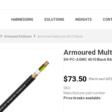
S
HARNESSING
SOLUTIONS
INSIGHTS
CONT
Armoured Multicore
Armoured Multicore 4G10 Black
Armoured Mult
SH-PC-A EMC 4G10 Black RA
$73.50
(Per/m excl GST
SKU:
Manufacturer part number:
Price breaks available: