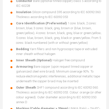
Conductor
Bare (optional tinned copper) class 5 according to
IEC 60228
Insulation
Silicon compound S95 according to IEC 60092-360.
Thickness according to IEC 60092-353
Core Identification (Preferential)
1 core: black; 2 cores:
brown, blue; 3 cores: black, grey, brown or (blue, brown,
green/yellow); 4 cores: brown, black, grey, blue or green/yellow;
5 cores: blue, brown, black, grey, black or green/yellow; From 5
cores: black numbered (with or without green/yellow)
Bedding
Yarn fillers and non-hygroscopic tape or extruded
inner sheath without halogen
Inner Sheath (Optional)
Halogen free compound
Armouring
Bare copper (upon request tinned copper or
galvanized steel wire braid). Minimum coverage 90%. To
reduce electromagnetic interferences, additional metallic tape
underneath the copper braid may be inserted
Outer Sheath
SHF1 compound according to IEC 60092-360.
Thickness according to IEC 60092-353. Colour: orange (or other
colour agreed). Outer diameter according to IEC 60092-350
annex D
Marking (Cable diameter > 20mm)
UNIKA (Italy) – SH-PC-