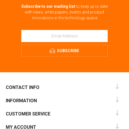
Subscribe to our mailing list
to keep up to date
with news, white papers, events and product
innovations in the technology space
SUBSCRIBE
CONTACT INFO
INFORMATION
CUSTOMER SERVICE
MY ACCOUNT