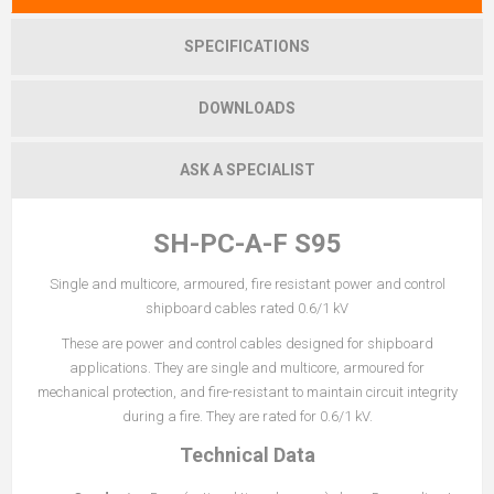
SPECIFICATIONS
DOWNLOADS
ASK A SPECIALIST
SH-PC-A-F S95
Single and multicore, armoured, fire resistant power and control
shipboard cables rated 0.6/1 kV
These are power and control cables designed for shipboard
applications. They are single and multicore, armoured for
mechanical protection, and fire-resistant to maintain circuit integrity
during a fire. They are rated for 0.6/1 kV.
Technical Data