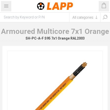
Armoured Multicore 7x1 Orange
SH-PC-A-F S95 7x1 Orange RAL2003