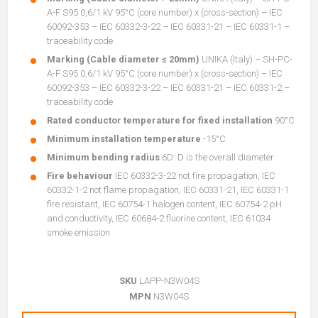
A-F S95 0,6/1 kV 95°C (core number) x (cross-section) – IEC
60092-353 – IEC 60332-3-22 – IEC 60331-21 – IEC 60331-1 –
traceability code
Marking (Cable diameter ≤ 20mm)
UNIKA (Italy) – SH-PC-
A-F S95 0,6/1 kV 95°C (core number) x (cross-section) – IEC
60092-353 – IEC 60332-3-22 – IEC 60331-21 – IEC 60331-2 –
traceability code
Rated conductor temperature for fixed installation
90°C
Minimum installation temperature
-15°C
Minimum bending radius
6D: D is the overall diameter
Fire behaviour
IEC 60332-3-22 not fire propagation, IEC
60332-1-2 not flame propagation, IEC 60331-21, IEC 60331-1
fire resistant, IEC 60754-1 halogen content, IEC 60754-2 pH
and conductivity, IEC 60684-2 fluorine content, IEC 61034
smoke emission
SKU
LAPP-N3W04S
MPN
N3W04S