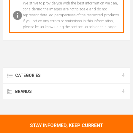
We strive to provide you with the best information we can,
considering the images are not to scale and do not
represent detailed perspectives of the respected products.
If you notice any errors or omissions in this information,
please let us know using the contact us tab on this page.
CATEGORIES
BRANDS
STAY INFORMED, KEEP CURRENT