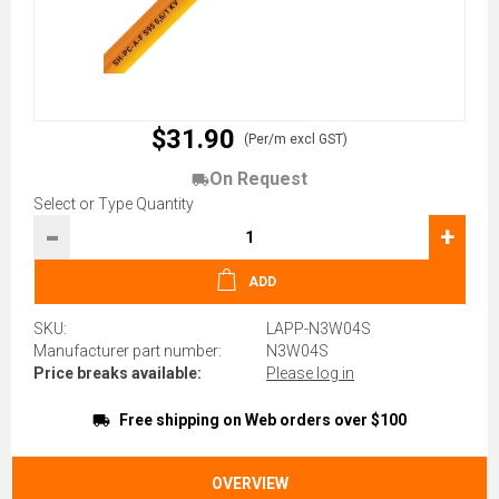
$31.90
(Per/m excl GST)
On Request
Select or Type Quantity
-
+
ADD
SKU:
LAPP-N3W04S
Manufacturer part number:
N3W04S
Price breaks available:
Please log in
Free shipping on Web orders over $100
OVERVIEW