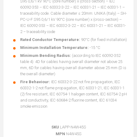
S95 0,6/1 kV 90°C (core number) x (cross-section) – IEC
60092-353 – IEC 60332-3-22 – IEC 60331-21 – IEC 60331-1 –
traceability code. Cable diameter ≤ 20mm: UNIKA (Italy) – SH-
PC-U-F S95 0,6/1 kV 90°C (core number) x (cross-section) –
IEC 60092-353 – IEC 60332-3-22 – IEC 60331-21 – IEC 60331-
2 – traceability code
Rated Conductor Temperature:
90°C (for fixed installation)
Minimum Installation Temperature:
-15 °C
Minimum Bending Radius:
(according to IEC 60092-352
table 4): 4D for cables having overall diameter not above 25
mm, 6D for cables having overall diameter above 25 mm (D is
the overall diameter)
Fire Behaviour:
IEC 60332-3-22 not fire propagation, IEC
60332-1-2 not flame propagation, IEC 60331-21, IEC 60331-1
(2) fire resistant, IEC 60754-1 halogen content, IEC 60754-2 pH
and conductivity, IEC 60684-2 fluorine content, IEC 61034
smoke emission
SKU
LAPP-N4W45S
MPN
N4W45S