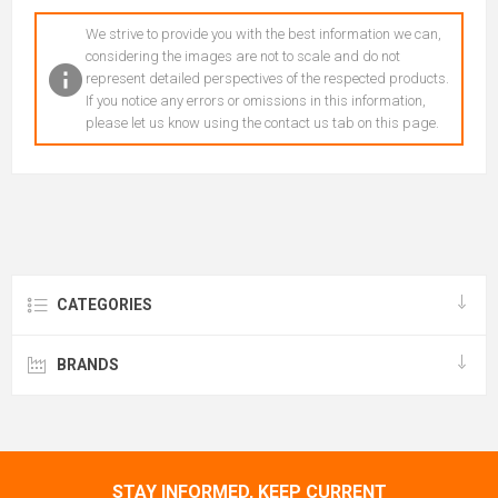
We strive to provide you with the best information we can,
considering the images are not to scale and do not
represent detailed perspectives of the respected products.
If you notice any errors or omissions in this information,
please let us know using the contact us tab on this page.
CATEGORIES
BRANDS
STAY INFORMED, KEEP CURRENT