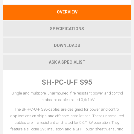
OVERVIEW
SPECIFICATIONS
DOWNLOADS
ASK A SPECIALIST
SH-PC-U-F S95
Single and multicore, unarmoured, fire resistant power and control
shipboard cables rated 0,6/1 kV
The SH-PC-U-F S95 cables are designed for power and control
applications on ships and offshore installations. These unarmoured
cables are fire resistant and rated for 0.6/1 kV operation. They
feature a silicone S95 insulation and a SHF1 outer sheath, ensuring