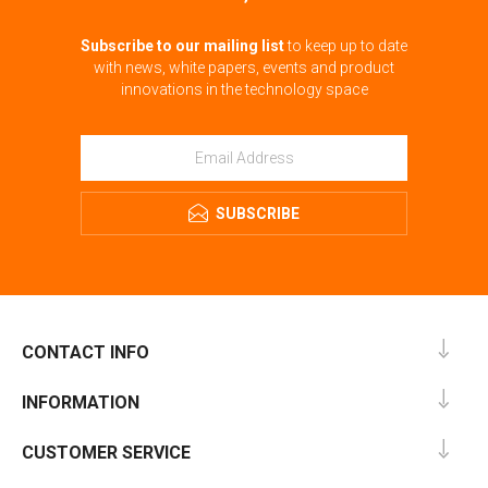
Subscribe to our mailing list
to keep up to date
with news, white papers, events and product
innovations in the technology space
SUBSCRIBE
CONTACT INFO
INFORMATION
CUSTOMER SERVICE