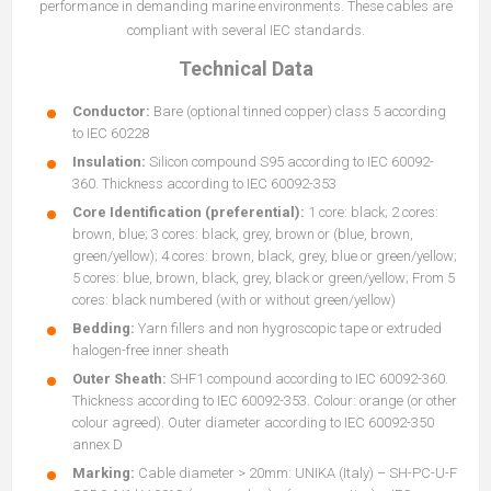
performance in demanding marine environments. These cables are
compliant with several IEC standards.
Technical Data
Conductor:
Bare (optional tinned copper) class 5 according
to IEC 60228
Insulation:
Silicon compound S95 according to IEC 60092-
360. Thickness according to IEC 60092-353
Core Identification (preferential):
1 core: black; 2 cores:
brown, blue; 3 cores: black, grey, brown or (blue, brown,
green/yellow); 4 cores: brown, black, grey, blue or green/yellow;
5 cores: blue, brown, black, grey, black or green/yellow; From 5
cores: black numbered (with or without green/yellow)
Bedding:
Yarn fillers and non hygroscopic tape or extruded
halogen-free inner sheath
Outer Sheath:
SHF1 compound according to IEC 60092-360.
Thickness according to IEC 60092-353. Colour: orange (or other
colour agreed). Outer diameter according to IEC 60092-350
annex D
Marking:
Cable diameter > 20mm: UNIKA (Italy) – SH-PC-U-F