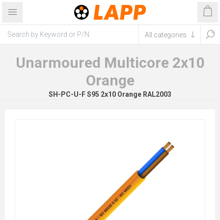
Unarmoured Multicore 2x10
Orange
SH-PC-U-F S95 2x10 Orange RAL2003