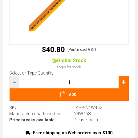
$40.80
(Per/m excl GST)
Global Stock
Login for stock
Select or Type Quantity
-
+
ADD
SKU:
LAPP-N4W45S
Manufacturer part number:
N4W45S
Price breaks available:
Please log in
Free shipping on Web orders over $100