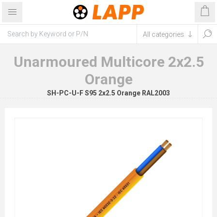
Unarmoured Multicore 2x2.5
Orange
SH-PC-U-F S95 2x2.5 Orange RAL2003