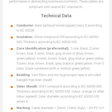
performance in demanding marine environments. These cables are
compliant with several IEC standards.
Technical Data
Conductor:
Bare (optional tinned copper) class 5 according
to IEC 60228
Insulation:
Silicon compound S95 according to IEC 60092-
360. Thickness according to IEC 60092-353
Core Identification (preferential):
1 core: black; 2 cores:
brown, blue; 3 cores: black, grey, brown or (blue, brown,
green/yellow); 4 cores: brown, black, grey, blue or green/yellow;
5 cores: blue, brown, black, grey, black or green/yellow; From 5
cores: black numbered (with or without green/yellow)
Bedding:
Yarn fillers and non hygroscopic tape or extruded
halogen-free inner sheath
Outer Sheath:
SHF1 compound according to IEC 60092-360.
Thickness according to IEC 60092-353. Colour: orange (or other
colour agreed). Outer diameter according to IEC 60092-350
annex D
Marking:
Cable diameter > 20mm: UNIKA (Italy) – SH-PC-U-F