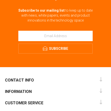
Subscribe to our mailing list
to keep up to date
with news, white papers, events and product
innovations in the technology space
SUBSCRIBE
CONTACT INFO
INFORMATION
CUSTOMER SERVICE