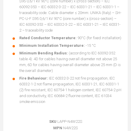
S95 0,6/1 kV 90°C (core number) x (cross-section) – IEC
60092-353 – IEC 60332-3-22 – IEC 60331-21 – IEC 60331-1 –
traceability code. Cable diameter ≤ 20mm: UNIKA (Italy) – SH-
PC-U-F S95 0,6/1 kV 90°C (core number) x (cross-section) –
IEC 60092-353 – IEC 60332-3-22 – IEC 60331-21 – IEC 60331-
2 – traceability code
Rated Conductor Temperature:
90°C (for fixed installation)
Minimum Installation Temperature:
-15 °C
Minimum Bending Radius:
(according to IEC 60092-352
table 4): 4D for cables having overall diameter not above 25
mm, 6D for cables having overall diameter above 25 mm (D is
the overall diameter)
Fire Behaviour:
IEC 60332-3-22 not fire propagation, IEC
60332-1-2 not flame propagation, IEC 60331-21, IEC 60331-1
(2) fire resistant, IEC 60754-1 halogen content, IEC 60754-2 pH
and conductivity, IEC 60684-2 fluorine content, IEC 61034
smoke emission
SKU
LAPP-N4W22S
MPN
N4W22S