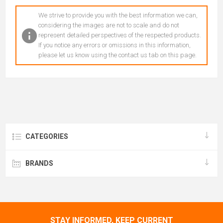
We strive to provide you with the best information we can,
considering the images are not to scale and do not
represent detailed perspectives of the respected products.
If you notice any errors or omissions in this information,
please let us know using the contact us tab on this page.
CATEGORIES
BRANDS
STAY INFORMED, KEEP CURRENT