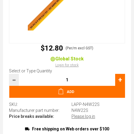
$12.80
(Per/m excl GST)
Global Stock
Login for stock
Select or Type Quantity
-
+
ADD
SKU:
LAPP-N4W22S
Manufacturer part number:
N4W22S
Price breaks available:
Please log in
Free shipping on Web orders over $100