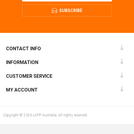
SUBSCRIBE
CONTACT INFO
INFORMATION
CUSTOMER SERVICE
MY ACCOUNT
Copyright © 2026 LAPP Australia. All rights reserved.