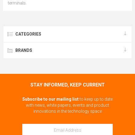
terminals.
CATEGORIES
BRANDS
STAY INFORMED, KEEP CURRENT
Subscribe to our mailing list
to keep up to date
with news, white papers, events and product
innovations in the technology space