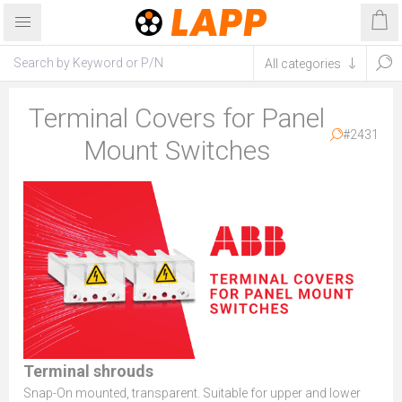
Terminal Covers for Panel
#2431
Mount Switches
Terminal shrouds
Snap-On mounted, transparent. Suitable for upper and lower