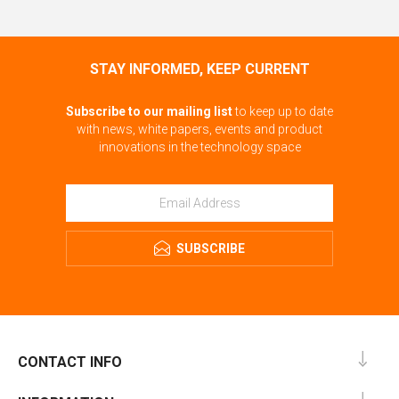
STAY INFORMED, KEEP CURRENT
Subscribe to our mailing list
to keep up to date
with news, white papers, events and product
innovations in the technology space
SUBSCRIBE
CONTACT INFO