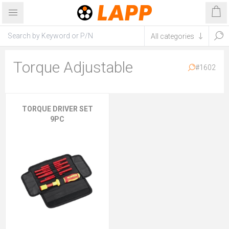
Torque Adjustable
#1602
TORQUE DRIVER SET
9PC