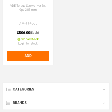
VDE Torque Screwdriver Set
9pc 205 mm
CIM-114806
$506.00
(Each)
Global Stock
Login for stock
ADD
CATEGORIES
BRANDS